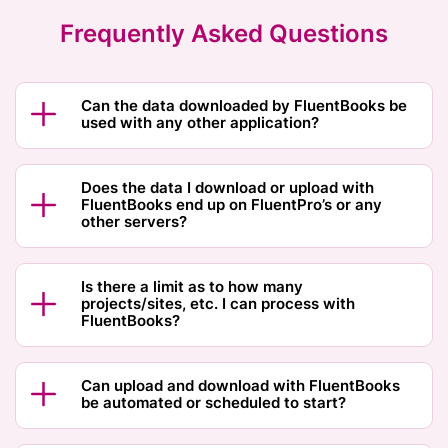
Frequently Asked Questions
Can the data downloaded by FluentBooks be
used with any other application?
Does the data I download or upload with
FluentBooks end up on FluentPro’s or any
other servers?
Is there a limit as to how many
projects/sites, etc. I can process with
FluentBooks?
Can upload and download with FluentBooks
be automated or scheduled to start?