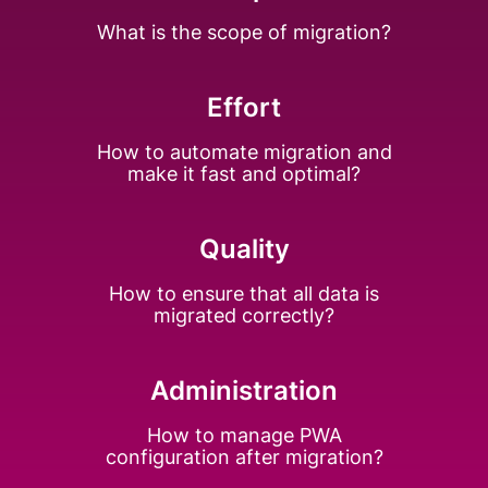
What is the scope of
migration?
Effort
How to automate
migration and
make
it fast and optimal?
Quality
How to ensure that all
data is
migrated
correctly?
Administration
How to manage PWA
configuration after
migration?