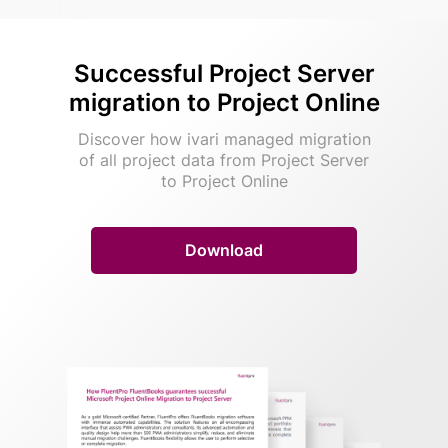
Successful Project Server
migration to Project Online
Discover how ivari managed migration
of all project data from Project Server
to Project Online
Download