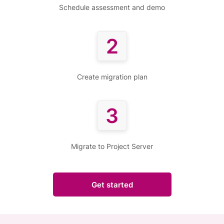
Schedule assessment and demo
2
Create migration plan
3
Migrate to Project Server
Get started