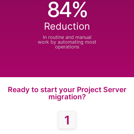
84%
Reduction
In routine and manual
work by automating
most
operations
Ready to start your Project Server
migration?
1