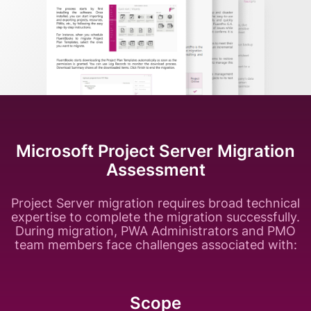
Microsoft Project Server Migration
Assessment
Project Server migration requires broad technical
expertise to complete the migration successfully.
During migration, PWA Administrators and PMO
team members face challenges associated with:
Scope