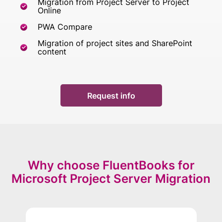
Migration from Project Server to Project
Online
PWA Compare
Migration of project sites and SharePoint
content
Request info
Why choose FluentBooks for
Microsoft Project Server Migration