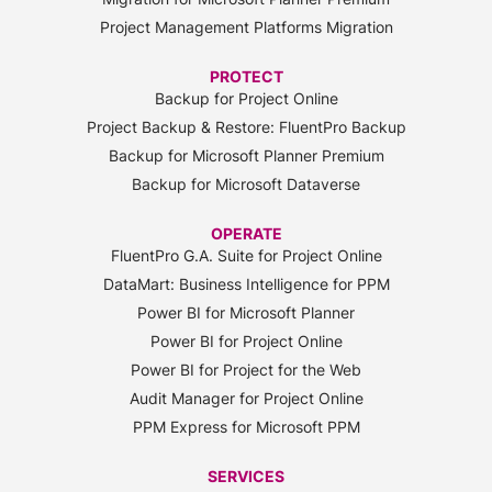
Project Management Platforms Migration
PROTECT
Backup for Project Online
Project Backup & Restore: FluentPro Backup
Backup for Microsoft Planner Premium
Backup for Microsoft Dataverse
OPERATE
FluentPro G.A. Suite for Project Online
DataMart: Business Intelligence for PPM
Power BI for Microsoft Planner
Power BI for Project Online
Power BI for Project for the Web
Audit Manager for Project Online
PPM Express for Microsoft PPM
SERVICES