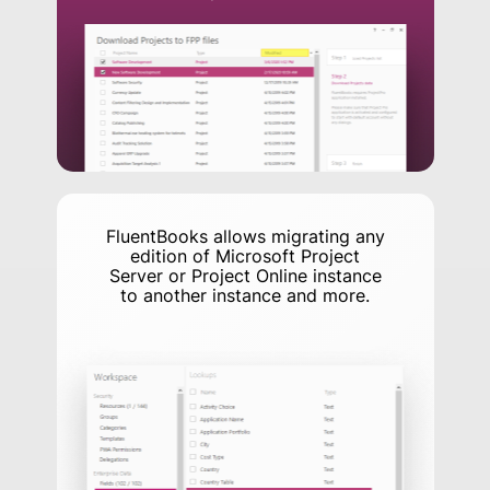
FluentBooks allows migrating any
edition of Microsoft Project
Server or Project Online instance
to another instance and more.