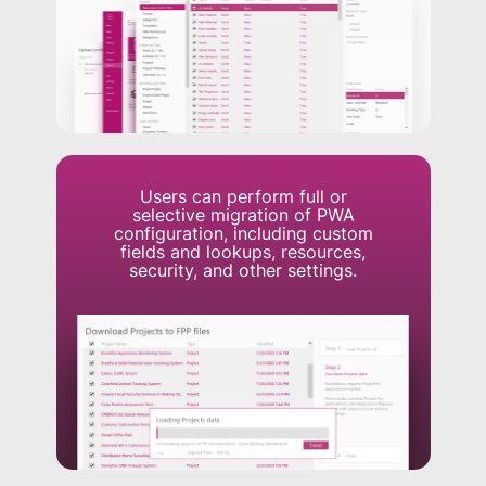
Users can perform full or
selective migration of PWA
configuration, including custom
fields and lookups, resources,
security, and other settings.