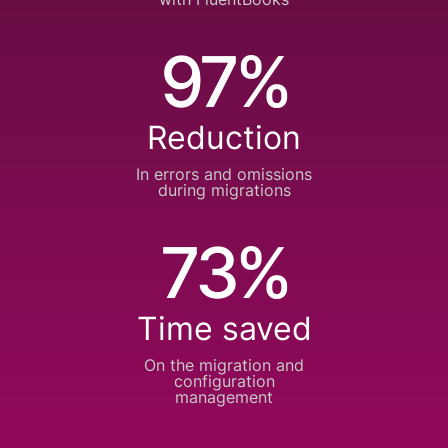
97%
Reduction
In errors and
omissions
during
migrations
73%
Time saved
On the migration and
configuration
management