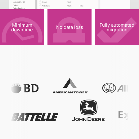
Minimum
Fully automated
No data loss
downtime
migration