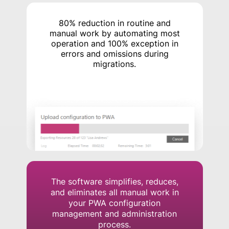
80% reduction in routine and
manual work by automating most
operation and 100% exception in
errors and omissions during
migrations.
The software simplifies, reduces,
and eliminates all manual work in
your PWA configuration
management and administration
process.