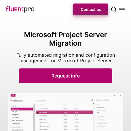
Contact us
Microsoft Project Server
Migration
Fully automated migration and configuration
management for Microsoft Project Server
Request info