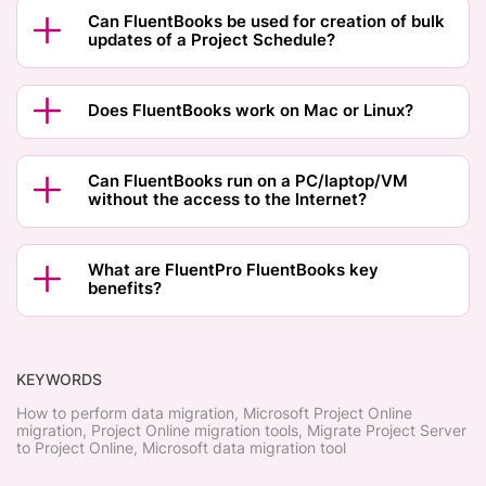
Can FluentBooks be used for creation of bulk
updates of a Project Schedule?
Does FluentBooks work on Mac or Linux?
Can FluentBooks run on a PC/laptop/VM
without the access to the Internet?
What are FluentPro FluentBooks key
benefits?
KEYWORDS
How to perform data migration, Microsoft Project Online
migration, Project Online migration tools, Migrate Project Server
to Project Online, Microsoft data migration tool