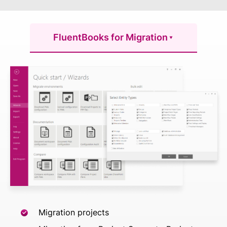
FluentBooks for Migration
Migration projects