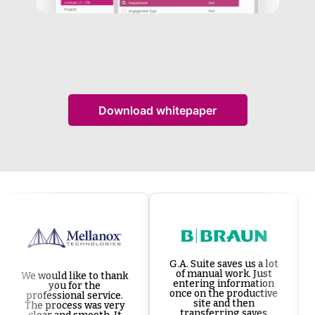
Download whitepaper
G.A. Suite saves us a lot
of manual work. Just
We would like to thank
entering information
you for the
once on the productive
professional service.
site and then
The process was very
transferring saves