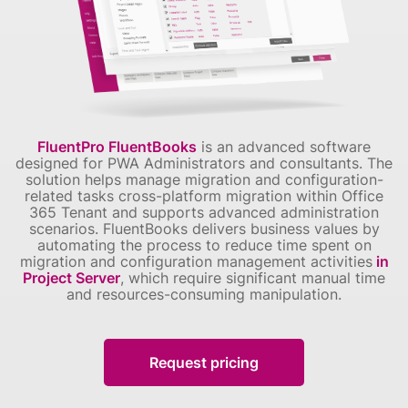
FluentPro FluentBooks
is an advanced software
designed for PWA Administrators and consultants.
The
solution helps manage migration and configuration-
related tasks cross-platform migration within Office
365 Tenant and supports advanced administration
scenarios.
FluentBooks delivers business values by
automating the process to reduce time spent on
migration and configuration management activities
in
Project Server
, which require significant manual time
and resources-consuming manipulation.
Request pricing