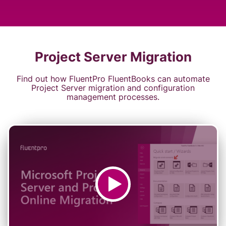
Project Server Migration
Find out how FluentPro FluentBooks can automate
Project Server migration and configuration
management processes.