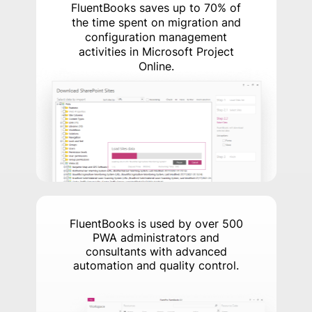
FluentBooks saves up to 70% of
the time spent on migration and
configuration management
activities in Microsoft Project
Online.
FluentBooks is used by over 500
PWA administrators and
consultants with advanced
automation and quality control.