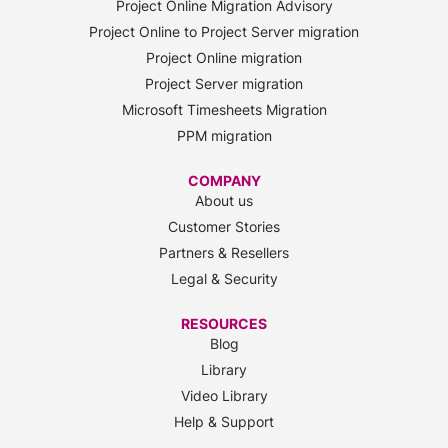
Project Online Migration Advisory
Project Online to Project Server migration
Project Online migration
Project Server migration
Microsoft Timesheets Migration
PPM migration
COMPANY
About us
Customer Stories
Partners & Resellers
Legal & Security
RESOURCES
Blog
Library
Video Library
Help & Support