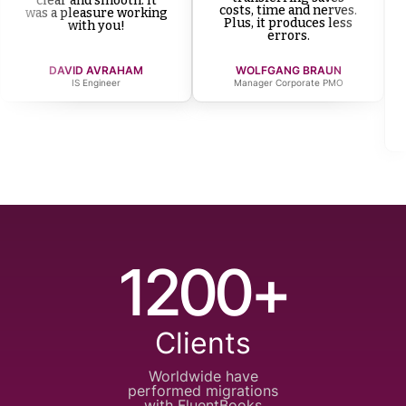
clear and smooth. It
costs, time and nerves.
was a pleasure working
Plus, it produces less
with you!
errors.
DAVID AVRAHAM
WOLFGANG BRAUN
IS Engineer
Manager Corporate PMO
1200+
Clients
Worldwide have
performed
migrations
with
FluentBooks