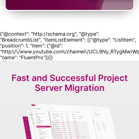
{"@context": "http://schema.org", "@type":
"BreadcrumbList", "itemListElement": [{"@type": "ListItem",
"position": 1, "item": {"@id":
"http:\/\/www.youtube.com\/channel\/UCL9Ny_RTygMwiWq
"name": "FluentPro"}}]}
Fast and Successful
Project
Server Migration