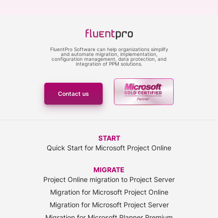
FluentPro Software can help organizations simplify
and automate migration, implementation,
configuration management, data protection, and
integration of PPM solutions.
Contact us
START
Quick Start for Microsoft Project Online
MIGRATE
Project Online migration to Project Server
Migration for Microsoft Project Online
Migration for Microsoft Project Server
Migration for Microsoft Planner Premium