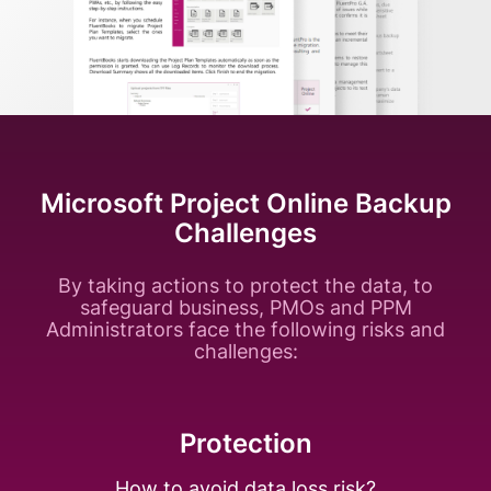
Microsoft Project Online Backup
Challenges
By taking actions to protect the data, to
safeguard business, PMOs and PPM
Administrators face the following risks and
challenges:
Protection
How to avoid data
loss risk?