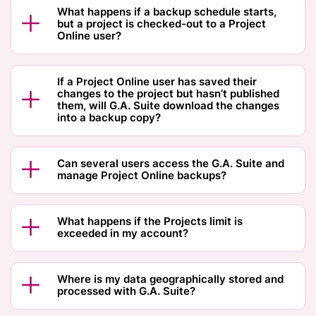
What happens if a backup schedule starts,
but a project is checked-out to a Project
Online user?
If a Project Online user has saved their
changes to the project but hasn’t published
them, will G.A. Suite download the changes
into a backup copy?
Can several users access the G.A. Suite and
manage Project Online backups?
What happens if the Projects limit is
exceeded in my account?
Where is my data geographically stored and
processed with G.A. Suite?