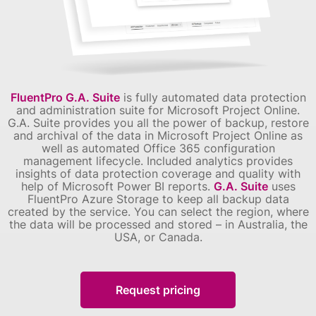
FluentPro G.A. Suite
is fully automated data protection
and administration suite for Microsoft Project Online.
G.A. Suite provides you all the power of backup, restore
and archival of the data in Microsoft Project Online as
well as automated Office 365 configuration
management lifecycle. Included analytics provides
insights of data protection coverage and quality with
help of Microsoft Power BI reports.
G.A. Suite
uses
FluentPro Azure Storage to keep all backup data
created by the service. You can select the region, where
the data will be processed and stored – in Australia, the
USA, or Canada.
Request pricing