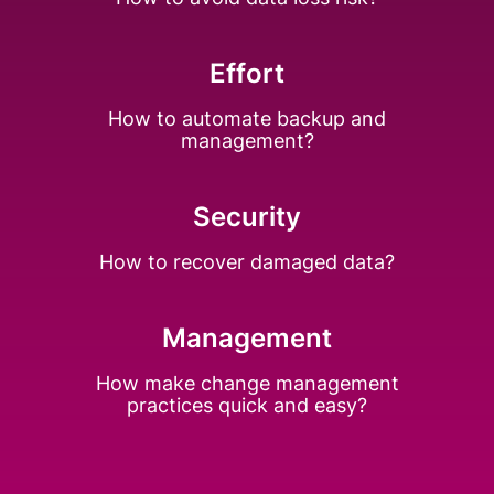
Effort
How to automate backup
and
management?
Security
How to recover
damaged data?
Management
How make change
management
practices
quick and easy?