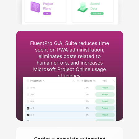
FluentPro G.A. Suite reduces time
spent on PWA administration,
eliminates costs related to
human errors, and increases
Microsoft Project Online usage
efficiency.