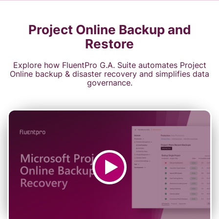
Project Online Backup and
Restore
Explore how FluentPro G.A. Suite automates Project
Online backup & disaster recovery and simplifies data
governance.