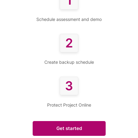
1
Schedule assessment and demo
2
Create backup schedule
3
Protect Project Online
Get started