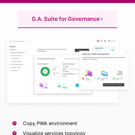
G.A. Suite for Governance
Copy PWA environment
Visualize services topology