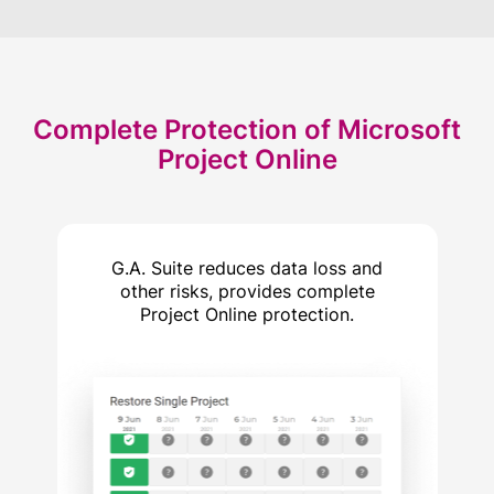
Complete Protection
of Microsoft
Project Online
G.A. Suite reduces data loss and
other risks, provides complete
Project Online protection.