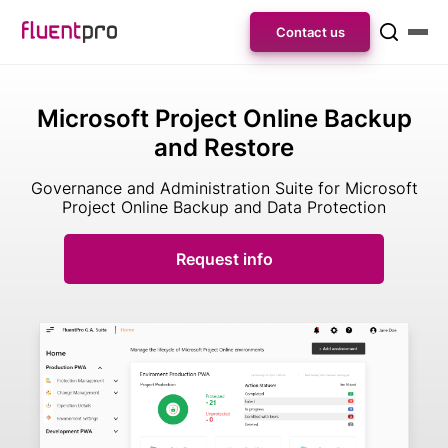
Contact us
Microsoft Project Online Backup
and Restore
Governance and Administration Suite for Microsoft
Project Online Backup and Data Protection
Request info