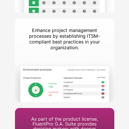
Enhance project management
processes by establishing ITSM-
compliant best practices in your
organization.
As part of the product license,
FluentPro G.A. Suite provides
decision makers with deeper