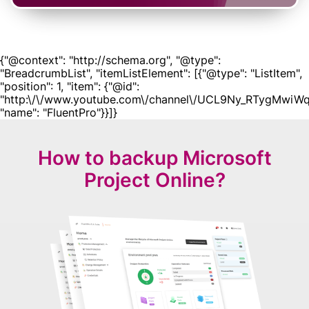
{"@context": "http://schema.org", "@type":
"BreadcrumbList", "itemListElement": [{"@type": "ListItem",
"position": 1, "item": {"@id":
"http:\/\/www.youtube.com\/channel\/UCL9Ny_RTygMwiWq
"name": "FluentPro"}}]}
How to backup Microsoft
Project Online?