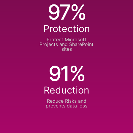
97%
Protection
Protect Microsoft
Projects
and SharePoint
sites
91%
Reduction
Reduce Risks and
prevents data loss