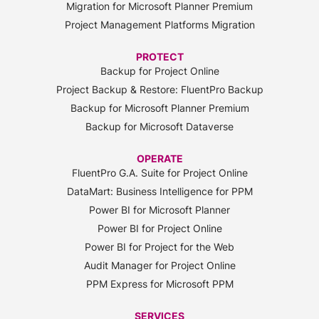
Migration for Microsoft Planner Premium
Project Management Platforms Migration
PROTECT
Backup for Project Online
Project Backup & Restore: FluentPro Backup
Backup for Microsoft Planner Premium
Backup for Microsoft Dataverse
OPERATE
FluentPro G.A. Suite for Project Online
DataMart: Business Intelligence for PPM
Power BI for Microsoft Planner
Power BI for Project Online
Power BI for Project for the Web
Audit Manager for Project Online
PPM Express for Microsoft PPM
SERVICES