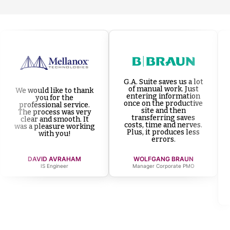
G.A. Suite saves us a lot
of manual work. Just
We would like to thank
entering information
you for the
once on the productive
professional service.
site and then
The process was very
transferring saves
clear and smooth. It
costs, time and nerves.
was a pleasure working
Plus, it produces less
with you!
errors.
DAVID AVRAHAM
WOLFGANG BRAUN
IS Engineer
Manager Corporate PMO