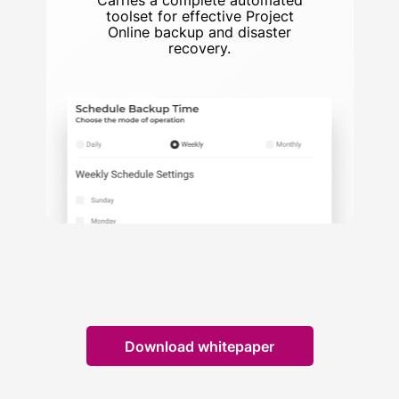
Carries a complete automated
toolset for effective Project
Online backup and disaster
recovery.
Download whitepaper