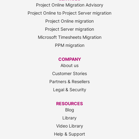
Project Online Migration Advisory
Project Online to Project Server migration
Project Online migration
Project Server migration
Microsoft Timesheets Migration
PPM migration
COMPANY
About us
Customer Stories
Partners & Resellers
Legal & Security
RESOURCES
Blog
Library
Video Library
Help & Support