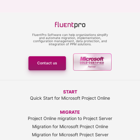
FluentPro Software can help organizations simplify
and automate migration, implementation,
configuration management, data protection, and
integration of PPM solutions.
Contact us
START
Quick Start for Microsoft Project Online
MIGRATE
Project Online migration to Project Server
Migration for Microsoft Project Online
Migration for Microsoft Project Server