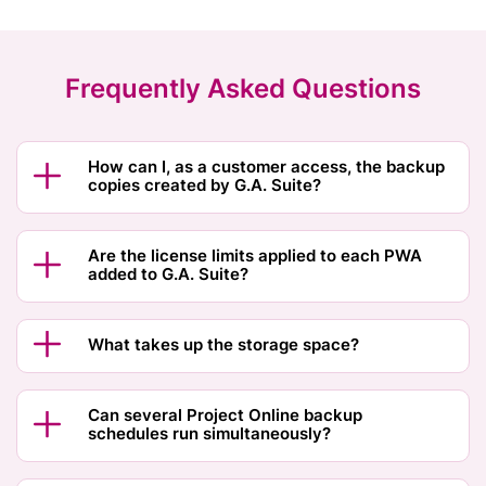
Frequently Asked Questions
How can I, as a customer access, the backup
copies created by G.A. Suite?
Are the license limits applied to each PWA
added to G.A. Suite?
What takes up the storage space?
Can several Project Online backup
schedules run simultaneously?