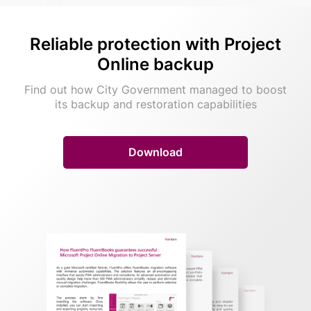
Reliable protection with
Project
Online backup
Find out how City Government managed to boost
its backup and restoration capabilities
Download