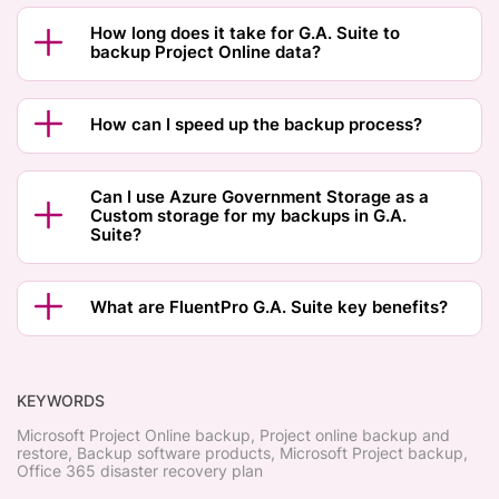
How long does it take for G.A. Suite to
backup Project Online data?
How can I speed up the backup process?
Can I use Azure Government Storage as a
Custom storage for my backups in G.A.
Suite?
What are FluentPro G.A. Suite key benefits?
KEYWORDS
Microsoft Project Online backup, Project online backup and
restore, Backup software products, Microsoft Project backup,
Office 365 disaster recovery plan