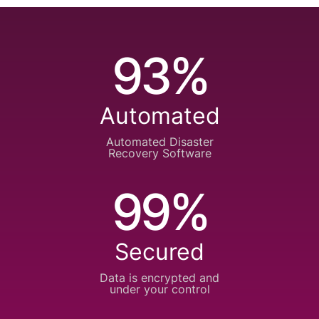
93%
Automated
Automated Disaster
Recovery Software
99%
Secured
Data is encrypted
and
under your control