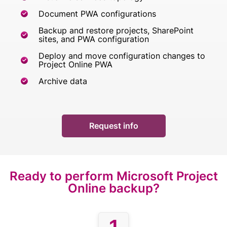
Document PWA configurations
Backup and restore projects, SharePoint
sites, and PWA configuration
Deploy and move configuration changes to
Project Online PWA
Archive data
Request info
Ready to perform
Microsoft Project
Online backup?