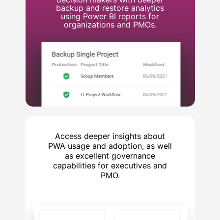
backup and restore analytics
using Power BI reports for
organizations and PMOs.
Access deeper insights about
PWA usage and adoption, as well
as excellent governance
capabilities for executives and
PMO.