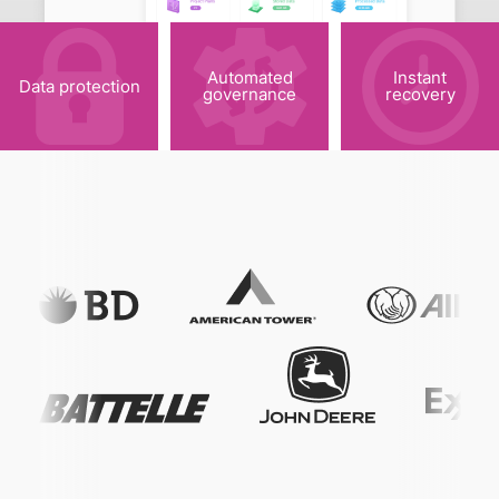
Automated
Instant
Data protection
governance
recovery