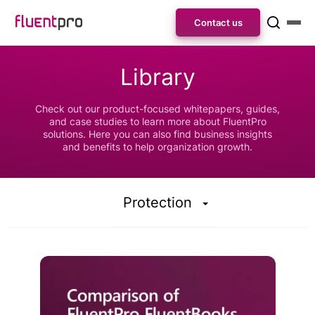
Contact us
Library
Check out our product-focused whitepapers, guides,
and case studies to learn more about FluentPro
solutions. Here you can also find business insights
and benefits to help organization growth.
Protection