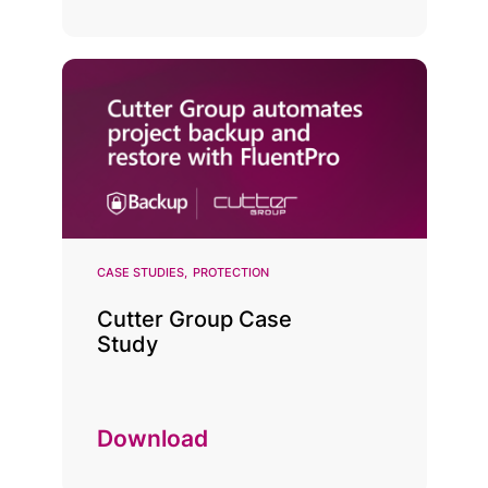
CASE STUDIES
PROTECTION
Cutter Group Case
Study
Download