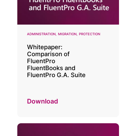
ADMINISTRATION
MIGRATION
PROTECTION
Whitepaper:
Comparison of
FluentPro
FluentBooks and
FluentPro G.A. Suite
Download