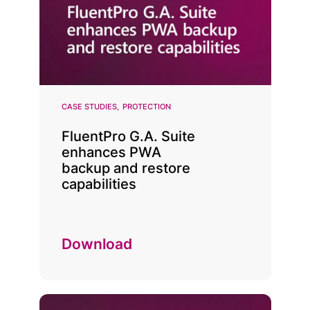
CASE STUDIES
PROTECTION
FluentPro G.A. Suite
enhances PWA
backup and restore
capabilities
Download