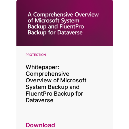
PROTECTION
Whitepaper:
Comprehensive
Overview of Microsoft
System Backup and
FluentPro Backup for
Dataverse
Download