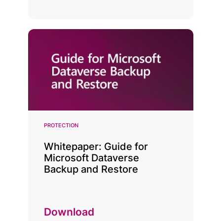
PROTECTION
Whitepaper: Guide for
Microsoft Dataverse
Backup and Restore
Download