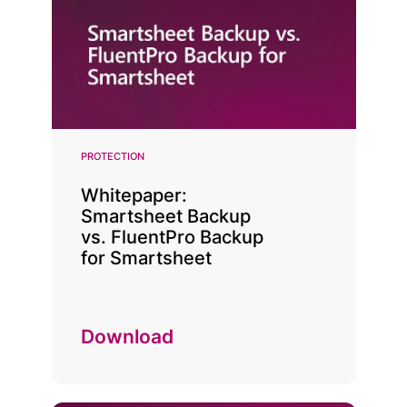
PROTECTION
Whitepaper:
Smartsheet Backup
vs. FluentPro Backup
for Smartsheet
Download