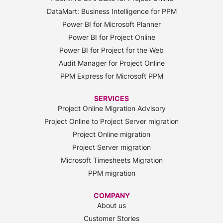
DataMart: Business Intelligence for PPM
Power BI for Microsoft Planner
Power BI for Project Online
Power BI for Project for the Web
Audit Manager for Project Online
PPM Express for Microsoft PPM
SERVICES
Project Online Migration Advisory
Project Online to Project Server migration
Project Online migration
Project Server migration
Microsoft Timesheets Migration
PPM migration
COMPANY
About us
Customer Stories