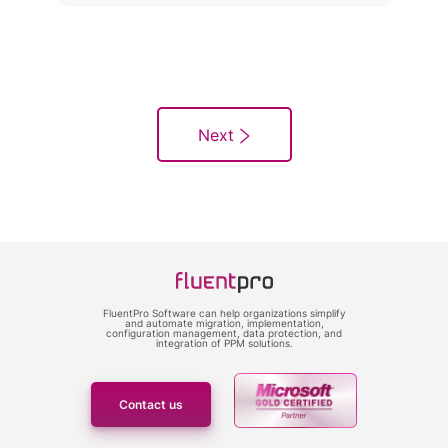
FluentPro Software can help organizations simplify
and automate migration, implementation,
configuration management, data protection, and
integration of PPM solutions.
Contact us