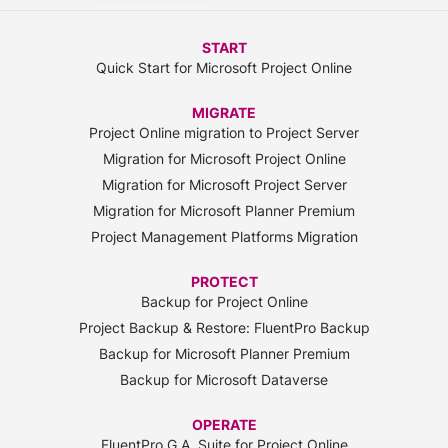
START
Quick Start for Microsoft Project Online
MIGRATE
Project Online migration to Project Server
Migration for Microsoft Project Online
Migration for Microsoft Project Server
Migration for Microsoft Planner Premium
Project Management Platforms Migration
PROTECT
Backup for Project Online
Project Backup & Restore: FluentPro Backup
Backup for Microsoft Planner Premium
Backup for Microsoft Dataverse
OPERATE
FluentPro G.A. Suite for Project Online