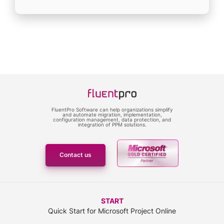
FluentPro Software can help organizations simplify
and automate migration, implementation,
configuration management, data protection, and
integration of PPM solutions.
Contact us
START
Quick Start for Microsoft Project Online