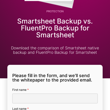
PROTECTION
Smartsheet Backup vs.
FluentPro Backup for
Smartsheet
Download the comparison of Smartsheet native
backup and FluentPro Backup for Smartsheet
Please fill in the form, and we'll send
the whitepaper to the provided email.
First name
*
Last name
*