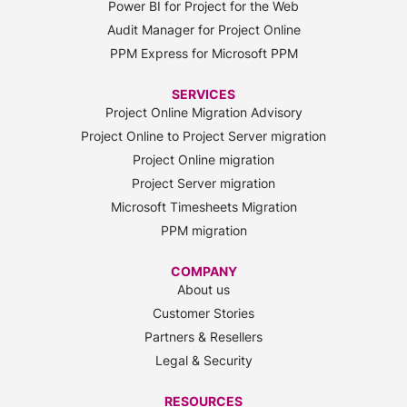
Power BI for Project for the Web
Audit Manager for Project Online
PPM Express for Microsoft PPM
SERVICES
Project Online Migration Advisory
Project Online to Project Server migration
Project Online migration
Project Server migration
Microsoft Timesheets Migration
PPM migration
COMPANY
About us
Customer Stories
Partners & Resellers
Legal & Security
RESOURCES