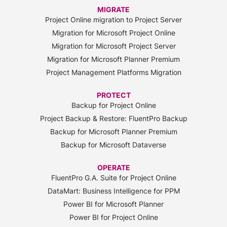
MIGRATE
Project Online migration to Project Server
Migration for Microsoft Project Online
Migration for Microsoft Project Server
Migration for Microsoft Planner Premium
Project Management Platforms Migration
PROTECT
Backup for Project Online
Project Backup & Restore: FluentPro Backup
Backup for Microsoft Planner Premium
Backup for Microsoft Dataverse
OPERATE
FluentPro G.A. Suite for Project Online
DataMart: Business Intelligence for PPM
Power BI for Microsoft Planner
Power BI for Project Online