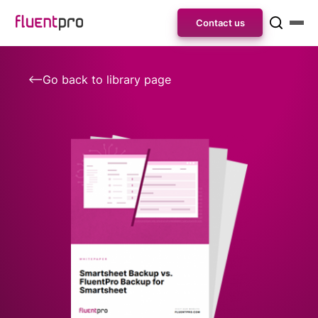
Contact us
Go back to library page