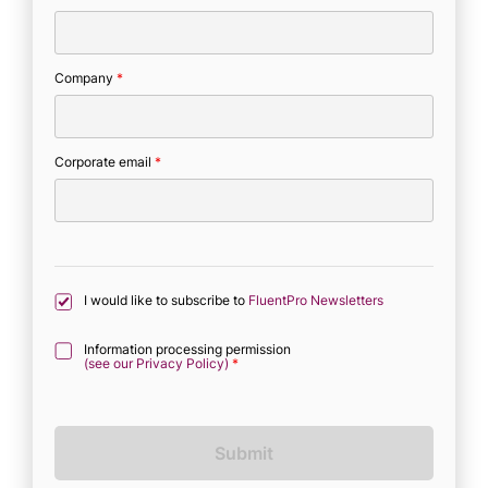
Company
*
Corporate email
*
I would like to subscribe to
FluentPro Newsletters
Information processing permission
(see our Privacy Policy)
*