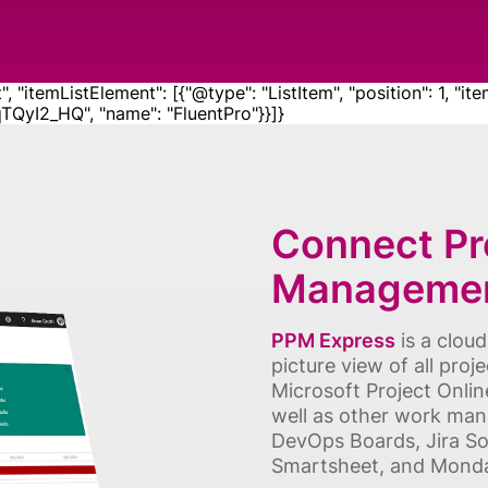
"itemListElement": [{"@type": "ListItem", "position": 1, "ite
yI2_HQ", "name": "FluentPro"}}]}
Connect Pro
Managemen
PPM Express
is a clou
picture view of all proj
Microsoft Project Onlin
well as other work man
DevOps Boards, Jira So
Smartsheet, and Monday