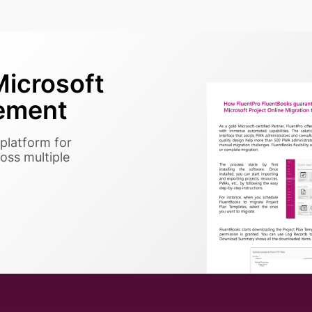
icrosoft
ement
platform for
oss multiple