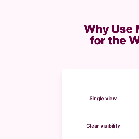
Why Use M
for the 
Single view
Clear visibility