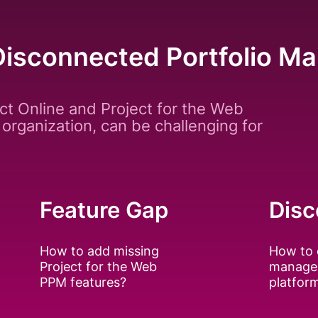
Disconnected Portfolio 
ct Online and Project for the Web
 organization, can be challenging for
Feature Gap
Disc
How to add missing
How to 
Project for the Web
manage
PPM features?
platfor