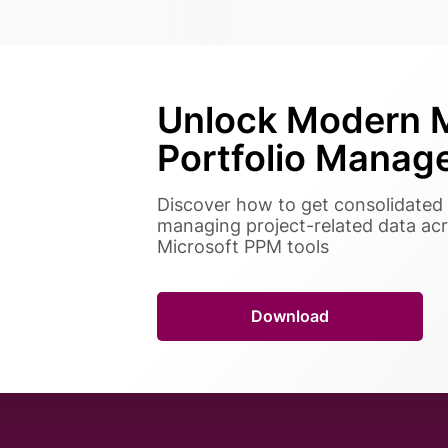
Unlock Modern M
Portfolio Manag
Discover how to get consolidated 
managing project-related data acr
Microsoft PPM tools
Download