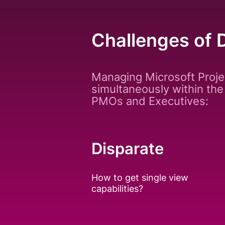
Challenges of 
Managing Microsoft Proje
simultaneously within the
PMOs and Executives:
Disparate
How to get single view
capabilities?