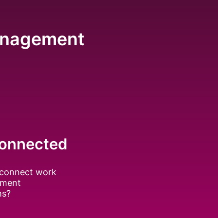
Management
onnected
connect work
ment
ms?