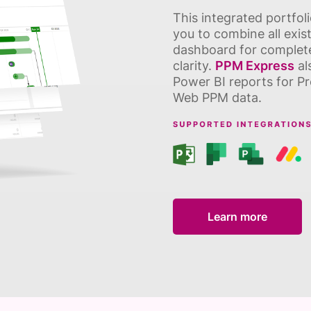
This integrated portfo
you to combine all exist
dashboard for complete 
clarity.
PPM Express
al
Power BI reports for Pr
Web PPM data.
Learn more