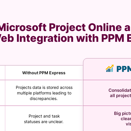
icrosoft Project Online a
Web Integration with PPM
Without PPM Express
Projects data is stored across
Consolidat
multiple platforms leading to
all projec
discrepancies.
Big pic
Project and task
clear
statuses are unclear.
vi