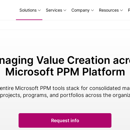
Solutions
Services
Company
Resources
P
aging Value Creation ac
Microsoft PPM Platform
 entire Microsoft PPM tools stack for consolidated 
l projects, programs, and portfolios across the organi
Request info