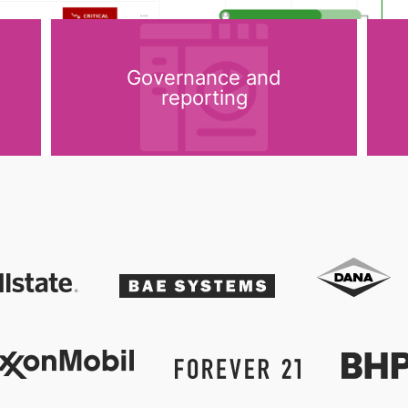
Governance and
reporting