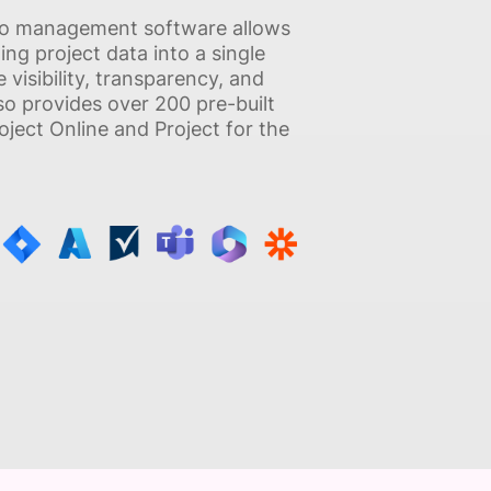
lio management software allows
ing project data into a single
visibility, transparency, and
so provides over 200 pre-built
oject Online and Project for the