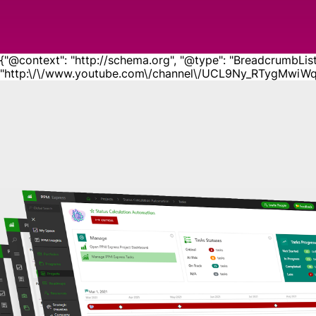
{"@context": "http://schema.org", "@type": "BreadcrumbList", 
"http:\/\/www.youtube.com\/channel\/UCL9Ny_RTygMwiWqTQ