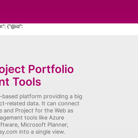
m": {"@id":
ject Portfolio
t Tools
d-based platform providing a big
ect-related data. It can connect
e and Project for the Web as
agement tools like Azure
ftware, Microsoft Planner,
.com into a single view.