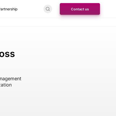
artnership
Contact us
ross
management
zation