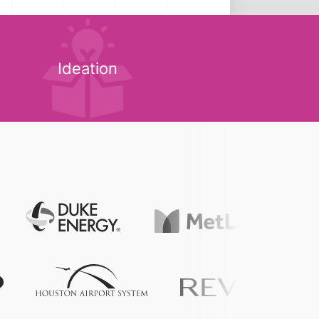
Ideation