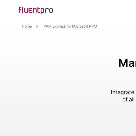
Home
PPM Express for Microsoft PPM
Man
Integrate
of al