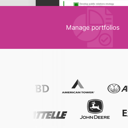
Manage portfolios