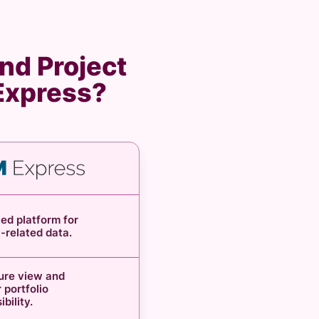
nd Project
 Express?
ed platform for
t-related data.
ture view and
 portfolio
sibility.