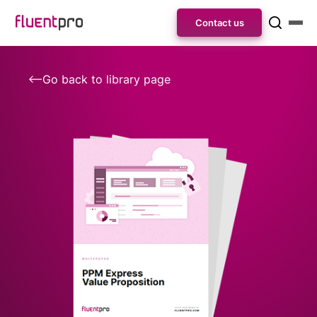
Contact us
Go back to library page