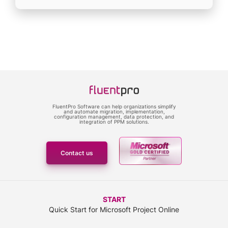
FluentPro Software can help organizations simplify
and automate migration, implementation,
configuration management, data protection, and
integration of PPM solutions.
Contact us
START
Quick Start for Microsoft Project Online