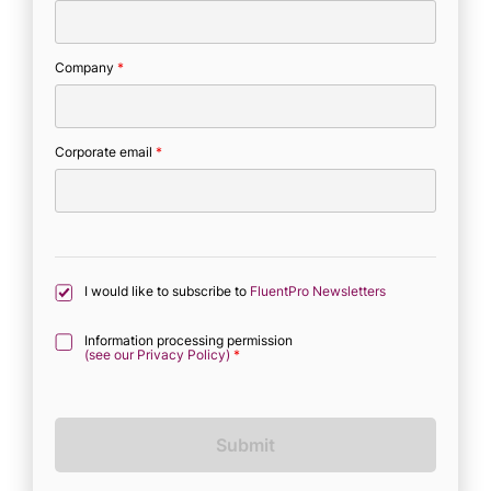
Company
*
Corporate email
*
I would like to subscribe to
FluentPro Newsletters
Information processing permission
(see our Privacy Policy)
*