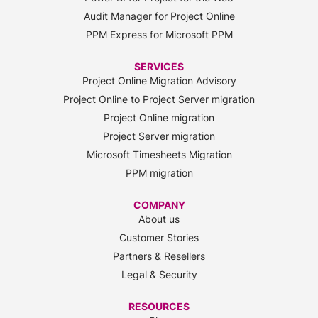
Audit Manager for Project Online
PPM Express for Microsoft PPM
SERVICES
Project Online Migration Advisory
Project Online to Project Server migration
Project Online migration
Project Server migration
Microsoft Timesheets Migration
PPM migration
COMPANY
About us
Customer Stories
Partners & Resellers
Legal & Security
RESOURCES