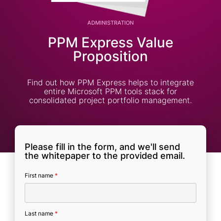
ADMINISTRATION
PPM Express Value
Proposition
Find out how PPM Express helps to integrate
entire Microsoft PPM tools stack for
consolidated project portfolio management.
Please fill in the form, and we'll send
the whitepaper to the provided email.
First name
*
Last name
*