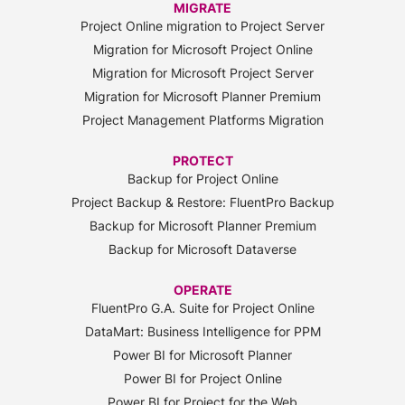
MIGRATE
Project Online migration to Project Server
Migration for Microsoft Project Online
Migration for Microsoft Project Server
Migration for Microsoft Planner Premium
Project Management Platforms Migration
PROTECT
Backup for Project Online
Project Backup & Restore: FluentPro Backup
Backup for Microsoft Planner Premium
Backup for Microsoft Dataverse
OPERATE
FluentPro G.A. Suite for Project Online
DataMart: Business Intelligence for PPM
Power BI for Microsoft Planner
Power BI for Project Online
Power BI for Project for the Web