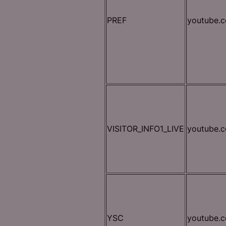
PREF
youtube.
VISITOR_INFO1_LIVE
youtube.
YSC
youtube.