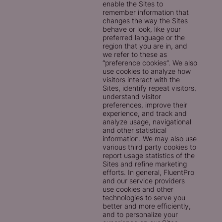
enable the Sites to
remember information that
changes the way the Sites
behave or look, like your
preferred language or the
region that you are in, and
we refer to these as
“preference cookies”. We also
use cookies to analyze how
visitors interact with the
Sites, identify repeat visitors,
understand visitor
preferences, improve their
experience, and track and
analyze usage, navigational
and other statistical
information. We may also use
various third party cookies to
report usage statistics of the
Sites and refine marketing
efforts. In general, FluentPro
and our service providers
use cookies and other
technologies to serve you
better and more efficiently,
and to personalize your