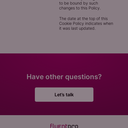
to be bound by such
changes to this Policy.
The date at the top of this
Cookie Policy indicates when
it was last updated.
Have other questions?
Let’s talk