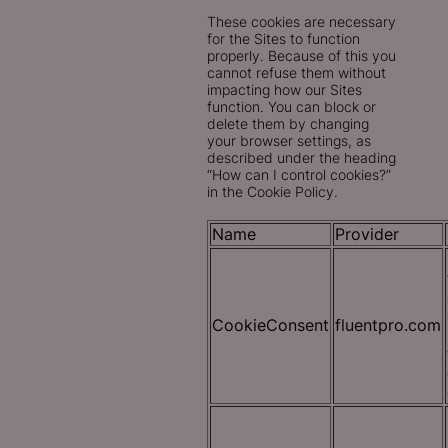
These cookies are necessary
for the Sites to function
properly. Because of this you
cannot refuse them without
impacting how our Sites
function. You can block or
delete them by changing
your browser settings, as
described under the heading
“How can I control cookies?”
in the Cookie Policy.
Name
Provider
CookieConsent
fluentpro.com