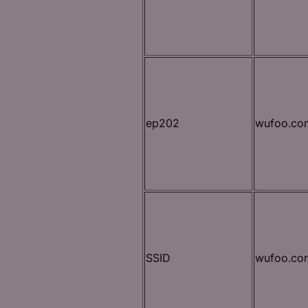
ep202
wufoo.co
SSID
wufoo.co