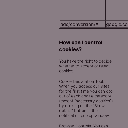
ads/conversion/#
google.c
How can I control
cookies?
You have the right to decide
whether to accept or reject
cookies.
Cookie Declaration Tool
.
When you access our Sites
for the first time you can opt-
out of each cookie category
(except “necessary cookies”)
by clicking on the “Show
details” button in the
notification pop up window.
Browser Controls
. You can