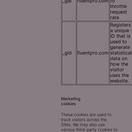
_gat
fluentpro.com
to
throttle
request
rate
Registers
a unique
ID that is
used to
generate
_gid
fluentpro.com
statistical
data on
how the
visitor
uses the
website.
Marketing
cookies
These cookies are used to
track visitors across the
Sites. We may also use
various third-party cookies to