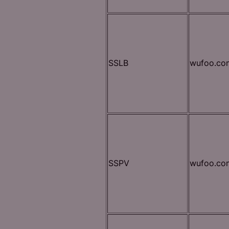
SSLB
wufoo.co
SSPV
wufoo.co