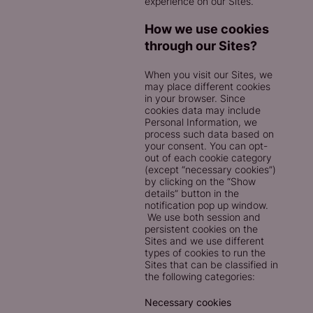
experience on our Sites.
How we use cookies
through our Sites?
When you visit our Sites, we
may place different cookies
in your browser. Since
cookies data may include
Personal Information, we
process such data based on
your consent. You can opt-
out of each cookie category
(except “necessary cookies”)
by clicking on the “Show
details” button in the
notification pop up window.
We use both session and
persistent cookies on the
Sites and we use different
types of cookies to run the
Sites that can be classified in
the following categories:
Necessary cookies