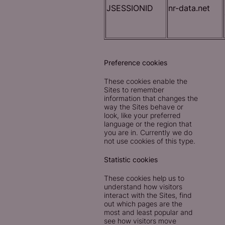
JSESSIONID
nr-data.net
Preference cookies
These cookies enable the
Sites to remember
information that changes the
way the Sites behave or
look, like your preferred
language or the region that
you are in. Currently we do
not use cookies of this type.
Statistic cookies
These cookies help us to
understand how visitors
interact with the Sites, find
out which pages are the
most and least popular and
see how visitors move