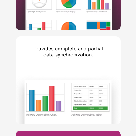
Provides complete and partial
data synchronization.