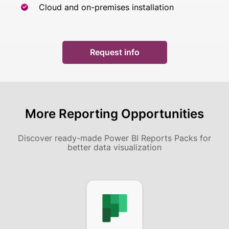
Cloud and on-premises installation
Request info
More Reporting Opportunities
Discover ready-made Power BI Reports Packs
for
better data visualization