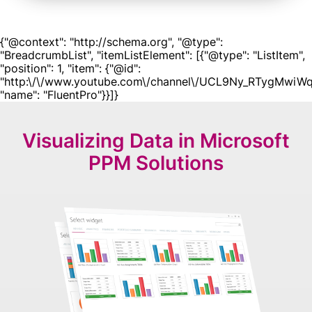
{"@context": "http://schema.org", "@type":
"BreadcrumbList", "itemListElement": [{"@type": "ListItem",
"position": 1, "item": {"@id":
"http:\/\/www.youtube.com\/channel\/UCL9Ny_RTygMwiWq
"name": "FluentPro"}}]}
Visualizing Data in
Microsoft
PPM Solutions