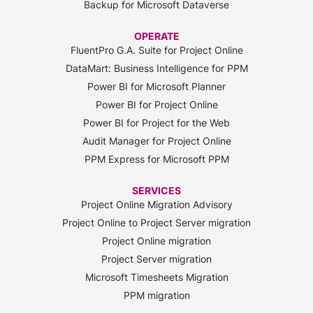
Backup for Microsoft Dataverse
OPERATE
FluentPro G.A. Suite for Project Online
DataMart: Business Intelligence for PPM
Power BI for Microsoft Planner
Power BI for Project Online
Power BI for Project for the Web
Audit Manager for Project Online
PPM Express for Microsoft PPM
SERVICES
Project Online Migration Advisory
Project Online to Project Server migration
Project Online migration
Project Server migration
Microsoft Timesheets Migration
PPM migration