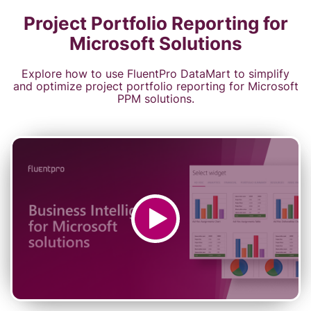
Project Portfolio Reporting for
Microsoft Solutions
Explore how to use FluentPro DataMart to simplify
and optimize project portfolio reporting for Microsoft
PPM solutions.