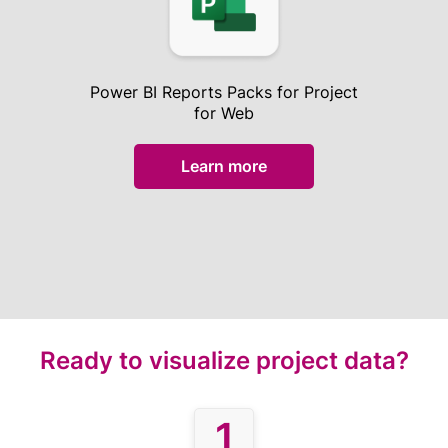
Power BI Reports Packs for Project
for Web
Learn more
Ready to visualize project data?
1