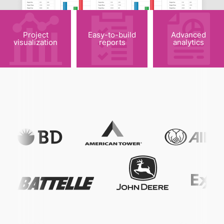
Project
Easy-to-build
Advanced
visualization
reports
analytics