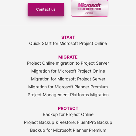
Contact us
START
Quick Start for Microsoft Project Online
MIGRATE
Project Online migration to Project Server
Migration for Microsoft Project Online
Migration for Microsoft Project Server
Migration for Microsoft Planner Premium
Project Management Platforms Migration
PROTECT
Backup for Project Online
Project Backup & Restore: FluentPro Backup
Backup for Microsoft Planner Premium