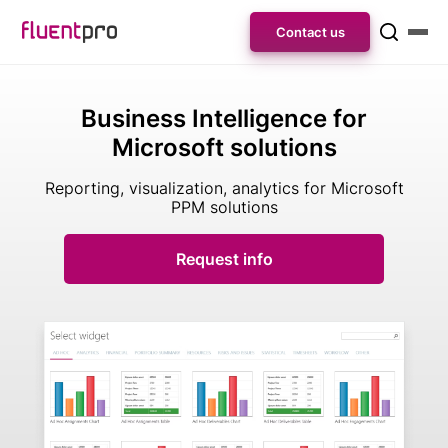
Contact us
Business Intelligence for
Microsoft solutions
Reporting, visualization, analytics
for Microsoft
PPM solutions
Request info