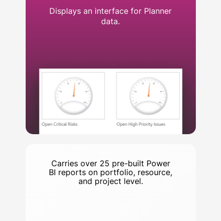
Displays an interface for Planner
data.
Carries over 25 pre-built Power
BI reports on portfolio, resource,
and project level.