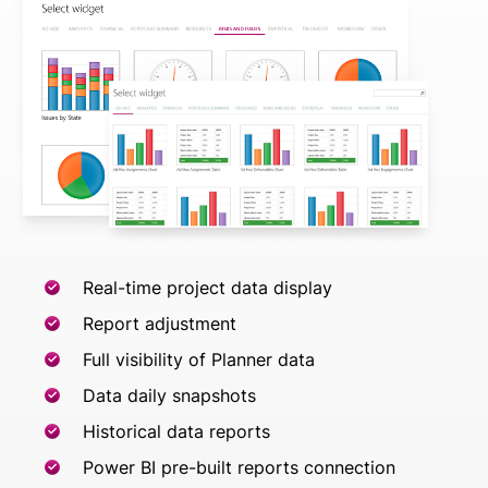
Real-time project data display
Report adjustment
Full visibility of Planner data
Data daily snapshots
Historical data reports
Power BI pre-built reports connection