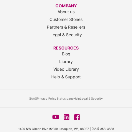
COMPANY
About us
Customer Stories
Partners & Resellers
Legal & Security
RESOURCES
Blog
Library
Video Library
Help & Support
SAAS
Privacy Policy
Status page
Help
Legal & Security
1420 NW Gilman Blvd #2319, Issaquah, WA, 98027 |
(855) 358-3688