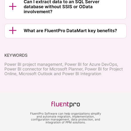
Can I extract data to an SQL Server
database without SSIS or OData
involvement?
What are FluentPro DataMart key benefits?
KEYWORDS
Power BI project management, Power BI for Azure DevOps,
Power BI connector for Microsoft Planner, Power BI for Project
Online, Microsoft Outlook and Power BI Integration
FluentPro Software can help organizations simplify
and automate migration, implementation,
configuration management, data protection, and
integration of PPM solutions.