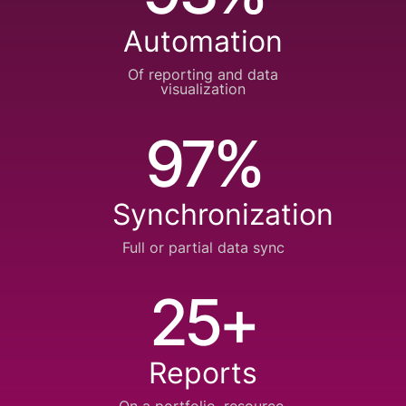
Automation
Of reporting and
data
visualization
97%
Synchronization
Full or partial
data sync
25+
Reports