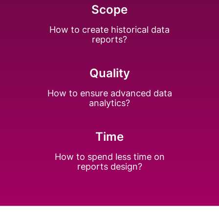
Scope
How to create
historical data
reports?
Quality
How to ensure
advanced data
analytics?
Time
How to spend less
time on
reports design?