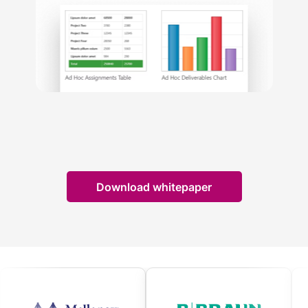
Download whitepaper