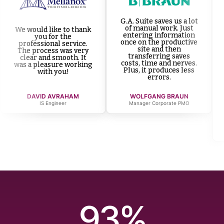
G.A. Suite saves us a lot
of manual work. Just
We would like to thank
entering information
you for the
once on the productive
professional service.
site and then
The process was very
transferring saves
clear and smooth. It
costs, time and nerves.
was a pleasure working
Plus, it produces less
with you!
errors.
DAVID AVRAHAM
WOLFGANG BRAUN
IS Engineer
Manager Corporate PMO
93%