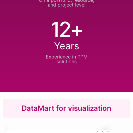
On a portfolio, resource,
and project level
12+
Years
Experience in
PPM
solutions
DataMart for visualization