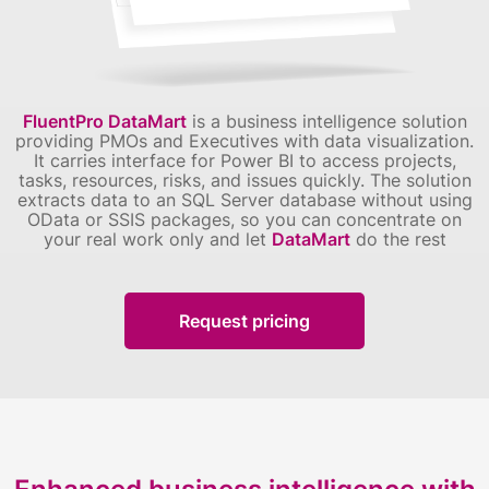
FluentPro DataMart
is a business intelligence solution
providing PMOs and Executives with data visualization.
It carries interface for Power BI to access projects,
tasks, resources, risks, and issues quickly.
The solution
extracts data to an SQL Server database without using
OData or SSIS packages, so you can concentrate on
your real work only and let
DataMart
do the rest
Request pricing