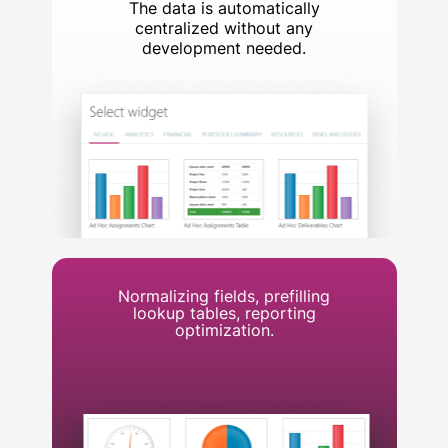
The data is automatically
centralized without any
development needed.
Normalizing fields, prefilling
lookup tables, reporting
optimization.