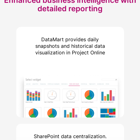
Enhanced business intelligence with
detailed reporting
DataMart provides daily
snapshots and historical data
visualization in Project Online
SharePoint data centralization.