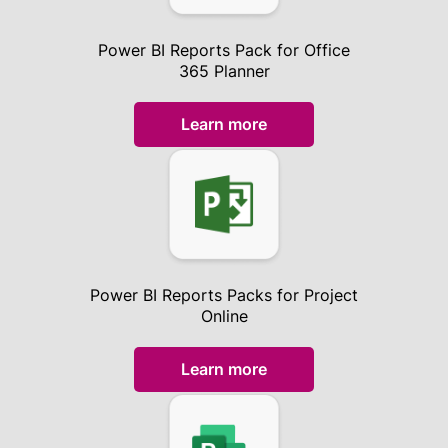
Power BI Reports Pack for Office
365 Planner
Learn more
Power BI Reports Packs for Project
Online
Learn more