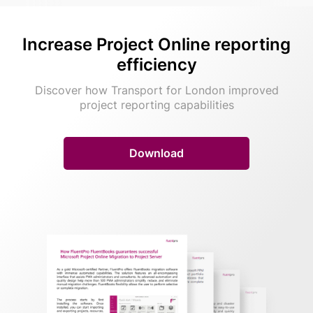
Increase Project Online
reporting
efficiency
Discover how Transport for London improved
project reporting capabilities
Download