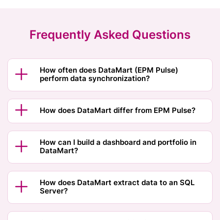
Frequently Asked Questions
How often does DataMart (EPM Pulse)
perform data synchronization?
How does DataMart differ from EPM Pulse?
How can I build a dashboard and portfolio in
DataMart?
How does DataMart extract data to an SQL
Server?