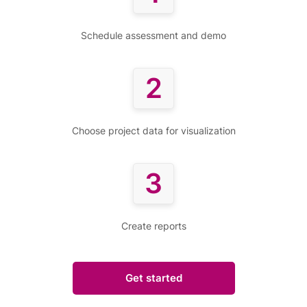
Schedule assessment and demo
2
Choose project data for visualization
3
Create reports
Get started