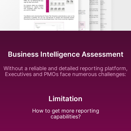
Business Intelligence Assessment
Without a reliable and detailed reporting platform,
Executives and PMOs face numerous challenges:
Limitation
How to get more
reporting
capabilities?