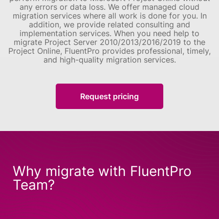
any errors or data loss. We offer managed cloud
migration services where all work is done for you. In
addition, we provide related consulting and
implementation services.
When you need help to
migrate Project Server 2010/2013/2016/2019 to the
Project Online, FluentPro provides professional, timely,
and high-quality migration services.
Request pricing
Why migrate with FluentPro
Team?