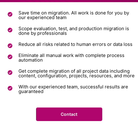
Save time on migration. All work is done for you by
our experienced team
Scope evaluation, test, and production migration is
done by professionals
Reduce all risks related to human errors or data loss
Eliminate all manual work with complete process
automation
Get complete migration of all project data including
content, configuration, projects, resources, and more
With our experienced team, successful results are
guaranteed
Contact