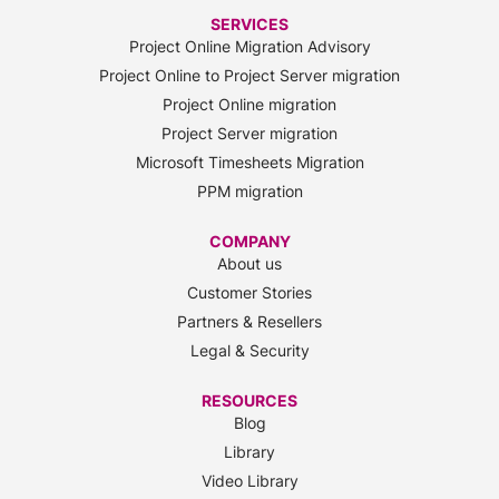
SERVICES
Project Online Migration Advisory
Project Online to Project Server migration
Project Online migration
Project Server migration
Microsoft Timesheets Migration
PPM migration
COMPANY
About us
Customer Stories
Partners & Resellers
Legal & Security
RESOURCES
Blog
Library
Video Library