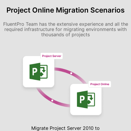
Project Online Migration Scenarios
FluentPro Team has the extensive experience and all the
required infrastructure for migrating environments with
thousands of projects
Migrate Project Server 2010 to