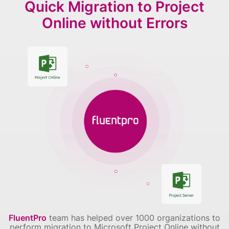
Quick Migration to Project
Online without Errors
FluentPro
team has helped over 1000 organizations to
perform migration to Microsoft Project Online without