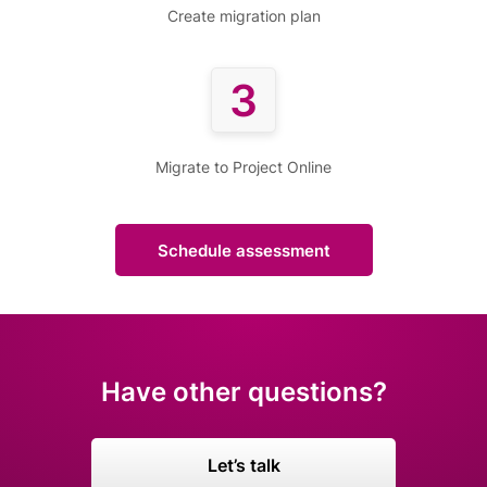
Create migration plan
3
Migrate to Project Online
Schedule assessment
Have other questions?
Let’s talk