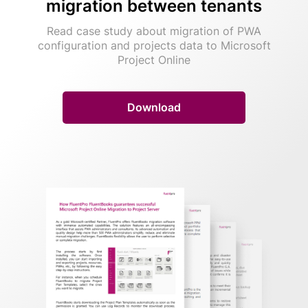
migration between tenants
Read case study about migration of PWA
configuration and projects data to Microsoft
Project Online
Download