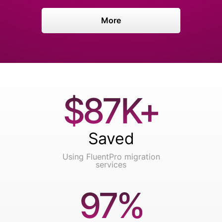
More
$87K+
Saved
Using FluentPro migration
services
97%