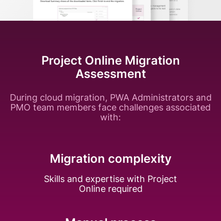
Project Online Migration
Assessment
During cloud migration, PWA Administrators and
PMO team members face challenges associated
with:
Migration complexity
Skills and expertise with Project
Online required