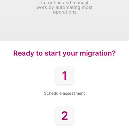
In routine and manual
work by automating most
operations
Ready to start your migration?
1
Schedule assessment
2