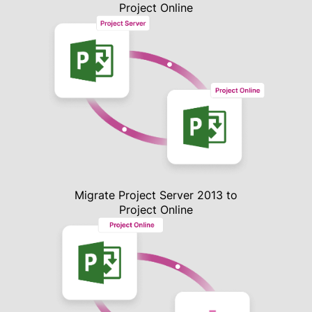
Project Online
Migrate Project Server 2013 to
Project Online