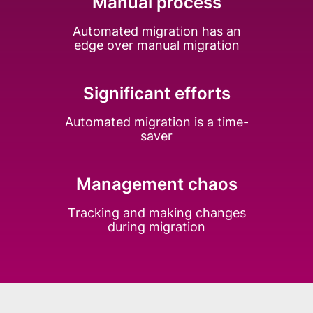
Manual process
Automated migration has an
edge over manual migration
Significant efforts
Automated migration is a time-
saver
Management chaos
Tracking and making changes
during migration