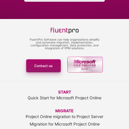
FluentPro Software can help organizations simplify
and automate migration, implementation,
configuration management, data protection, and
integration of PPM solutions.
Contact us
START
Quick Start for Microsoft Project Online
MIGRATE
Project Online migration to Project Server
Migration for Microsoft Project Online