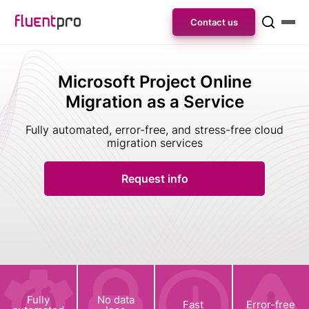
Contact us
Microsoft Project Online
Migration as a Service
Fully automated, error-free, and stress-free cloud
migration services
Request info
Fully
No data
Fast
Error-free