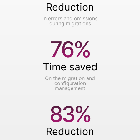
Reduction
In errors and omissions
during migrations
76%
Time saved
On the migration and
configuration
management
83%
Reduction