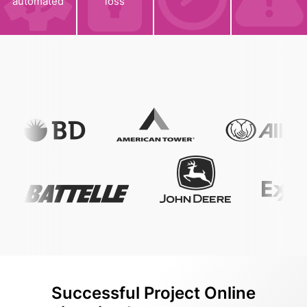
automated
loss
Successful Project Online