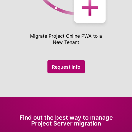
Migrate Project Online PWA to a
New Tenant
Request info
Find out the best way to manage
Project Server migration