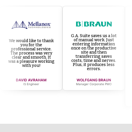
G.A. Suite saves us a lot
of manual work. Just
We would like to thank
entering information
you for the
once on the productive
professional service.
site and then
The process was very
transferring saves
clear and smooth. It
costs, time and nerves.
was a pleasure working
Plus, it produces less
with you!
errors.
DAVID AVRAHAM
WOLFGANG BRAUN
IS Engineer
Manager Corporate PMO