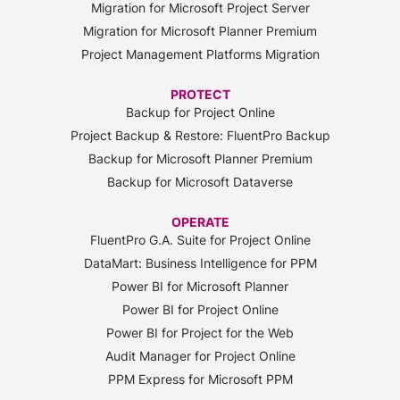
Migration for Microsoft Project Server
Migration for Microsoft Planner Premium
Project Management Platforms Migration
PROTECT
Backup for Project Online
Project Backup & Restore: FluentPro Backup
Backup for Microsoft Planner Premium
Backup for Microsoft Dataverse
OPERATE
FluentPro G.A. Suite for Project Online
DataMart: Business Intelligence for PPM
Power BI for Microsoft Planner
Power BI for Project Online
Power BI for Project for the Web
Audit Manager for Project Online
PPM Express for Microsoft PPM