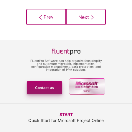
FluentPro Software can help organizations simplify
and automate migration, implementation,
configuration management, data protection, and
integration of PPM solutions.
Contact us
START
Quick Start for Microsoft Project Online