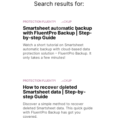
Search results for:
PROTECTION
FLUENTPRO BACKUP
Smartsheet automatic backup
with FluentPro Backup | Step-
by-step Guide
Watch a short tutorial on Smartsheet
automatic backup with cloud-based data
protection solution – FluentPro Backup. It
only takes a few minutes!
PROTECTION
FLUENTPRO BACKUP
How to recover deleted
Smartsheet data | Step-by-
step Guide
Discover a simple method to recover
deleted Smartsheet data. This quick guide
with FluentPro Backup has got you
covered.