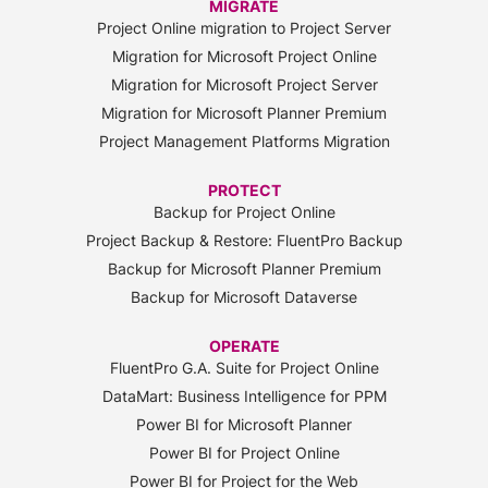
MIGRATE
Project Online migration to Project Server
Migration for Microsoft Project Online
Migration for Microsoft Project Server
Migration for Microsoft Planner Premium
Project Management Platforms Migration
PROTECT
Backup for Project Online
Project Backup & Restore: FluentPro Backup
Backup for Microsoft Planner Premium
Backup for Microsoft Dataverse
OPERATE
FluentPro G.A. Suite for Project Online
DataMart: Business Intelligence for PPM
Power BI for Microsoft Planner
Power BI for Project Online
Power BI for Project for the Web