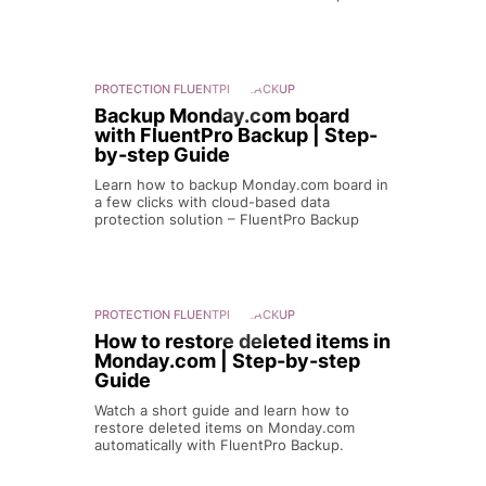
PROTECTION
FLUENTPRO BACKUP
Backup Monday.com board
with FluentPro Backup | Step-
by-step Guide
Learn how to backup Monday.com board in
a few clicks with cloud-based data
protection solution – FluentPro Backup
PROTECTION
FLUENTPRO BACKUP
How to restore deleted items in
Monday.com | Step-by-step
Guide
Watch a short guide and learn how to
restore deleted items on Monday.com
automatically with FluentPro Backup.