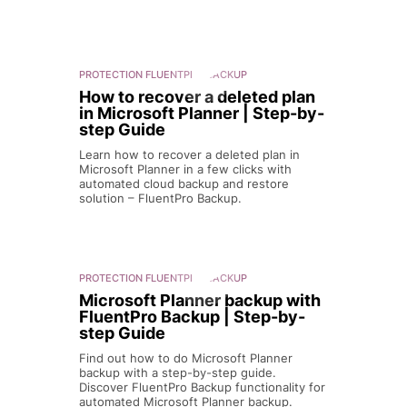
PROTECTION
FLUENTPRO BACKUP
How to recover a deleted plan
in Microsoft Planner | Step-by-
step Guide
Learn how to recover a deleted plan in
Microsoft Planner in a few clicks with
automated cloud backup and restore
solution – FluentPro Backup.
PROTECTION
FLUENTPRO BACKUP
Microsoft Planner backup with
FluentPro Backup | Step-by-
step Guide
Find out how to do Microsoft Planner
backup with a step-by-step guide.
Discover FluentPro Backup functionality for
automated Microsoft Planner backup.