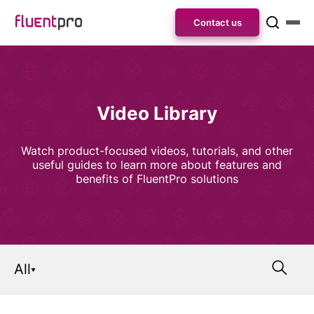
Contact us
Video Library
Watch product-focused videos, tutorials, and other
useful guides to learn more about features and
benefits of FluentPro solutions
All