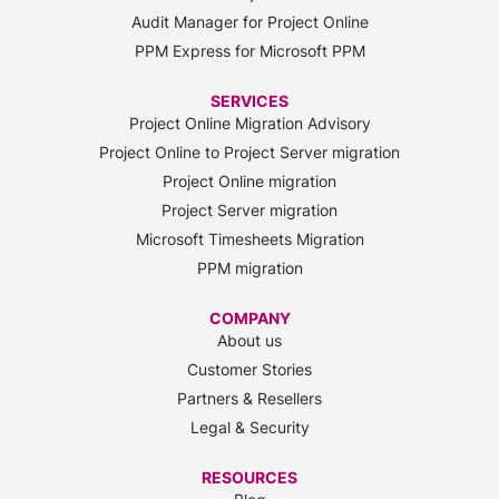
Audit Manager for Project Online
PPM Express for Microsoft PPM
SERVICES
Project Online Migration Advisory
Project Online to Project Server migration
Project Online migration
Project Server migration
Microsoft Timesheets Migration
PPM migration
COMPANY
About us
Customer Stories
Partners & Resellers
Legal & Security
RESOURCES