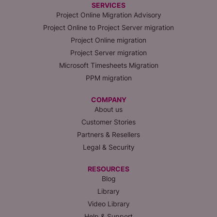
SERVICES
Project Online Migration Advisory
Project Online to Project Server migration
Project Online migration
Project Server migration
Microsoft Timesheets Migration
PPM migration
COMPANY
About us
Customer Stories
Partners & Resellers
Legal & Security
RESOURCES
Blog
Library
Video Library
Help & Support