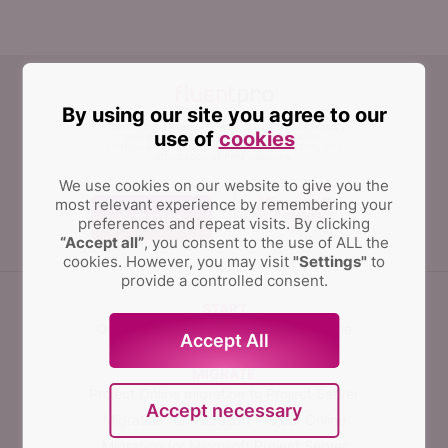
By using our site you agree to our
FluentPro Software can help organizations simplify
use of
cookies
and automate migration, implementation,
configuration management, data protection, and
integration of PPM solutions.
We use cookies on our website to give you the
most relevant experience by remembering your
Contact us
preferences and repeat visits.
By clicking
“Accept all”
, you consent to the use of ALL the
cookies. However, you may visit
"Settings"
to
provide a controlled consent.
START
Quick Start for Microsoft Project Online
Accept All
MIGRATE
Project Online migration to Project Server
Accept necessary
Migration for Microsoft Project Online
Migration for Microsoft Project Server