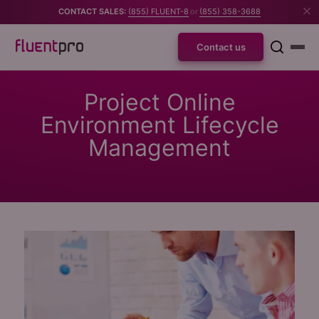
CONTACT SALES:
(855) FLUENT-8
or
(855) 358-3688
Contact us
Project Online
Environment Lifecycle
Management