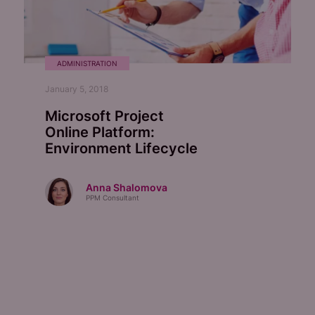
ADMINISTRATION
January 5, 2018
Microsoft Project
Online Platform:
Environment Lifecycle
Anna Shalomova
PPM Consultant