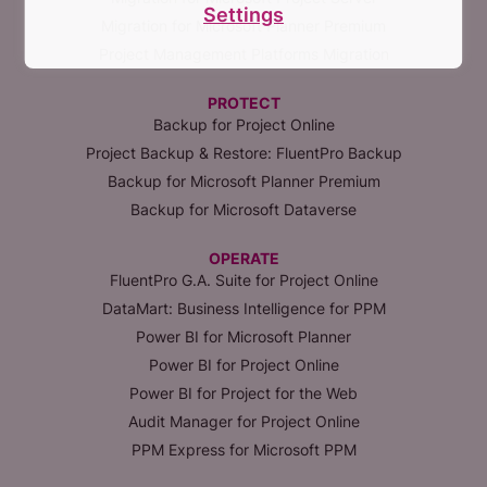
Settings
Migration for Microsoft Planner Premium
Project Management Platforms Migration
PROTECT
Backup for Project Online
Project Backup & Restore: FluentPro Backup
Backup for Microsoft Planner Premium
Backup for Microsoft Dataverse
OPERATE
FluentPro G.A. Suite for Project Online
DataMart: Business Intelligence for PPM
Power BI for Microsoft Planner
Power BI for Project Online
Power BI for Project for the Web
Audit Manager for Project Online
PPM Express for Microsoft PPM