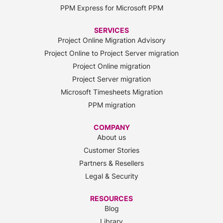
PPM Express for Microsoft PPM
SERVICES
Project Online Migration Advisory
Project Online to Project Server migration
Project Online migration
Project Server migration
Microsoft Timesheets Migration
PPM migration
COMPANY
About us
Customer Stories
Partners & Resellers
Legal & Security
RESOURCES
Blog
Library