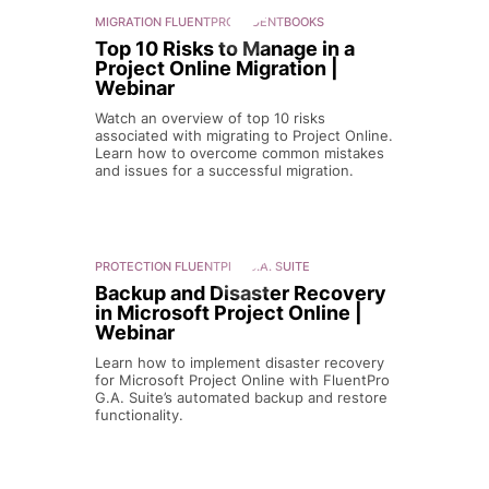
MIGRATION
FLUENTPRO FLUENTBOOKS
Top 10 Risks to Manage in a
Project Online Migration |
Webinar
Watch an overview of top 10 risks
associated with migrating to Project Online.
Learn how to overcome common mistakes
and issues for a successful migration.
PROTECTION
FLUENTPRO G.A. SUITE
Backup and Disaster Recovery
in Microsoft Project Online |
Webinar
Learn how to implement disaster recovery
for Microsoft Project Online with FluentPro
G.A. Suite’s automated backup and restore
functionality.