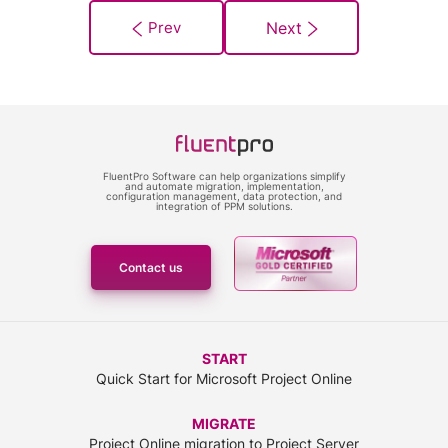
FluentPro Software can help organizations simplify
and automate migration, implementation,
configuration management, data protection, and
integration of PPM solutions.
Contact us
START
Quick Start for Microsoft Project Online
MIGRATE
Project Online migration to Project Server