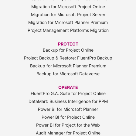
Migration for Microsoft Project Online
Migration for Microsoft Project Server
Migration for Microsoft Planner Premium
Project Management Platforms Migration
PROTECT
Backup for Project Online
Project Backup & Restore: FluentPro Backup
Backup for Microsoft Planner Premium
Backup for Microsoft Dataverse
OPERATE
FluentPro G.A. Suite for Project Online
DataMart: Business Intelligence for PPM
Power BI for Microsoft Planner
Power BI for Project Online
Power BI for Project for the Web
Audit Manager for Project Online