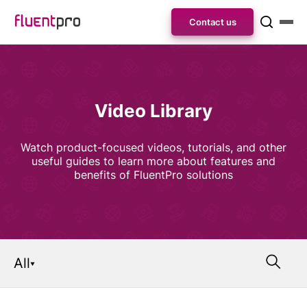
Contact us
Video Library
Watch product-focused videos, tutorials, and other
useful guides to learn more about features and
benefits of FluentPro solutions
All