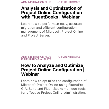
ADMINISTRATION
FLUENTPRO FLUENTBOOKS
Analysis and Optimization of
Project Online Configuration
with FluentBooks | Webinar
Learn how to perform an easy, accurate
migration and efficient configuration
management of Microsoft Project Online
and Project Server.
ADMINISTRATION
FLUENTPRO FLUENTBOOKS
FLUENTPRO G.A. SUITE
How to Analyze and Optimize
Project Online Configuration |
Webinar
Learn how to optimize the configuration of
Microsoft Project Online using FluentPro
G.A. Suite and FluentBooks – unique tools
for effective Project Online administration.