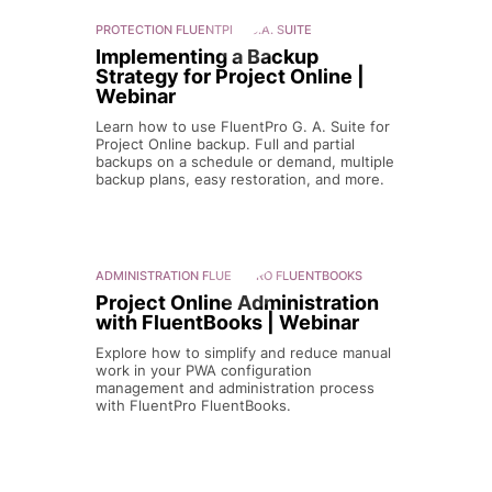
PROTECTION
FLUENTPRO G.A. SUITE
Implementing a Backup
Strategy for Project Online |
Webinar
Learn how to use FluentPro G. A. Suite for
Project Online backup. Full and partial
backups on a schedule or demand, multiple
backup plans, easy restoration, and more.
ADMINISTRATION
FLUENTPRO FLUENTBOOKS
Project Online Administration
with FluentBooks | Webinar
Explore how to simplify and reduce manual
work in your PWA configuration
management and administration process
with FluentPro FluentBooks.