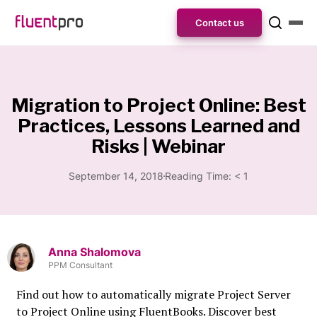
Contact us
Migration to Project Online: Best
Practices, Lessons Learned and
Risks | Webinar
September 14, 2018
Reading Time:
< 1
Anna Shalomova
PPM Consultant
Find out how to automatically migrate Project Server
to Project Online using FluentBooks. Discover best