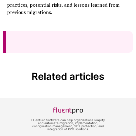
practices, potential risks, and lessons learned from
previous migrations.
Related articles
FluentPro Software can help organizations simplify
and automate migration, implementation,
configuration management, data protection, and
integration of PPM solutions.