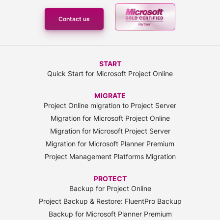
Contact us
START
Quick Start for Microsoft Project Online
MIGRATE
Project Online migration to Project Server
Migration for Microsoft Project Online
Migration for Microsoft Project Server
Migration for Microsoft Planner Premium
Project Management Platforms Migration
PROTECT
Backup for Project Online
Project Backup & Restore: FluentPro Backup
Backup for Microsoft Planner Premium