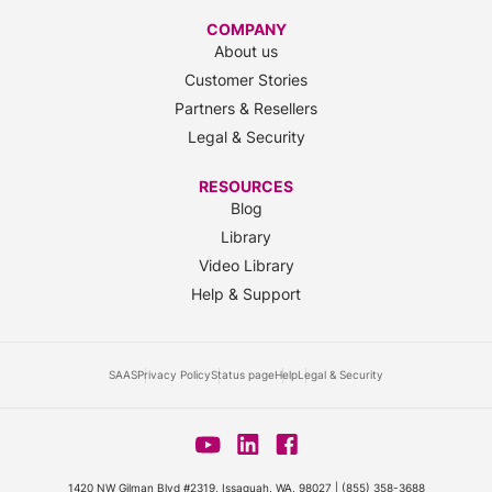
COMPANY
About us
Customer Stories
Partners & Resellers
Legal & Security
RESOURCES
Blog
Library
Video Library
Help & Support
SAAS
Privacy Policy
Status page
Help
Legal & Security
1420 NW Gilman Blvd #2319, Issaquah, WA, 98027 |
(855) 358-3688