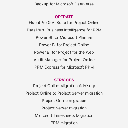
Backup for Microsoft Dataverse
OPERATE
FluentPro G.A. Suite for Project Online
DataMart: Business Intelligence for PPM
Power BI for Microsoft Planner
Power BI for Project Online
Power BI for Project for the Web
Audit Manager for Project Online
PPM Express for Microsoft PPM
SERVICES
Project Online Migration Advisory
Project Online to Project Server migration
Project Online migration
Project Server migration
Microsoft Timesheets Migration
PPM migration