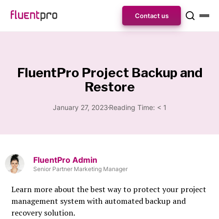
Contact us
FluentPro Project Backup and
Restore
January 27, 2023
Reading Time:
< 1
FluentPro Admin
Senior Partner Marketing Manager
Learn more about the best way to protect your project
management system with automated backup and
recovery solution.