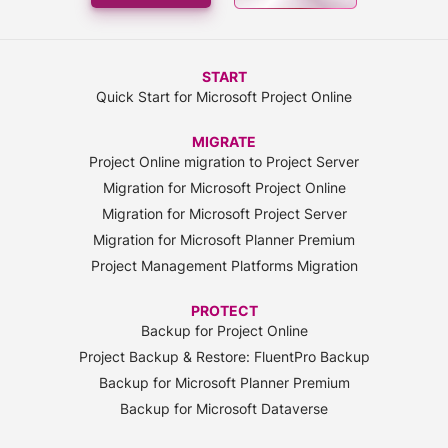
START
Quick Start for Microsoft Project Online
MIGRATE
Project Online migration to Project Server
Migration for Microsoft Project Online
Migration for Microsoft Project Server
Migration for Microsoft Planner Premium
Project Management Platforms Migration
PROTECT
Backup for Project Online
Project Backup & Restore: FluentPro Backup
Backup for Microsoft Planner Premium
Backup for Microsoft Dataverse