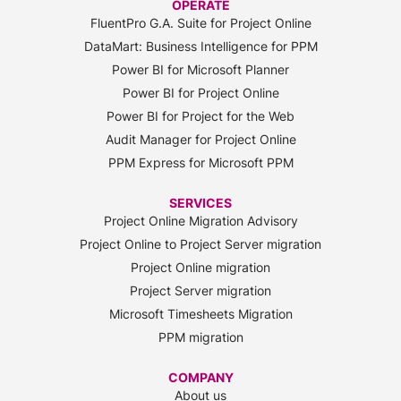
OPERATE
FluentPro G.A. Suite for Project Online
DataMart: Business Intelligence for PPM
Power BI for Microsoft Planner
Power BI for Project Online
Power BI for Project for the Web
Audit Manager for Project Online
PPM Express for Microsoft PPM
SERVICES
Project Online Migration Advisory
Project Online to Project Server migration
Project Online migration
Project Server migration
Microsoft Timesheets Migration
PPM migration
COMPANY
About us