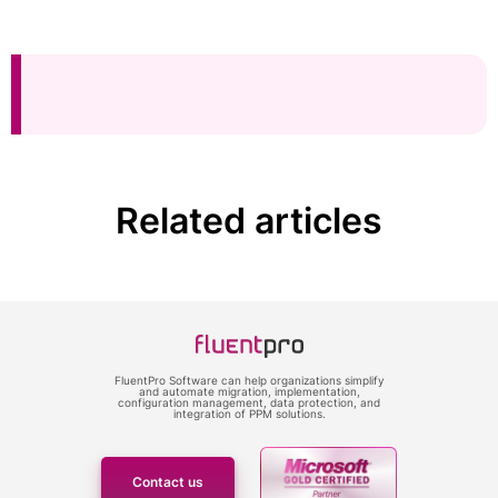
Related articles
FluentPro Software can help organizations simplify
and automate migration, implementation,
configuration management, data protection, and
integration of PPM solutions.
Contact us