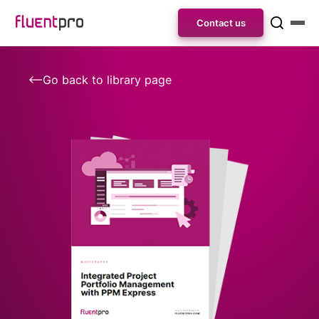
Contact us
Go back to library page