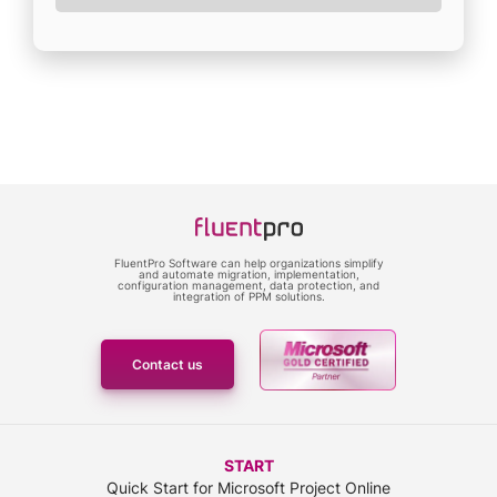
FluentPro Software can help organizations simplify
and automate migration, implementation,
configuration management, data protection, and
integration of PPM solutions.
Contact us
START
Quick Start for Microsoft Project Online