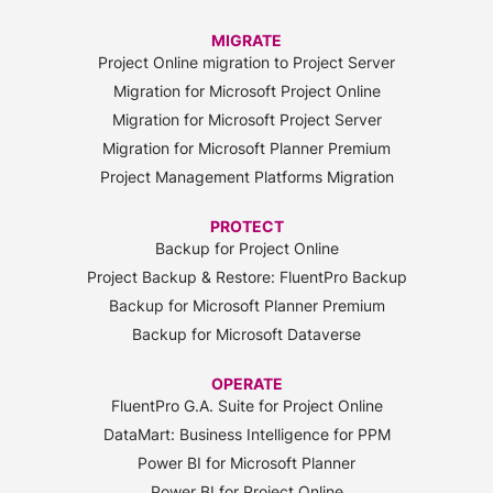
MIGRATE
Project Online migration to Project Server
Migration for Microsoft Project Online
Migration for Microsoft Project Server
Migration for Microsoft Planner Premium
Project Management Platforms Migration
PROTECT
Backup for Project Online
Project Backup & Restore: FluentPro Backup
Backup for Microsoft Planner Premium
Backup for Microsoft Dataverse
OPERATE
FluentPro G.A. Suite for Project Online
DataMart: Business Intelligence for PPM
Power BI for Microsoft Planner
Power BI for Project Online