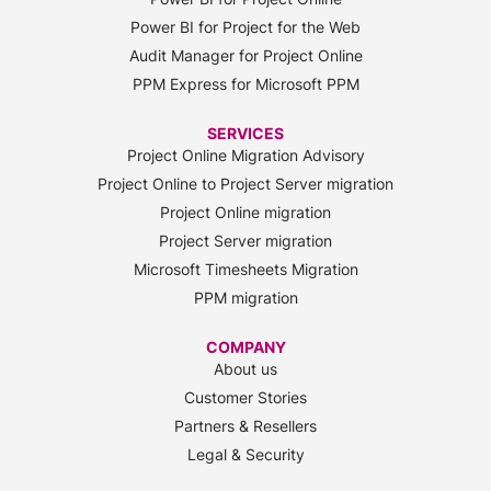
Power BI for Project for the Web
Audit Manager for Project Online
PPM Express for Microsoft PPM
SERVICES
Project Online Migration Advisory
Project Online to Project Server migration
Project Online migration
Project Server migration
Microsoft Timesheets Migration
PPM migration
COMPANY
About us
Customer Stories
Partners & Resellers
Legal & Security