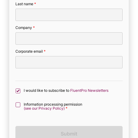
Last name
*
Company
*
Corporate email
*
I would like to subscribe to
FluentPro Newsletters
Information processing permission
(see our Privacy Policy)
*