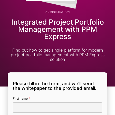
ADMINISTRATION
Integrated Project Portfolio
Management with PPM
Express
Find out how to get single platform for modern
project portfolio management with PPM Express
solution
Please fill in the form, and we'll send
the whitepaper to the provided email.
First name
*