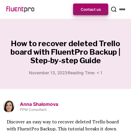
Contact us
How to recover deleted Trello
board with FluentPro Backup |
Step-by-step Guide
November 13, 2023
Reading Time:
< 1
Anna Shalomova
PPM Consultant
Discover an easy way to recover deleted Trello board
with FluentPro Backup. This tutorial breaks it down