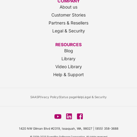
COMPANY
About us
Customer Stories
Partners & Resellers
Legal & Security
RESOURCES
Blog
Library
Video Library
Help & Support
SAAS
Privacy Policy
Status page
Help
Legal & Security
1420 NW Gilman Blvd #2319, Issaquah, WA, 98027 |
(855) 358-3688
© 2009-2025 FluentPro Software Corporation. All rights reserved