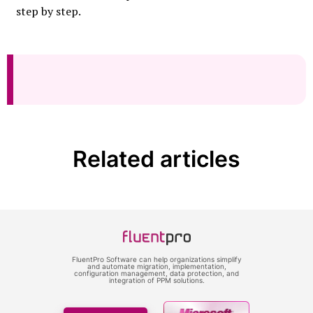
step by step.
Related articles
FluentPro Software can help organizations simplify
and automate migration, implementation,
configuration management, data protection, and
integration of PPM solutions.