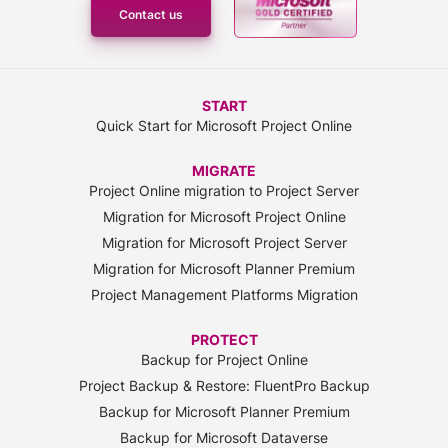
Contact us
START
Quick Start for Microsoft Project Online
MIGRATE
Project Online migration to Project Server
Migration for Microsoft Project Online
Migration for Microsoft Project Server
Migration for Microsoft Planner Premium
Project Management Platforms Migration
PROTECT
Backup for Project Online
Project Backup & Restore: FluentPro Backup
Backup for Microsoft Planner Premium
Backup for Microsoft Dataverse