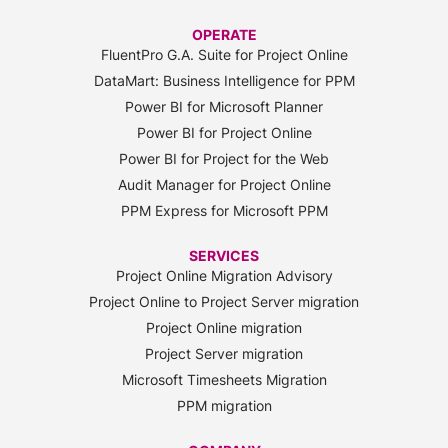
OPERATE
FluentPro G.A. Suite for Project Online
DataMart: Business Intelligence for PPM
Power BI for Microsoft Planner
Power BI for Project Online
Power BI for Project for the Web
Audit Manager for Project Online
PPM Express for Microsoft PPM
SERVICES
Project Online Migration Advisory
Project Online to Project Server migration
Project Online migration
Project Server migration
Microsoft Timesheets Migration
PPM migration