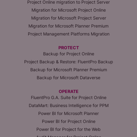
Project Online migration to Project Server
Migration for Microsoft Project Online
Migration for Microsoft Project Server
Migration for Microsoft Planner Premium
Project Management Platforms Migration
PROTECT
Backup for Project Online
Project Backup & Restore: FluentPro Backup
Backup for Microsoft Planner Premium
Backup for Microsoft Dataverse
OPERATE
FluentPro G.A. Suite for Project Online
DataMart: Business Intelligence for PPM
Power BI for Microsoft Planner
Power BI for Project Online
Power BI for Project for the Web