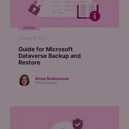
BACKUP
October 18, 2023
Guide for Microsoft
Dataverse Backup and
Restore
Anna Shalomova
PPM Consultant