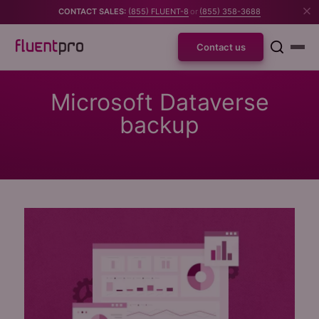
CONTACT SALES:
(855) FLUENT-8
or
(855) 358-3688
Contact us
Microsoft Dataverse
backup