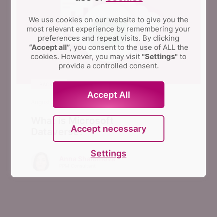
We use cookies on our website to give you the
most relevant experience by remembering your
preferences and repeat visits.
By clicking
“Accept all”
, you consent to the use of ALL the
cookies. However, you may visit
"Settings"
to
provide a controlled consent.
BACKUP
Accept All
August 23, 2023
What is Microsoft
Accept necessary
Dataverse?
Settings
Anna Shalomova
PPM Consultant