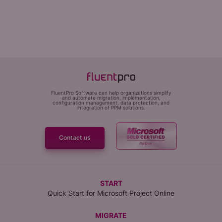
FluentPro Software can help organizations simplify
and automate migration, implementation,
configuration management, data protection, and
integration of PPM solutions.
Contact us
START
Quick Start for Microsoft Project Online
MIGRATE