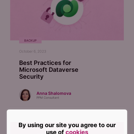
BACKUP
October 6, 2023
Best Practices for
Microsoft Dataverse
Security
Anna Shalomova
PPM Consultant
By using our site you agree to our
use of
cookies