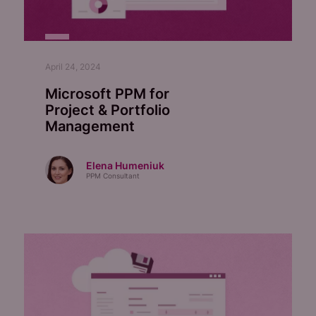
April 24, 2024
Microsoft PPM for
Project & Portfolio
Management
Elena Humeniuk
PPM Consultant