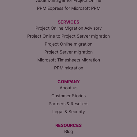
Audit Manager for Project Online
PPM Express for Microsoft PPM
SERVICES
Project Online Migration Advisory
Project Online to Project Server migration
Project Online migration
Project Server migration
Microsoft Timesheets Migration
PPM migration
COMPANY
About us
Customer Stories
Partners & Resellers
Legal & Security
RESOURCES
Blog