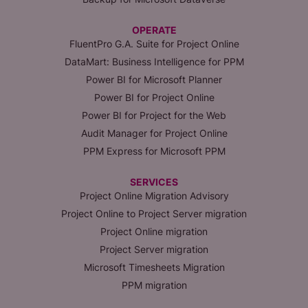
OPERATE
FluentPro G.A. Suite for Project Online
DataMart: Business Intelligence for PPM
Power BI for Microsoft Planner
Power BI for Project Online
Power BI for Project for the Web
Audit Manager for Project Online
PPM Express for Microsoft PPM
SERVICES
Project Online Migration Advisory
Project Online to Project Server migration
Project Online migration
Project Server migration
Microsoft Timesheets Migration
PPM migration