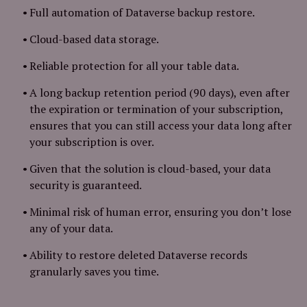
Full automation of Dataverse backup restore.
Cloud-based data storage.
Reliable protection for all your table data.
A long backup retention period (90 days), even after
the expiration or termination of your subscription,
ensures that you can still access your data long after
your subscription is over.
Given that the solution is cloud-based, your data
security is guaranteed.
Minimal risk of human error, ensuring you don’t lose
any of your data.
Ability to restore deleted Dataverse records
granularly saves you time.