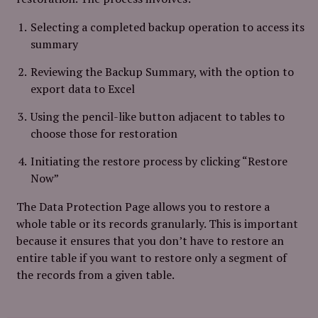
Selecting a completed backup operation to access its
summary
Reviewing the Backup Summary, with the option to
export data to Excel
Using the pencil-like button adjacent to tables to
choose those for restoration
Initiating the restore process by clicking “Restore
Now”
The Data Protection Page allows you to restore a
whole table or its records granularly. This is important
because it ensures that you don’t have to restore an
entire table if you want to restore only a segment of
the records from a given table.