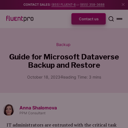
CONTACT SALES:
(855) FLUENT-8
or
(855) 358-3688
Contact us
Backup
Guide for Microsoft Dataverse
Backup and Restore
October 18, 2023
Reading Time:
3
mins
Anna Shalomova
PPM Consultant
IT administrators are entrusted with the critical task