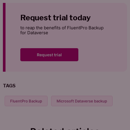
Request trial today
to reap the benefits of FluentPro Backup
for Dataverse
Request trial
TAGS
FluentPro Backup
Microsoft Dataverse backup