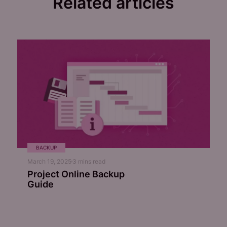
Related articles
BACKUP
March 19, 2025
3
mins read
Project Online Backup
Guide