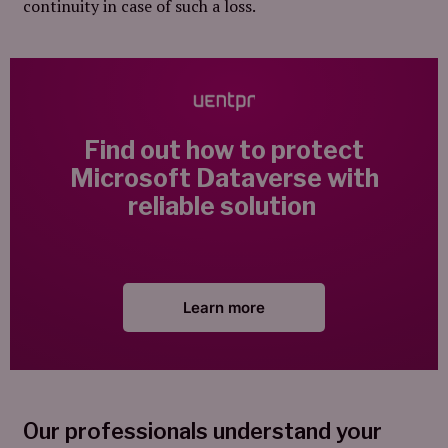
continuity in case of such a loss.
Find out how to protect
Microsoft Dataverse with
reliable solution
Learn more
Our professionals understand your