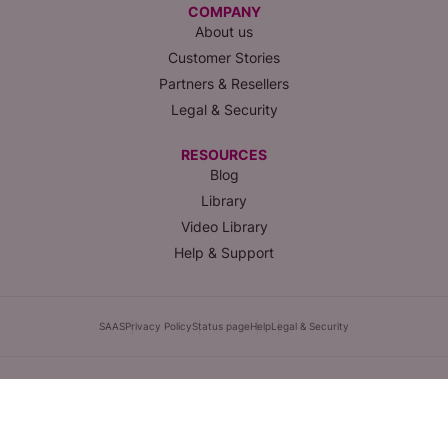
COMPANY
About us
Customer Stories
Partners & Resellers
Legal & Security
RESOURCES
Blog
Library
Video Library
Help & Support
SAAS
Privacy Policy
Status page
Help
Legal & Security
1420 NW Gilman Blvd #2319, Issaquah, WA, 98027 |
(855) 358-3688