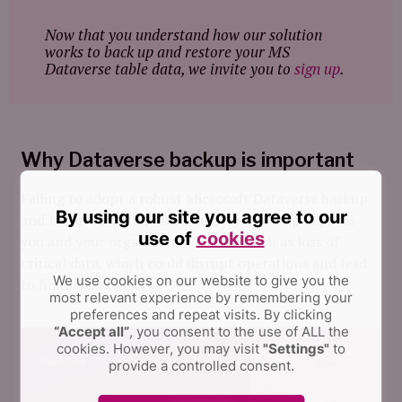
Now that you understand how our solution
works to back up and restore your MS
Dataverse table data, we invite you to
sign up
.
Why Dataverse backup is important
Failing to adopt a robust Microsoft Dataverse backup
By using our site you agree to our
and restore solution like FluentPro Backup exposes
use of
cookies
you and your organization to risks such as loss of
critical data, which could disrupt operations and lead
We use cookies on our website to give you the
to financial setbacks.
most relevant experience by remembering your
preferences and repeat visits.
By clicking
“Accept all”
, you consent to the use of ALL the
cookies. However, you may visit
"Settings"
to
provide a controlled consent.