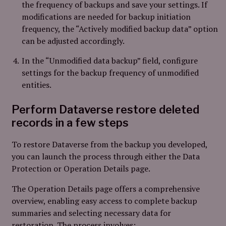
the frequency of backups and save your settings. If
modifications are needed for backup initiation
frequency, the “Actively modified backup data” option
can be adjusted accordingly.
In the “Unmodified data backup” field, configure
settings for the backup frequency of unmodified
entities.
Perform Dataverse restore deleted
records in a few steps
To restore Dataverse from the backup you developed,
you can launch the process through either the Data
Protection or Operation Details page.
The Operation Details page offers a comprehensive
overview, enabling easy access to complete backup
summaries and selecting necessary data for
restoration. The process involves: