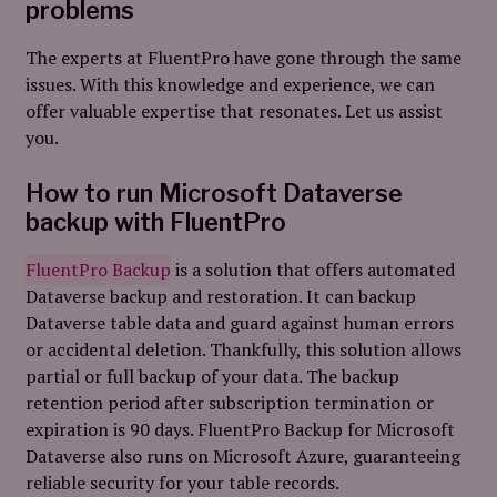
problems
The experts at FluentPro have gone through the same
issues. With this knowledge and experience, we can
offer valuable expertise that resonates. Let us assist
you.
How to run Microsoft Dataverse
backup with FluentPro
FluentPro Backup
is a solution that offers automated
Dataverse backup and restoration. It can backup
Dataverse table data and guard against human errors
or accidental deletion. Thankfully, this solution allows
partial or full backup of your data. The backup
retention period after subscription termination or
expiration is 90 days. FluentPro Backup for Microsoft
Dataverse also runs on Microsoft Azure, guaranteeing
reliable security for your table records.