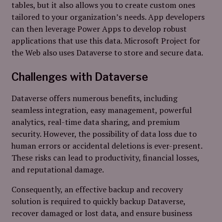
tables, but it also allows you to create custom ones
tailored to your organization’s needs. App developers
can then leverage Power Apps to develop robust
applications that use this data. Microsoft Project for
the Web also uses Dataverse to store and secure data.
Challenges with Dataverse
Dataverse offers numerous benefits, including
seamless integration, easy management, powerful
analytics, real-time data sharing, and premium
security. However, the possibility of data loss due to
human errors or accidental deletions is ever-present.
These risks can lead to productivity, financial losses,
and reputational damage.
Consequently, an effective backup and recovery
solution is required to quickly backup Dataverse,
recover damaged or lost data, and ensure business