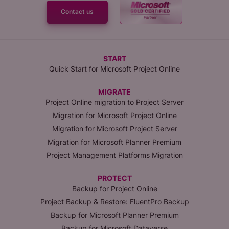
Contact us
START
Quick Start for Microsoft Project Online
MIGRATE
Project Online migration to Project Server
Migration for Microsoft Project Online
Migration for Microsoft Project Server
Migration for Microsoft Planner Premium
Project Management Platforms Migration
PROTECT
Backup for Project Online
Project Backup & Restore: FluentPro Backup
Backup for Microsoft Planner Premium
Backup for Microsoft Dataverse