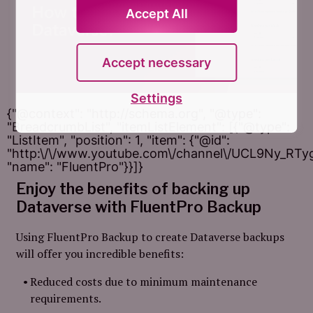
Accept All
Accept necessary
Settings
{"@context": "http://schema.org", "@type":
"BreadcrumbList", "itemListElement": [{"@type":
"ListItem", "position": 1, "item": {"@id":
"http:\/\/www.youtube.com\/channel\/UCL9Ny_RT
"name": "FluentPro"}}]}
Enjoy the benefits of backing up
Dataverse with FluentPro Backup
Using FluentPro Backup to create Dataverse backups
will offer you incredible benefits:
Reduced costs due to minimum maintenance
requirements.