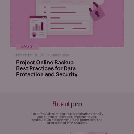
BACKUP
November 16, 2023
3
mins read
Project Online Backup
Best Practices for Data
Protection and Security
FluentPro Software can help organizations simplify
and automate migration, implementation,
configuration management, data protection, and
integration of PPM solutions.