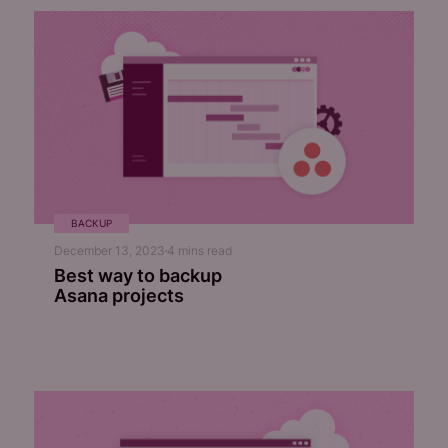
BACKUP
December 13, 2023
4
mins read
Best way to backup
Asana projects