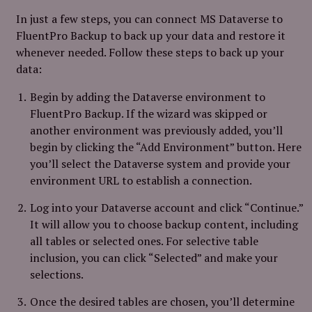
In just a few steps, you can connect MS Dataverse to
FluentPro Backup to back up your data and restore it
whenever needed. Follow these steps to back up your
data:
Begin by adding the Dataverse environment to
FluentPro Backup. If the wizard was skipped or
another environment was previously added, you’ll
begin by clicking the “Add Environment” button. Here
you’ll select the Dataverse system and provide your
environment URL to establish a connection.
Log into your Dataverse account and click “Continue.”
It will allow you to choose backup content, including
all tables or selected ones. For selective table
inclusion, you can click “Selected” and make your
selections.
Once the desired tables are chosen, you’ll determine