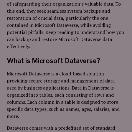
of safeguarding their organization’s valuable data. To
this end, they seek seamless system backups and
restoration of crucial data, particularly the one
contained in Microsoft Dataverse, while avoiding
potential pitfalls. Keep reading to understand how you
can backup and restore Microsoft Dataverse data
effectively.
What is Microsoft Dataverse?
Microsoft Dataverse is a cloud-based solution
providing secure storage and management of data
used by business applications. Data in Dataverse is
organized into tables, each consisting of rows and
columns. Each column in a table is designed to store
specific data types, such as names, ages, salaries, and
more.
Dataverse comes with a predefined set of standard