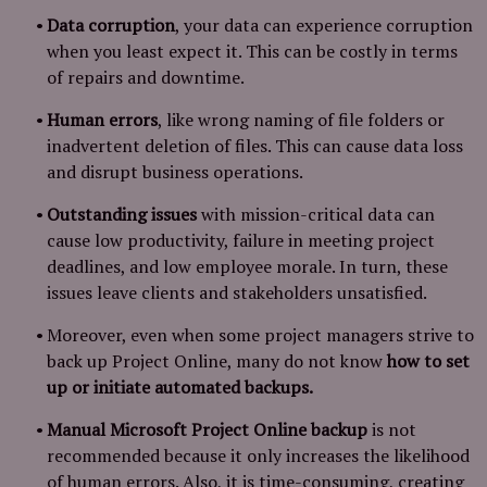
Data corruption
, your data can experience corruption
when you least expect it. This can be costly in terms
of repairs and downtime.
Human errors
, like wrong naming of file folders or
inadvertent deletion of files. This can cause data loss
and disrupt business operations.
Outstanding issues
with mission-critical data can
cause low productivity, failure in meeting project
deadlines, and low employee morale. In turn, these
issues leave clients and stakeholders unsatisfied.
Moreover, even when some project managers strive to
back up Project Online, many do not know
how to set
up or initiate automated backups.
Manual Microsoft Project Online backup
is not
recommended because it only increases the likelihood
of human errors. Also, it is time-consuming, creating