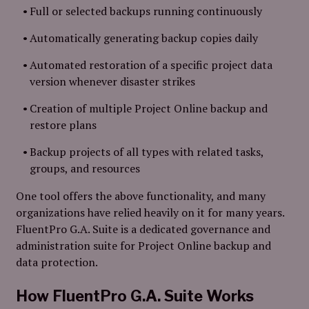
Full or selected backups running continuously
Automatically generating backup copies daily
Automated restoration of a specific project data
version whenever disaster strikes
Creation of multiple Project Online backup and
restore plans
Backup projects of all types with related tasks,
groups, and resources
One tool offers the above functionality, and many
organizations have relied heavily on it for many years.
FluentPro G.A. Suite is a dedicated governance and
administration suite for Project Online backup and
data protection.
How
FluentPro G.A. Suite
Works