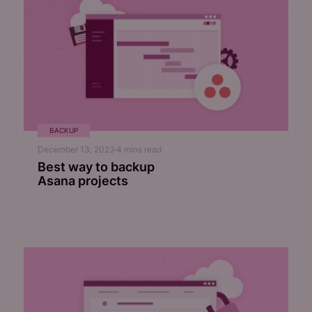
BACKUP
December 13, 2023
4
mins read
Best way to backup
Asana projects