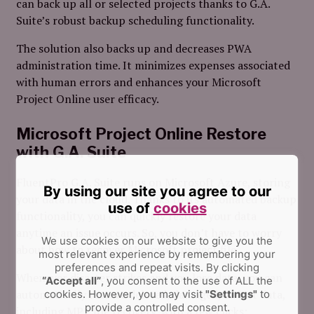
can back up all or selected projects thanks to G.A.
Suite’s robust backup scheduling functionality.
The solution also backs up and decreases PWA
administration time. It minimizes expenses associated
with human errors and enhances your Microsoft
Project Online user efficacy.
Microsoft Project Online Restore
with G.A. Suite
FluentPro G.A. Suite runs on Microsoft Azure, storing
By using our site you agree to our
your data in the cloud. Thanks to its automated backup
use of
cookies
functionality, you can quickly restore your data
anytime an issue occurs. So, you don’t have to worry
We use cookies on our website to give you the
about how to recover Microsoft project file.
most relevant experience by remembering your
preferences and repeat visits.
By clicking
Whenever disaster strikes and you lose data, you can
“Accept all”
, you consent to the use of ALL the
automatically restore deleted, damaged, or lost data,
cookies. However, you may visit
"Settings"
to
provide a controlled consent.
including MPP file recovery, with a few clicks: