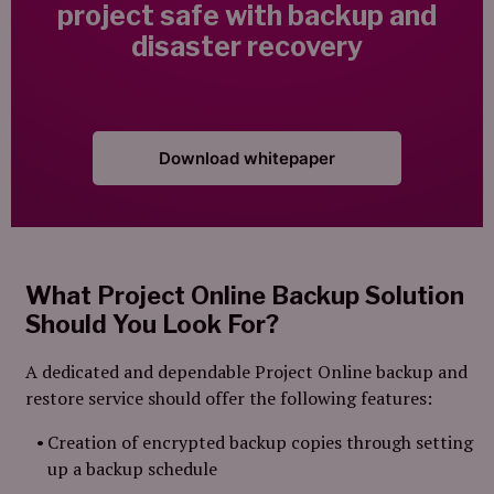
project safe with backup and
disaster recovery
Download whitepaper
What Project Online Backup Solution
Should You Look For?
A dedicated and dependable Project Online backup and
restore service should offer the following features:
Creation of encrypted backup copies through setting
up a backup schedule