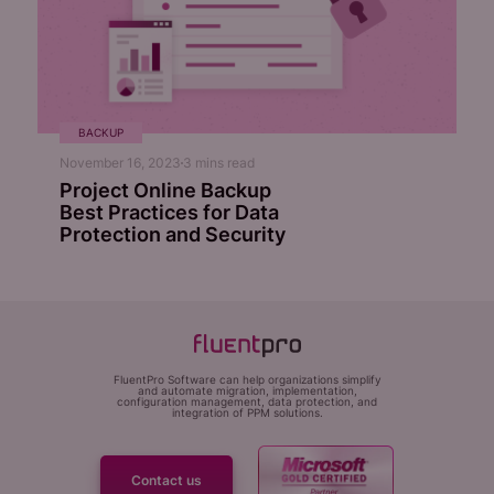
BACKUP
November 16, 2023
3
mins read
Project Online Backup
Best Practices for Data
Protection and Security
FluentPro Software can help organizations simplify
and automate migration, implementation,
configuration management, data protection, and
integration of PPM solutions.
Contact us