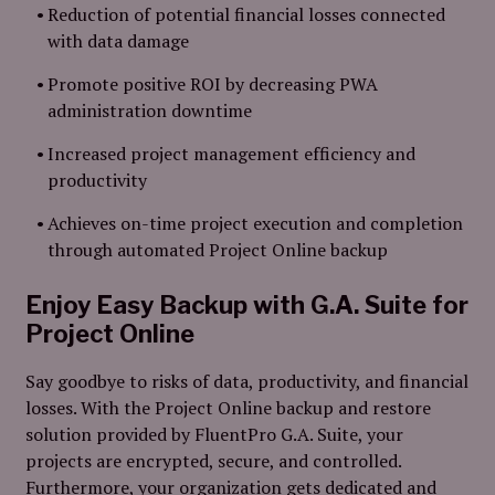
Reduction of potential financial losses connected
with data damage
Promote positive ROI by decreasing PWA
administration downtime
Increased project management efficiency and
productivity
Achieves on-time project execution and completion
through automated Project Online backup
Enjoy Easy Backup with G.A. Suite for
Project Online
Say goodbye to risks of data, productivity, and financial
losses. With the Project Online backup and restore
solution provided by FluentPro G.A. Suite, your
projects are encrypted, secure, and controlled.
Furthermore, your organization gets dedicated and