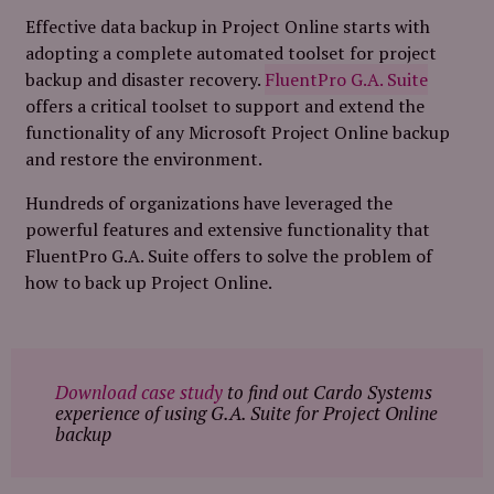
Effective data backup in Project Online starts with
adopting a complete automated toolset for project
backup and disaster recovery.
FluentPro G.A. Suite
offers a critical toolset to support and extend the
functionality of any Microsoft Project Online backup
and restore the environment.
Hundreds of organizations have leveraged the
powerful features and extensive functionality that
FluentPro G.A. Suite offers to solve the problem of
how to back up Project Online.
Download case study
to find out Cardo Systems
experience of using G.A. Suite for Project Online
backup