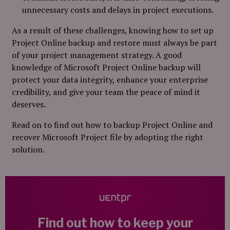
unnecessary costs and delays in project executions.
As a result of these challenges, knowing how to set up
Project Online backup and restore must always be part
of your project management strategy. A good
knowledge of Microsoft Project Online backup will
protect your data integrity, enhance your enterprise
credibility, and give your team the peace of mind it
deserves.
Read on to find out how to backup Project Online and
recover Microsoft Project file by adopting the right
solution.
Find out how to keep your