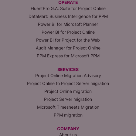
OPERATE
FluentPro G.A. Suite for Project Online
DataMart: Business Intelligence for PPM
Power BI for Microsoft Planner
Power BI for Project Online
Power BI for Project for the Web
Audit Manager for Project Online
PPM Express for Microsoft PPM
SERVICES
Project Online Migration Advisory
Project Online to Project Server migration
Project Online migration
Project Server migration
Microsoft Timesheets Migration
PPM migration
COMPANY
About us