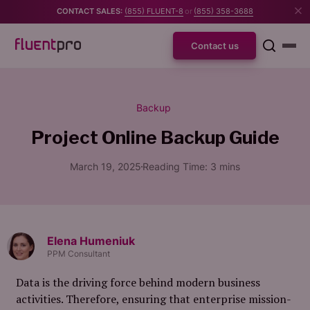
CONTACT SALES:
(855) FLUENT-8
or
(855) 358-3688
Contact us
Backup
Project Online Backup Guide
March 19, 2025
Reading Time:
3
mins
Elena Humeniuk
PPM Consultant
Data is the driving force behind modern business
activities. Therefore, ensuring that enterprise mission-