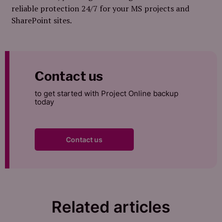
reliable protection 24/7 for your MS projects and
SharePoint sites.
Contact us
to get started with Project Online backup
today
Contact us
Related articles