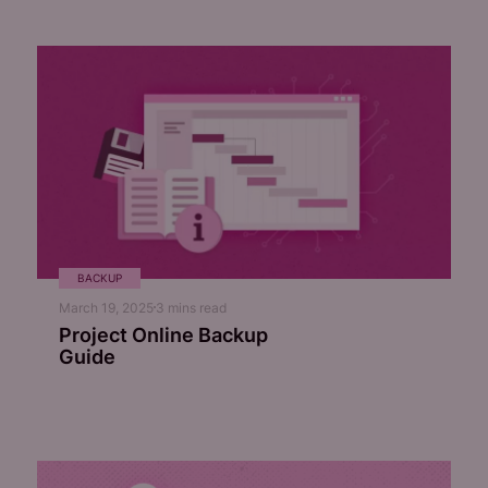
BACKUP
March 19, 2025
3
mins read
Project Online Backup
Guide