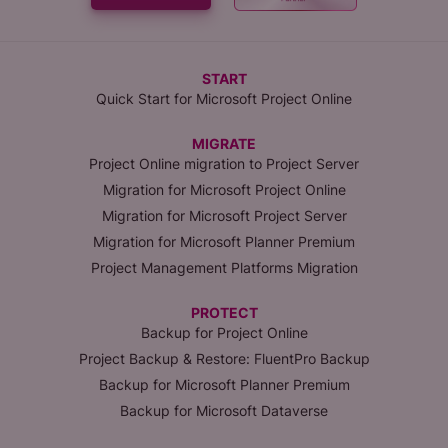
START
Quick Start for Microsoft Project Online
MIGRATE
Project Online migration to Project Server
Migration for Microsoft Project Online
Migration for Microsoft Project Server
Migration for Microsoft Planner Premium
Project Management Platforms Migration
PROTECT
Backup for Project Online
Project Backup & Restore: FluentPro Backup
Backup for Microsoft Planner Premium
Backup for Microsoft Dataverse