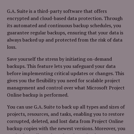
G.A. Suite is a third-party software that offers
encrypted and cloud-based data protection. Through
its automated and continuous backup schedules, you
guarantee regular backups, ensuring that your data is
always backed up and protected from the risk of data
loss.
Save yourself the stress by initiating on-demand
backups. This feature lets you safeguard your data
before implementing critical updates or changes. This
gives you the flexibility you need for scalable project
management and control over what Microsoft Project
Online backup is performed.
You can use G.A. Suite to back up all types and sizes of
projects, resources, and tasks, enabling you to restore
corrupted, deleted, and lost data from Project Online
backup copies with the newest versions. Moreover, you