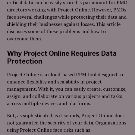
critical data can be easily stored is paramount for PMO
directors working with Project Online. However, PMOs
face several challenges while protecting their data and
shielding their businesses against losses. This article
discusses some of these problems and how to
overcome them.
Why Project Online Requires Data
Protection
Project Online is a cloud-based PPM tool designed to
enhance flexibility and scalability in project
management. With it, you can easily create, customize,
assign, and collaborate on various projects and tasks
across multiple devices and platforms.
But, as sophisticated as it sounds, Project Online does
not guarantee the security of your data. Organizations
using Project Online face risks such as: