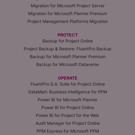
Migration for Microsoft Project Server
Migration for Microsoft Planner Premium
Project Management Platforms Migration
PROTECT
Backup for Project Online
Project Backup & Restore: FluentPro Backup
Backup for Microsoft Planner Premium
Backup for Microsoft Dataverse
OPERATE
FluentPro G.A. Suite for Project Online
DataMart: Business Intelligence for PPM
Power BI for Microsoft Planner
Power BI for Project Online
Power BI for Project for the Web
Audit Manager for Project Online
PPM Express for Microsoft PPM