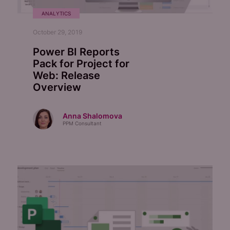
ANALYTICS
October 29, 2019
Power BI Reports
Pack for Project for
Web: Release
Overview
Anna Shalomova
PPM Consultant