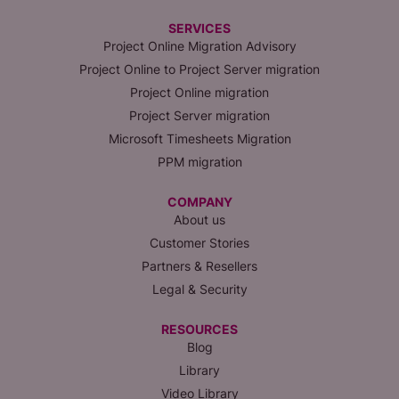
SERVICES
Project Online Migration Advisory
Project Online to Project Server migration
Project Online migration
Project Server migration
Microsoft Timesheets Migration
PPM migration
COMPANY
About us
Customer Stories
Partners & Resellers
Legal & Security
RESOURCES
Blog
Library
Video Library