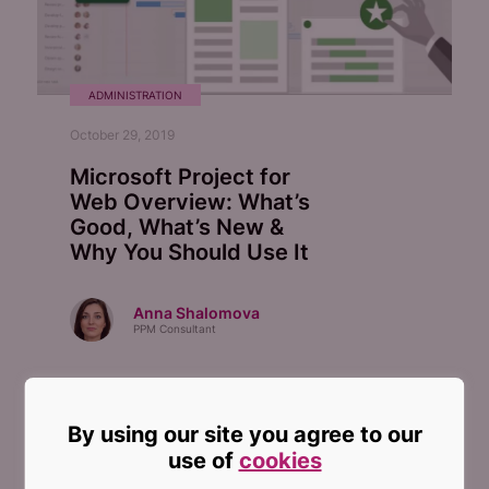
ADMINISTRATION
October 29, 2019
Microsoft Project for
Web Overview: What’s
Good, What’s New &
Why You Should Use It
Anna Shalomova
PPM Consultant
By using our site you agree to our
use of
cookies