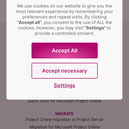
We use cookies on our website to give you the
most relevant experience by remembering your
preferences and repeat visits.
By clicking
“Accept all”
, you consent to the use of ALL the
cookies. However, you may visit
"Settings"
to
provide a controlled consent.
FluentPro Software can help organizations simplify
and automate migration, implementation,
configuration management, data protection, and
Accept All
integration of PPM solutions.
Contact us
Accept necessary
Settings
START
Quick Start for Microsoft Project Online
MIGRATE
Project Online migration to Project Server
Migration for Microsoft Project Online