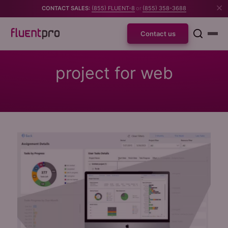
CONTACT SALES:
(855) FLUENT-8
or
(855) 358-3688
Contact us
project for web