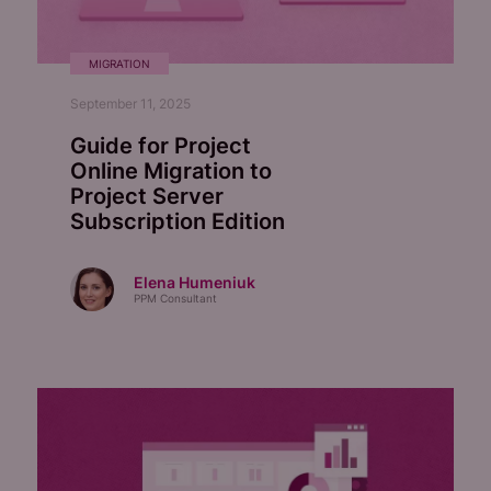
MIGRATION
September 11, 2025
Guide for Project
Online Migration to
Project Server
Subscription Edition
Elena Humeniuk
PPM Consultant