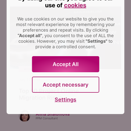
use of
cookies
We use cookies on our website to give you the
most relevant experience by remembering your
preferences and repeat visits.
By clicking
“Accept all”
, you consent to the use of ALL the
cookies. However, you may visit
"Settings"
to
provide a controlled consent.
Accept All
MIGRATION
July 12, 2018
Accept necessary
Top 10 Project Online
Migration Risks
Settings
Anna Shalomova
PPM Consultant