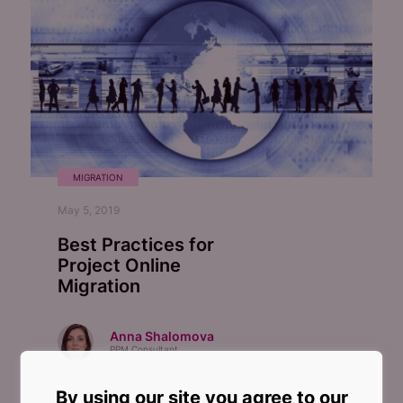
MIGRATION
May 5, 2019
Best Practices for
Project Online
Migration
Anna Shalomova
PPM Consultant
By using our site you agree to our