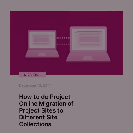
MIGRATION
December 18, 2017
How to do Project
Online Migration of
Project Sites to
Different Site
Collections