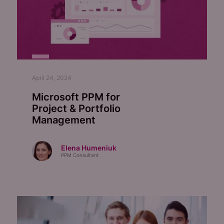
April 24, 2024
Microsoft PPM for
Project & Portfolio
Management
Elena Humeniuk
PPM Consultant