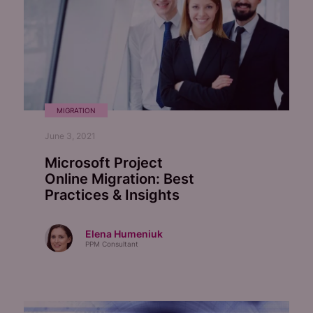
MIGRATION
June 3, 2021
Microsoft Project
Online Migration:
Best
Practices & Insights
Elena Humeniuk
PPM Consultant