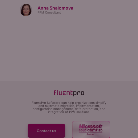
Anna Shalomova
PPM Consultant
FluentPro Software can help organizations simplify
and automate migration, implementation,
configuration management, data protection, and
integration of PPM solutions.
Contact us