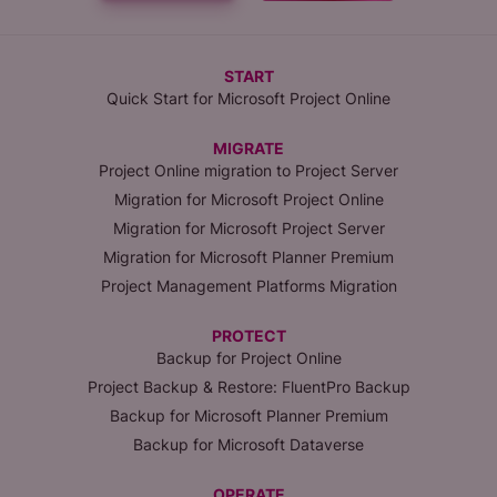
START
Quick Start for Microsoft Project Online
MIGRATE
Project Online migration to Project Server
Migration for Microsoft Project Online
Migration for Microsoft Project Server
Migration for Microsoft Planner Premium
Project Management Platforms Migration
PROTECT
Backup for Project Online
Project Backup & Restore: FluentPro Backup
Backup for Microsoft Planner Premium
Backup for Microsoft Dataverse
OPERATE