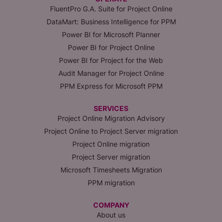
FluentPro G.A. Suite for Project Online
DataMart: Business Intelligence for PPM
Power BI for Microsoft Planner
Power BI for Project Online
Power BI for Project for the Web
Audit Manager for Project Online
PPM Express for Microsoft PPM
SERVICES
Project Online Migration Advisory
Project Online to Project Server migration
Project Online migration
Project Server migration
Microsoft Timesheets Migration
PPM migration
COMPANY
About us