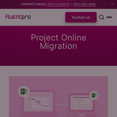
CONTACT SALES:
(855) FLUENT-8
or
(855) 358-3688
Contact us
Project Online
Migration