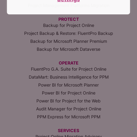
Project Management Platforms Migration
PROTECT
Backup for Project Online
Project Backup & Restore: FluentPro Backup
Backup for Microsoft Planner Premium
Backup for Microsoft Dataverse
OPERATE
FluentPro G.A. Suite for Project Online
DataMart: Business Intelligence for PPM
Power BI for Microsoft Planner
Power BI for Project Online
Power BI for Project for the Web
Audit Manager for Project Online
PPM Express for Microsoft PPM
SERVICES
Project Online Migration Advisory