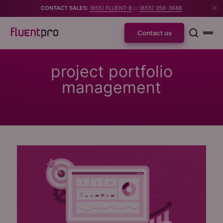
CONTACT SALES:
(855) FLUENT-8
or
(855) 358-3688
Contact us
project portfolio
management