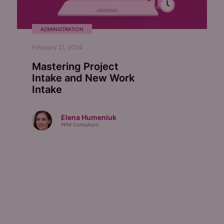
ADMINISTRATION
February 21, 2024
Mastering Project
Intake and New Work
Intake
Elena Humeniuk
PPM Consultant