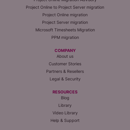
Project Online to Project Server migration
Project Online migration
Project Server migration
Microsoft Timesheets Migration
PPM migration
COMPANY
About us
Customer Stories
Partners & Resellers
Legal & Security
RESOURCES
Blog
Library
Video Library
Help & Support