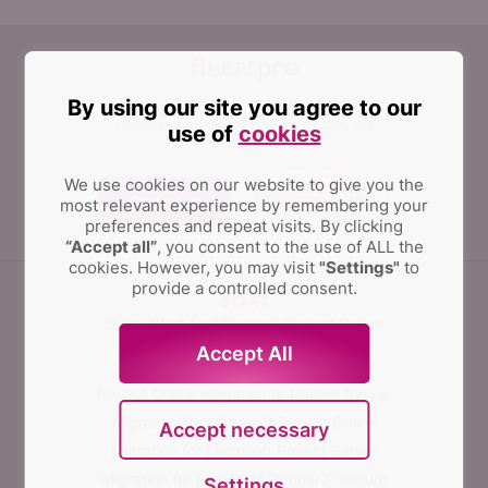
By using our site you agree to our
FluentPro Software can help organizations simplify
and automate migration, implementation,
configuration management, data protection, and
use of
cookies
integration of PPM solutions.
We use cookies on our website to give you the
Contact us
most relevant experience by remembering your
preferences and repeat visits.
By clicking
“Accept all”
, you consent to the use of ALL the
cookies. However, you may visit
"Settings"
to
provide a controlled consent.
START
Quick Start for Microsoft Project Online
Accept All
MIGRATE
Project Online migration to Project Server
Migration for Microsoft Project Online
Accept necessary
Migration for Microsoft Project Server
Migration for Microsoft Planner Premium
Settings