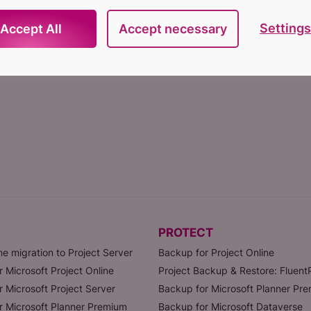
Settings
Accept All
Accept necessary
PROTECT
ne migration to Project Server
Backup for Project Online
r Microsoft Project Online
Project Backup & Restore: Fluen
r Microsoft Project Server
Backup for Microsoft Planner Pr
or Microsoft Planner Premium
Backup for Microsoft Dataverse