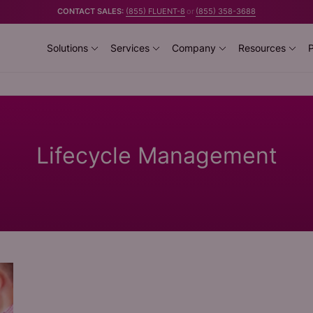
CONTACT SALES:
(855) FLUENT-8
or
(855) 358-3688
Solutions
Services
Company
Resources
P
Lifecycle Management