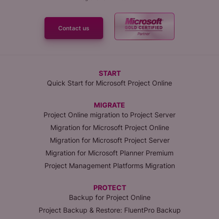
Contact us
START
Quick Start for Microsoft Project Online
MIGRATE
Project Online migration to Project Server
Migration for Microsoft Project Online
Migration for Microsoft Project Server
Migration for Microsoft Planner Premium
Project Management Platforms Migration
PROTECT
Backup for Project Online
Project Backup & Restore: FluentPro Backup