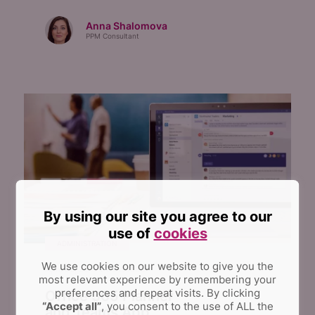
Anna Shalomova
PPM Consultant
By using our site you agree to our
use of
cookies
ADMINISTRATION
We use cookies on our website to give you the
April 26, 2017
2
mins read
most relevant experience by remembering your
preferences and repeat visits.
By clicking
Office 365 Planner
“Accept all”
, you consent to the use of ALL the
and Teams App