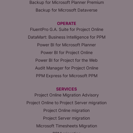
Backup for Microsoft Planner Premium
Backup for Microsoft Dataverse
OPERATE
FluentPro G.A. Suite for Project Online
DataMart: Business Intelligence for PPM
Power BI for Microsoft Planner
Power BI for Project Online
Power BI for Project for the Web
Audit Manager for Project Online
PPM Express for Microsoft PPM
SERVICES
Project Online Migration Advisory
Project Online to Project Server migration
Project Online migration
Project Server migration
Microsoft Timesheets Migration