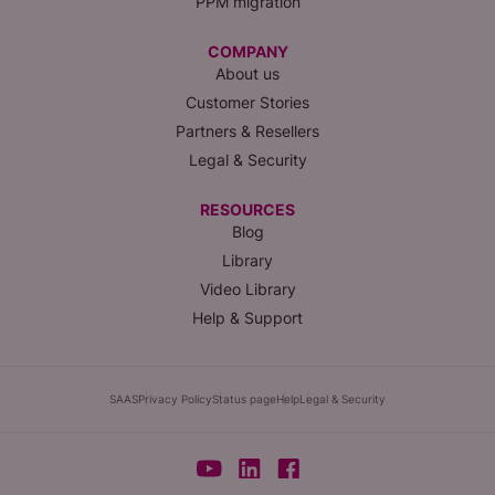
PPM migration
COMPANY
About us
Customer Stories
Partners & Resellers
Legal & Security
RESOURCES
Blog
Library
Video Library
Help & Support
SAAS
Privacy Policy
Status page
Help
Legal & Security