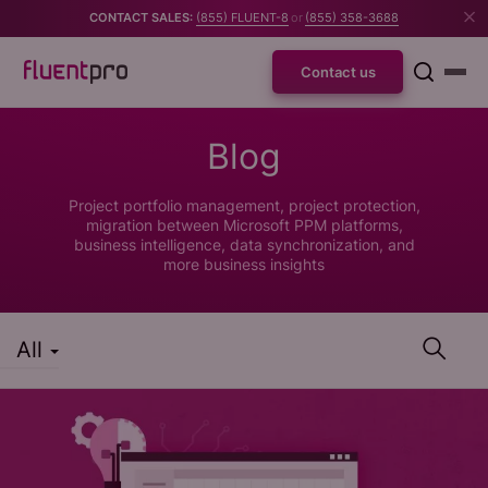
CONTACT SALES:
(855) FLUENT-8
or
(855) 358-3688
Contact us
Blog
Project portfolio management, project protection,
migration between Microsoft PPM platforms,
business intelligence, data synchronization, and
more business insights
All