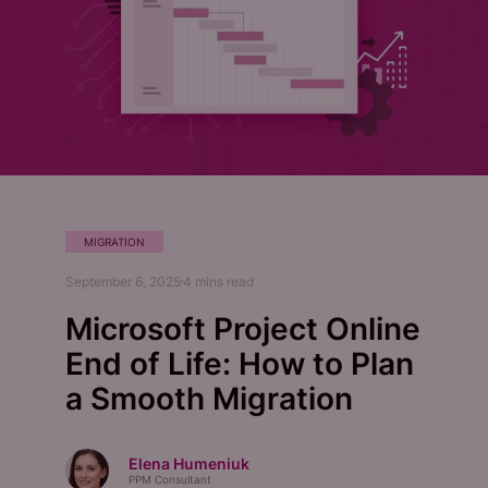
MIGRATION
September 6, 2025
4
mins read
Microsoft Project Online
End of Life: How to Plan
a Smooth Migration
Elena Humeniuk
PPM Consultant