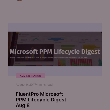
ADMINISTRATION
August 9, 2017
4
mins read
FluentPro Microsoft
PPM Lifecycle Digest.
Aug 8