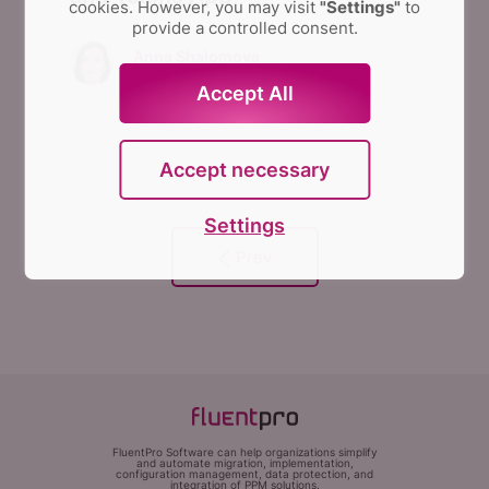
cookies. However, you may visit
"Settings"
to
provide a controlled consent.
Anna Shalomova
PPM Consultant
Accept All
Accept necessary
Settings
FluentPro Software can help organizations simplify
and automate migration, implementation,
configuration management, data protection, and
integration of PPM solutions.