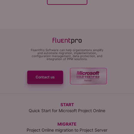
FluentPro Software can help organizations simplify
and automate migration, implementation,
configuration management, data protection, and
integration of PPM solutions.
Contact us
START
Quick Start for Microsoft Project Online
MIGRATE
Project Online migration to Project Server