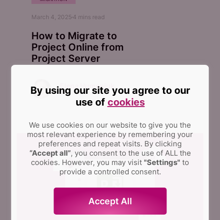
March 4, 2025
4
mins read
How to Migrate to
Project Online from
Project Server
Elena Humeniuk
By using our site you agree to our
PPM Consultant
use of
cookies
We use cookies on our website to give you the
most relevant experience by remembering your
preferences and repeat visits.
By clicking
“Accept all”
, you consent to the use of ALL the
cookies. However, you may visit
"Settings"
to
provide a controlled consent.
Accept All