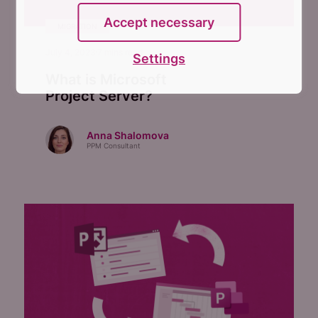
Accept necessary
MIGRATION
July 4, 2023
7
mins read
Settings
What is Microsoft
Project Server?
Anna Shalomova
PPM Consultant