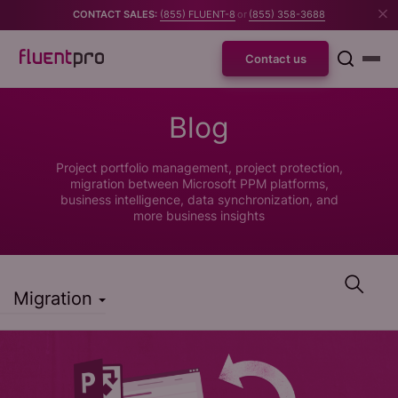
CONTACT SALES:
(855) FLUENT-8
or
(855) 358-3688
Contact us
Blog
Project portfolio management, project protection,
migration between Microsoft PPM platforms,
business intelligence, data synchronization, and
more business insights
Migration