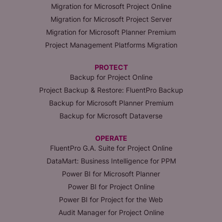
Migration for Microsoft Project Online
Migration for Microsoft Project Server
Migration for Microsoft Planner Premium
Project Management Platforms Migration
PROTECT
Backup for Project Online
Project Backup & Restore: FluentPro Backup
Backup for Microsoft Planner Premium
Backup for Microsoft Dataverse
OPERATE
FluentPro G.A. Suite for Project Online
DataMart: Business Intelligence for PPM
Power BI for Microsoft Planner
Power BI for Project Online
Power BI for Project for the Web
Audit Manager for Project Online