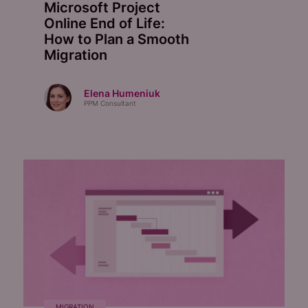
Microsoft Project
Online End of Life:
How to Plan a Smooth
Migration
Elena Humeniuk
PPM Consultant
MIGRATION