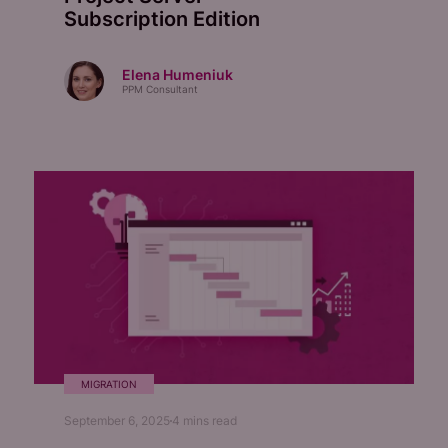
Subscription Edition
Elena Humeniuk
PPM Consultant
MIGRATION
September 6, 2025
4
mins read