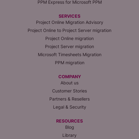
PPM Express for Microsoft PPM
SERVICES
Project Online Migration Advisory
Project Online to Project Server migration
Project Online migration
Project Server migration
Microsoft Timesheets Migration
PPM migration
COMPANY
About us
Customer Stories
Partners & Resellers
Legal & Security
RESOURCES
Blog
Library