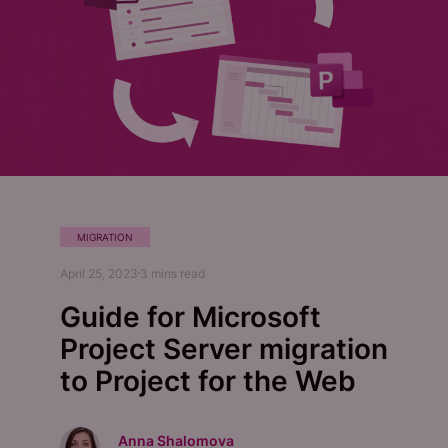
MIGRATION
April 25, 2023
3
mins read
Guide for Microsoft
Project Server migration
to Project for the Web
Anna Shalomova