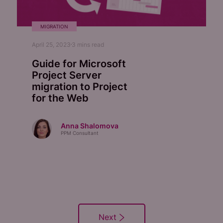
MIGRATION
April 25, 2023
3
mins read
Guide for Microsoft
Project Server
migration to Project
for the Web
Anna Shalomova
PPM Consultant