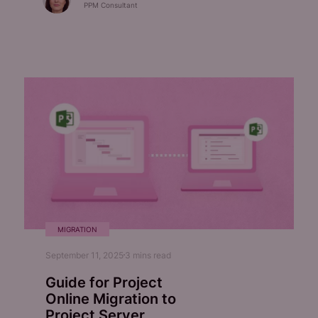
PPM Consultant
MIGRATION
September 11, 2025
3
mins read
Guide for Project
Online Migration to
Project Server