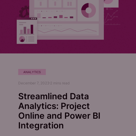
ANALYTICS
December 7, 2023
2
mins read
Streamlined Data
Analytics: Project
Online and Power BI
Integration