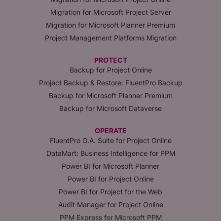
Migration for Microsoft Project Server
Migration for Microsoft Planner Premium
Project Management Platforms Migration
PROTECT
Backup for Project Online
Project Backup & Restore: FluentPro Backup
Backup for Microsoft Planner Premium
Backup for Microsoft Dataverse
OPERATE
FluentPro G.A. Suite for Project Online
DataMart: Business Intelligence for PPM
Power BI for Microsoft Planner
Power BI for Project Online
Power BI for Project for the Web
Audit Manager for Project Online
PPM Express for Microsoft PPM