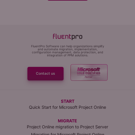
FluentPro Software can help organizations simplify
and automate migration, implementation,
configuration management, data protection, and
integration of PPM solutions.
Contact us
START
Quick Start for Microsoft Project Online
MIGRATE
Project Online migration to Project Server
Migration for Microsoft Project Online