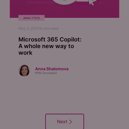
ANALYTICS
May 3, 2023
4
mins read
Microsoft 365 Copilot:
A whole new way to
work
Anna Shalomova
PPM Consultant