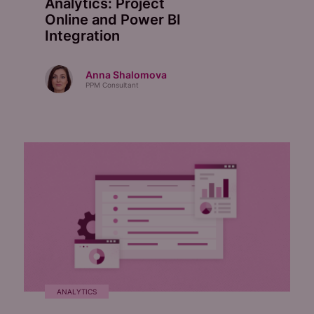
Analytics: Project
Online and Power BI
Integration
Anna Shalomova
PPM Consultant
ANALYTICS