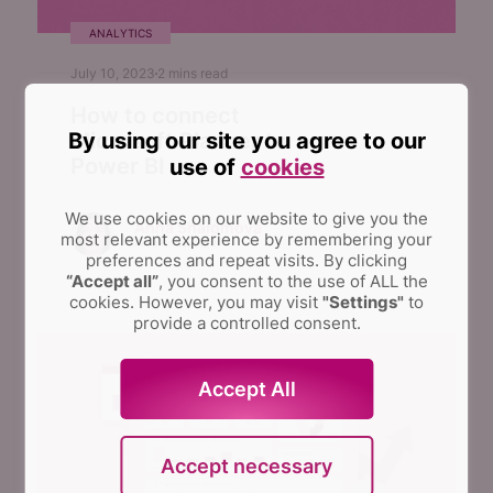
ANALYTICS
July 10, 2023
2
mins read
How to connect
By using our site you agree to our
Microsoft Planner to
Power BI
use of
cookies
We use cookies on our website to give you the
Anna Shalomova
most relevant experience by remembering your
PPM Consultant
preferences and repeat visits.
By clicking
“Accept all”
, you consent to the use of ALL the
cookies. However, you may visit
"Settings"
to
provide a controlled consent.
Accept All
Accept necessary