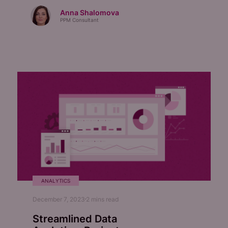
Anna Shalomova
PPM Consultant
ANALYTICS
December 7, 2023
2
mins read
Streamlined Data