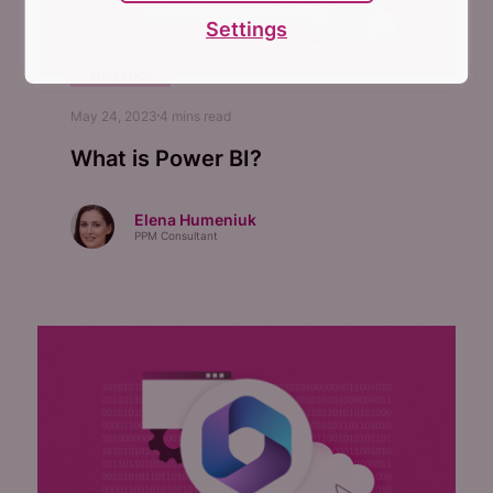
Settings
ANALYTICS
May 24, 2023
4
mins read
What is Power BI?
Elena Humeniuk
PPM Consultant