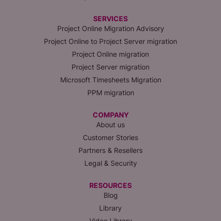
SERVICES
Project Online Migration Advisory
Project Online to Project Server migration
Project Online migration
Project Server migration
Microsoft Timesheets Migration
PPM migration
COMPANY
About us
Customer Stories
Partners & Resellers
Legal & Security
RESOURCES
Blog
Library
Video Library