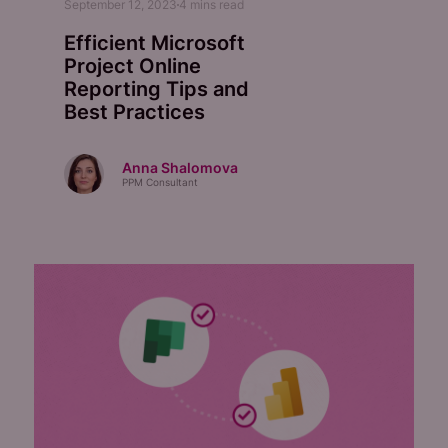
September 12, 2023
4
mins read
Efficient Microsoft
Project Online
Reporting Tips and
Best Practices
Anna Shalomova
PPM Consultant