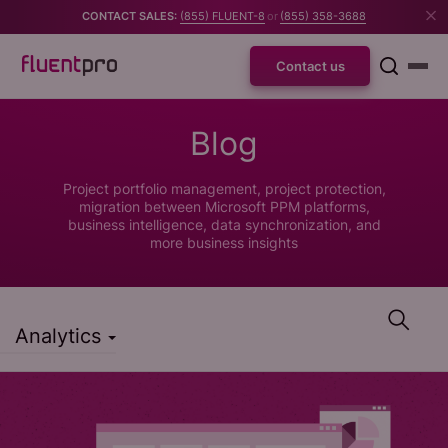
CONTACT SALES:
(855) FLUENT-8
or
(855) 358-3688
Contact us
Blog
Project portfolio management, project protection,
migration between Microsoft PPM platforms,
business intelligence, data synchronization, and
more business insights
Analytics