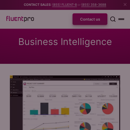
CONTACT SALES:
(855) FLUENT-8
or
(855) 358-3688
Contact us
Business Intelligence