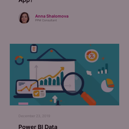
App?
Anna Shalomova
PPM Consultant
December 23, 2019
Power BI Data