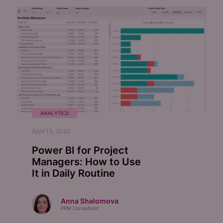
ANALYTICS
April 13, 2020
Power BI for Project
Managers: How to Use
It in Daily Routine
Anna Shalomova
PPM Consultant