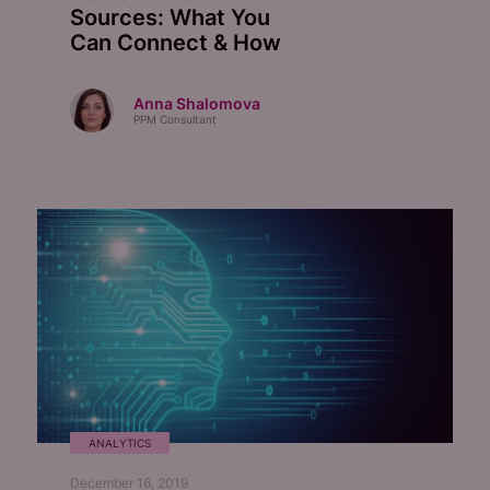
Sources: What You
Can Connect & How
Anna Shalomova
PPM Consultant
ANALYTICS
December 16, 2019