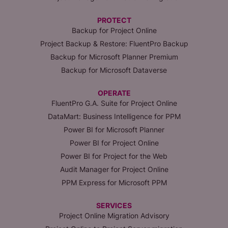
PROTECT
Backup for Project Online
Project Backup & Restore: FluentPro Backup
Backup for Microsoft Planner Premium
Backup for Microsoft Dataverse
OPERATE
FluentPro G.A. Suite for Project Online
DataMart: Business Intelligence for PPM
Power BI for Microsoft Planner
Power BI for Project Online
Power BI for Project for the Web
Audit Manager for Project Online
PPM Express for Microsoft PPM
SERVICES
Project Online Migration Advisory