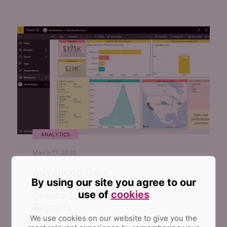
ANALYTICS
March 17, 2020
Advanced Data
By using our site you agree to our
Filtering in Power BI to
use of
cookies
Create Universal
Reports
We use cookies on our website to give you the