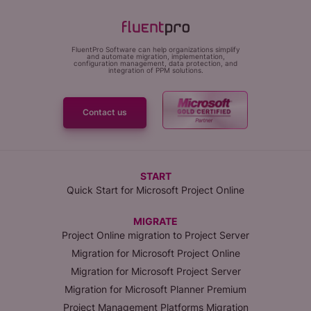
FluentPro Software can help organizations simplify
and automate migration, implementation,
configuration management, data protection, and
integration of PPM solutions.
Contact us
START
Quick Start for Microsoft Project Online
MIGRATE
Project Online migration to Project Server
Migration for Microsoft Project Online
Migration for Microsoft Project Server
Migration for Microsoft Planner Premium
Project Management Platforms Migration