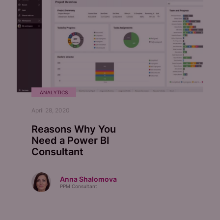
ANALYTICS
April 28, 2020
Reasons Why You
Need a Power BI
Consultant
Anna Shalomova
PPM Consultant