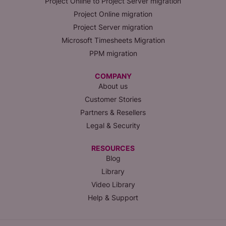
Project Online to Project Server migration
Project Online migration
Project Server migration
Microsoft Timesheets Migration
PPM migration
COMPANY
About us
Customer Stories
Partners & Resellers
Legal & Security
RESOURCES
Blog
Library
Video Library
Help & Support