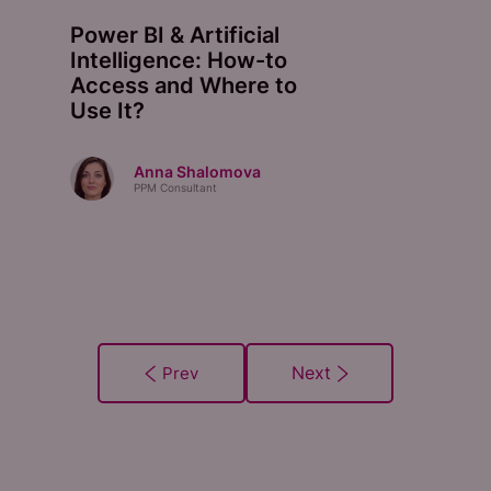
Power BI & Artificial
Intelligence: How-to
Access and Where to
Use It?
Anna Shalomova
PPM Consultant