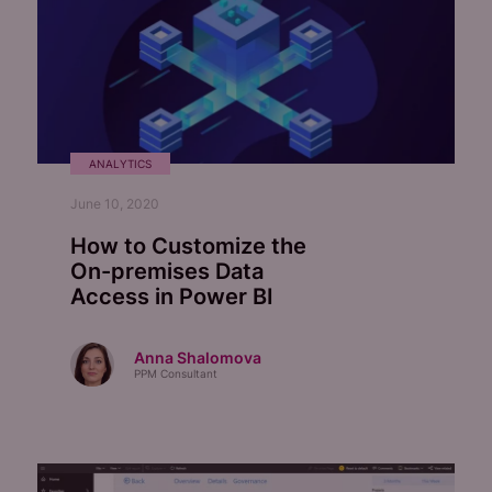
ANALYTICS
June 10, 2020
How to Customize the
On-premises
Data
Access in Power BI
Anna Shalomova
PPM Consultant