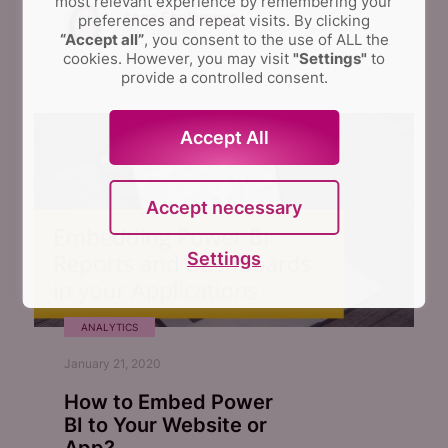
most relevant experience by remembering your
Anna Shalomova
preferences and repeat visits.
By clicking
PPM Consultant
“Accept all”
, you consent to the use of ALL the
cookies. However, you may visit
"Settings"
to
provide a controlled consent.
Accept All
Accept necessary
Settings
ANALYTICS
January 21, 2020
How to Embed Power
BI to Your Website or