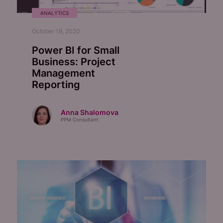
ANALYTICS
October 19, 2020
Power BI for Small
Business:
Project
Management
Reporting
Anna Shalomova
PPM Consultant