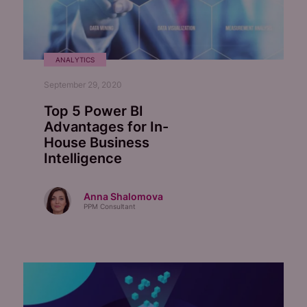
ANALYTICS
September 29, 2020
Top 5 Power BI
Advantages for In-
House Business
Intelligence
Anna Shalomova
PPM Consultant