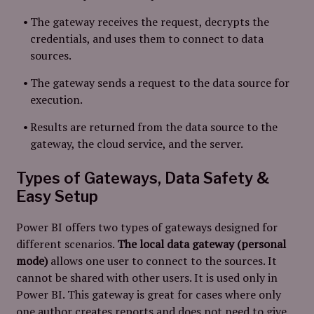
The gateway receives the request, decrypts the
credentials, and uses them to connect to data
sources.
The gateway sends a request to the data source for
execution.
Results are returned from the data source to the
gateway, the cloud service, and the server.
Types of Gateways, Data Safety &
Easy Setup
Power BI offers two types of gateways designed for
different scenarios.
The local data gateway (personal
mode)
allows one user to connect to the sources. It
cannot be shared with other users. It is used only in
Power BI. This gateway is great for cases where only
one author creates reports and does not need to give