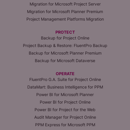
Migration for Microsoft Project Server
Migration for Microsoft Planner Premium
Project Management Platforms Migration
PROTECT
Backup for Project Online
Project Backup & Restore: FluentPro Backup
Backup for Microsoft Planner Premium
Backup for Microsoft Dataverse
OPERATE
FluentPro G.A. Suite for Project Online
DataMart: Business Intelligence for PPM
Power BI for Microsoft Planner
Power BI for Project Online
Power BI for Project for the Web
Audit Manager for Project Online
PPM Express for Microsoft PPM