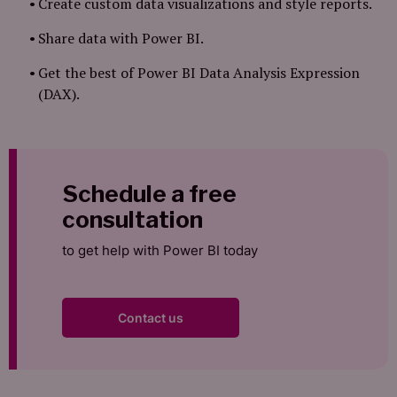
Create custom data visualizations and style reports.
Share data with Power BI.
Get the best of Power BI Data Analysis Expression
(DAX).
Schedule a free
consultation
to get help with Power BI today
Contact us