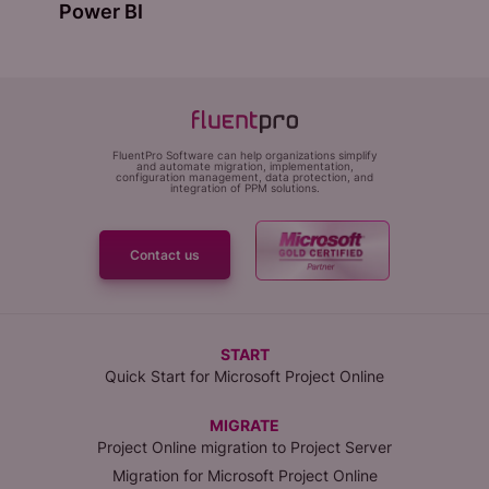
Power BI
FluentPro Software can help organizations simplify
and automate migration, implementation,
configuration management, data protection, and
integration of PPM solutions.
Contact us
START
Quick Start for Microsoft Project Online
MIGRATE
Project Online migration to Project Server
Migration for Microsoft Project Online