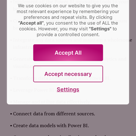
Implement all the Power BI innovative tools to your
We use cookies on our website to give you the
benefit.
most relevant experience by remembering your
preferences and repeat visits.
By clicking
Customize the Power BI platform to your maximum
“Accept all”
, you consent to the use of ALL the
benefit.
cookies. However, you may visit
"Settings"
to
provide a controlled consent.
Integrate any data sources and maintain a wholesome
infrastructure.
Accept All
Generate business value through data analytics and
visualization.
Accept necessary
Transform data and business with Power BI.
Settings
Leverage Power BI desktop.
Manage and utilize data effectively.
Connect data from different sources.
Create data models with Power BI.