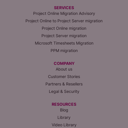
SERVICES
Project Online Migration Advisory
Project Online to Project Server migration
Project Online migration
Project Server migration
Microsoft Timesheets Migration
PPM migration
COMPANY
About us
Customer Stories
Partners & Resellers
Legal & Security
RESOURCES
Blog
Library
Video Library