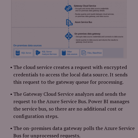
The cloud service creates a request with encrypted
credentials to access the local data source. It sends
this request to the gateway queue for processing.
The Gateway Cloud Service analyzes and sends the
request to the Azure Service Bus. Power BI manages
the service bus, so there are no additional cost or
configuration steps.
The on-premises data gateway polls the Azure Service
Bus for unprocessed requests.