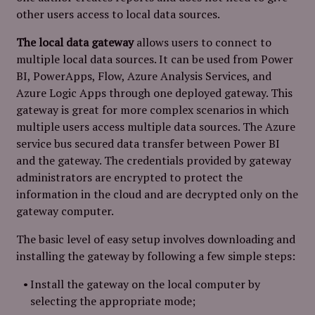
other users access to local data sources.
The local data gateway
allows users to connect to
multiple local data sources. It can be used from Power
BI, PowerApps, Flow, Azure Analysis Services, and
Azure Logic Apps through one deployed gateway. This
gateway is great for more complex scenarios in which
multiple users access multiple data sources. The Azure
service bus secured data transfer between Power BI
and the gateway. The credentials provided by gateway
administrators are encrypted to protect the
information in the cloud and are decrypted only on the
gateway computer.
The basic level of easy setup involves downloading and
installing the gateway by following a few simple steps:
Install the gateway on the local computer by
selecting the appropriate mode;