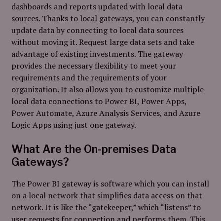
dashboards and reports updated with local data
sources. Thanks to local gateways, you can constantly
update data by connecting to local data sources
without moving it. Request large data sets and take
advantage of existing investments. The gateway
provides the necessary flexibility to meet your
requirements and the requirements of your
organization. It also allows you to customize multiple
local data connections to Power BI, Power Apps,
Power Automate, Azure Analysis Services, and Azure
Logic Apps using just one gateway.
What Are the On-premises Data
Gateways?
The Power BI gateway is software which you can install
on a local network that simplifies data access on that
network. It is like the “gatekeeper,” which “listens” to
user requests for connection and performs them. This