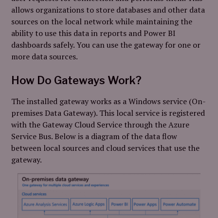
allows organizations to store databases and other data
sources on the local network while maintaining the
ability to use this data in reports and Power BI
dashboards safely. You can use the gateway for one or
more data sources.
How Do Gateways Work?
The installed gateway works as a Windows service (On-
premises Data Gateway). This local service is registered
with the Gateway Cloud Service through the Azure
Service Bus. Below is a diagram of the data flow
between local sources and cloud services that use the
gateway.