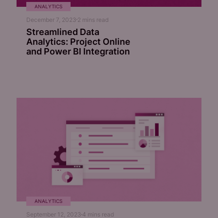
ANALYTICS
December 7, 2023
2
mins read
Streamlined Data
Analytics: Project Online
and Power BI Integration
ANALYTICS
September 12, 2023
4
mins read