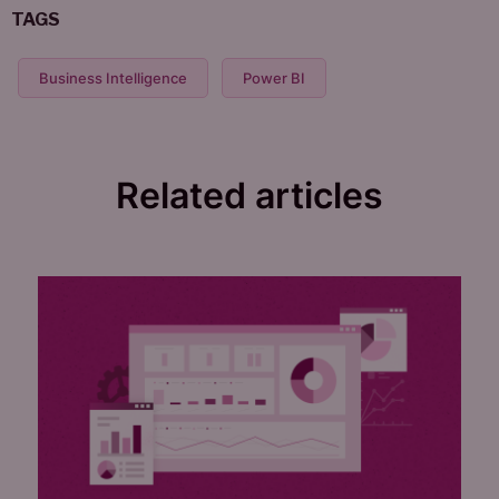
TAGS
Business Intelligence
Power BI
Related articles