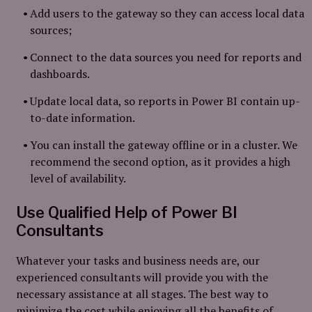
Add users to the gateway so they can access local data
sources;
Connect to the data sources you need for reports and
dashboards.
Update local data, so reports in Power BI contain up-
to-date information.
You can install the gateway offline or in a cluster. We
recommend the second option, as it provides a high
level of availability.
Use Qualified Help of Power BI
Consultants
Whatever your tasks and business needs are, our
experienced consultants will provide you with the
necessary assistance at all stages. The best way to
minimize the cost while enjoying all the benefits of