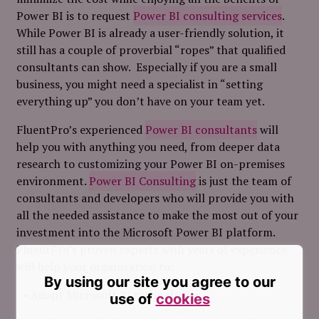
Power BI is to request
Power BI consulting services
.
While Power BI is already a user-friendly solution, it
still has a couple of proverbial “ropes” that qualified
consultants can show. Especially if you are a small
business, you might need a specialist in “setting
everything up” you don’t have on your team yet.
FluentPro’s experienced
Power BI consultants
will
help you with anything you need, from deeper data
research to customizing your Power BI on-premises
environment.
Power BI Consulting
is just the team of
consultants and developers who will provide you with
all the needed assistance to make the most out of your
investment into the Microsoft Power BI platform.
FluentPro’s proven experts with years of experience
will help your organization to:
By using our site you agree to our
Adopt Microsoft BI technologies.
use of
cookies