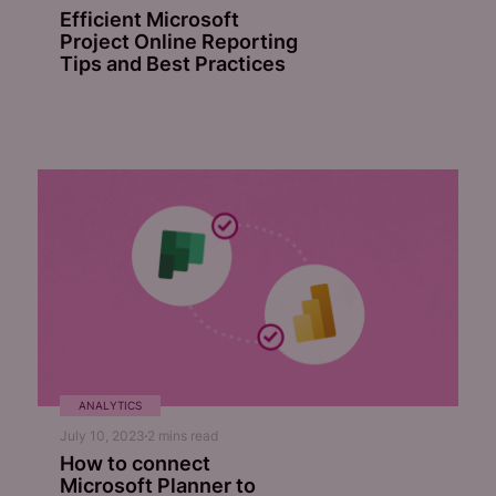
Efficient Microsoft
Project Online Reporting
Tips and Best Practices
ANALYTICS
July 10, 2023
2
mins read
How to connect
Microsoft Planner to