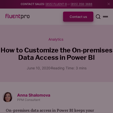
CONTACT SALES:
(855) FLUENT-8
or
(855) 358-3688
Contact us
Analytics
How to Customize the On-premises
Data Access in Power BI
June 10, 2020
Reading Time:
3
mins
Anna Shalomova
PPM Consultant
On-premises data access in Power BI keeps your