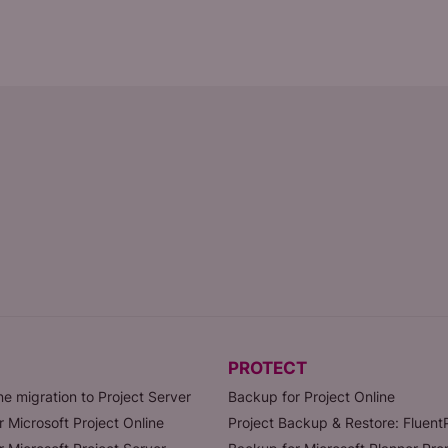
PROTECT
ne migration to Project Server
Backup for Project Online
r Microsoft Project Online
Project Backup & Restore: Fluen