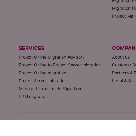
Migration fo
Migration f
Project Man
SERVICES
COMPAN
Project Online Migration Advisory
About us
Project Online to Project Server migration
Customer St
Project Online migration
Partners & R
Project Server migration
Legal & Sec
Microsoft Timesheets Migration
PPM migration