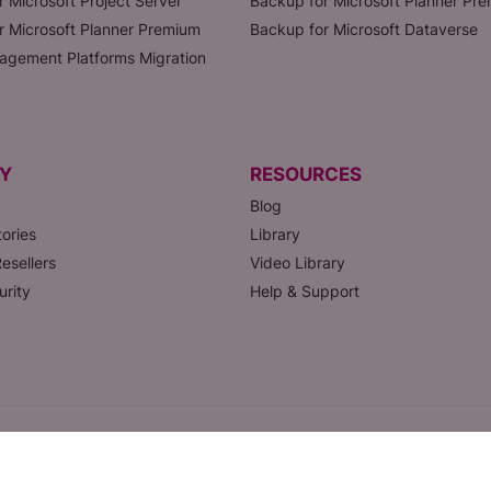
r Microsoft Project Server
Backup for Microsoft Planner Pr
or Microsoft Planner Premium
Backup for Microsoft Dataverse
agement Platforms Migration
Y
RESOURCES
Blog
ories
Library
esellers
Video Library
urity
Help & Support
SAAS
Privacy Policy
Status page
Help
Legal & Security