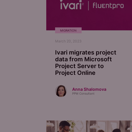
MIGRATION
March 20, 2023
Ivari migrates project
data from Microsoft
Project Server to
Project Online
Anna Shalomova
PPM Consultant