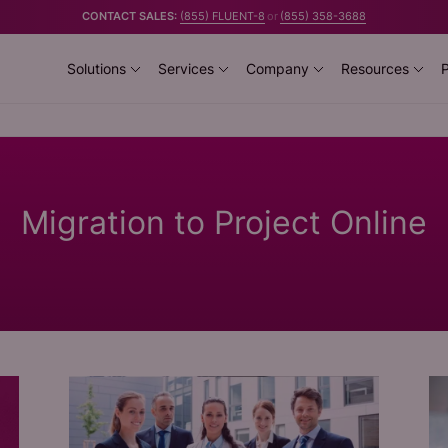
CONTACT SALES:
(855) FLUENT-8
or
(855) 358-3688
Solutions
Services
Company
Resources
P
Migration to Project Online