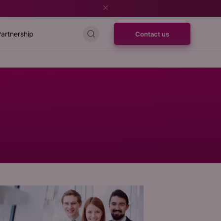
artnership
Contact us