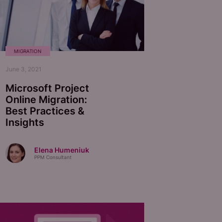
MIGRATION
June 3, 2021
Microsoft Project
Online Migration:
Best Practices &
Insights
Elena Humeniuk
PPM Consultant