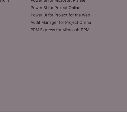
emium
Power BI for Microsoft Planner
Power BI for Project Online
Power BI for Project for the Web
Audit Manager for Project Online
PPM Express for Microsoft PPM