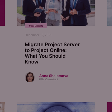
MIGRATION
December 12, 2021
Migrate Project Server
to Project Online:
What You Should
Know
Anna Shalomova
PPM Consultant