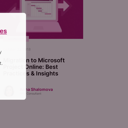
es
MIGRATION
October 22, 2018
y
Migration to Microsoft
t.
Project Online: Best
Practices & Insights
Anna Shalomova
PPM Consultant