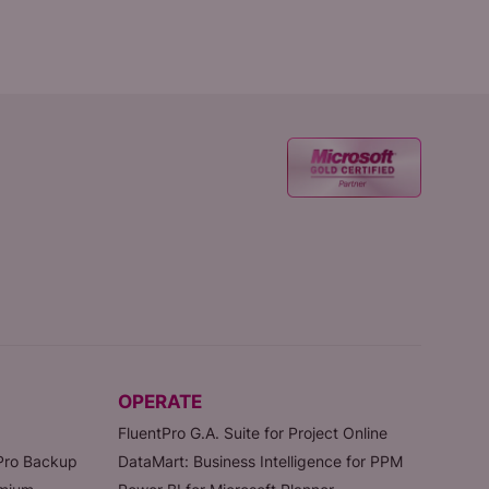
OPERATE
FluentPro G.A. Suite for Project Online
tPro Backup
DataMart: Business Intelligence for PPM