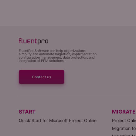
FluentPro Software can help organizations
simplify and automate migration, implementation,
configuration management, data protection, and
integration of PPM solutions.
Contact us
START
MIGRATE
Quick Start for Microsoft Project Online
Project Onli
Migration fo