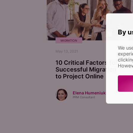
By u
MIGRATION
We use
May 13, 2021
experi
clicki
10 Critical Factors for
Howeve
Successful Migration
to Project Online
Elena Humeniuk
PPM Consultant