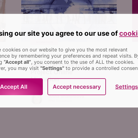
sing our site you agree to our use of
cooki
MIGRATION
 cookies on our website to give you the most relevant
May 5, 2019
ence by remembering your preferences and repeat visits.
B
ng
“Accept all”
, you consent to the use of ALL the cookies.
Best Practices for
r, you may visit
"Settings"
to provide a controlled consen
Project Online
Migration
Settings
Accept All
Accept necessary
Anna Shalomova
PPM Consultant