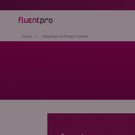
Home
Migration to Project Online