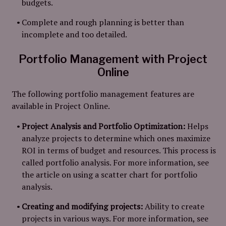
budgets.
Complete and rough planning is better than
incomplete and too detailed.
Portfolio Management with Project
Online
The following portfolio management features are
available in Project Online.
Project Analysis and Portfolio Optimization:
Helps
analyze projects to determine which ones maximize
ROI in terms of budget and resources. This process is
called portfolio analysis. For more information, see
the article on using a scatter chart for portfolio
analysis.
Creating and modifying projects:
Ability to create
projects in various ways. For more information, see