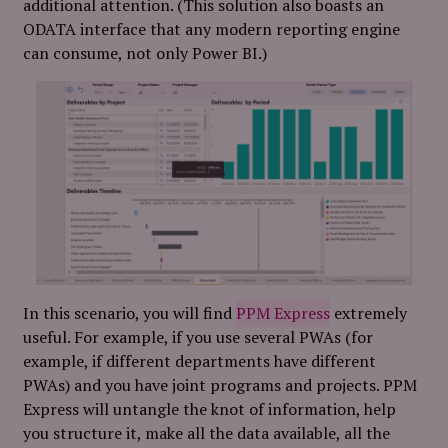
additional attention. (This solution also boasts an
ODATA interface that any modern reporting engine
can consume, not only Power BI.)
In this scenario, you will find
PPM Express
extremely
useful. For example, if you use several PWAs (for
example, if different departments have different
PWAs) and you have joint programs and projects. PPM
Express will untangle the knot of information, help
you structure it, make all the data available, all the