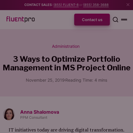
CONTACT SALES:
(855) FLUENT-8
or
(855) 358-3688
Contact us
Administration
3 Ways to Optimize Portfolio
Management in MS Project Online
November 25, 2019
Reading Time:
4
mins
Anna Shalomova
PPM Consultant
IT initiatives today are driving digital transformation.