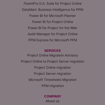
FluentPro G.A. Suite for Project Online
DataMart: Business Intelligence for PPM
Power BI for Microsoft Planner
Power BI for Project Online
Power BI for Project for the Web
Audit Manager for Project Online
PPM Express for Microsoft PPM
SERVICES
Project Online Migration Advisory
Project Online to Project Server migration
Project Online migration
Project Server migration
Microsoft Timesheets Migration
PPM migration
COMPANY
About us