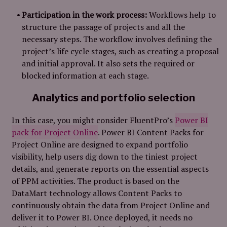
Participation in the work process:
Workflows help to
structure the passage of projects and all the
necessary steps. The workflow involves defining the
project’s life cycle stages, such as creating a proposal
and initial approval. It also sets the required or
blocked information at each stage.
Analytics and portfolio selection
In this case, you might consider FluentPro’s
Power BI
pack for Project Online
.
Power BI Content Packs for
Project Online are designed to expand portfolio
visibility, help users dig down to the tiniest project
details, and generate reports on the essential aspects
of PPM activities. The product is based on the
DataMart technology allows Content Packs to
continuously obtain the data from Project Online and
deliver it to Power BI. Once deployed, it needs no