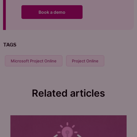
Book a demo
TAGS
Microsoft Project Online
Project Online
Related articles