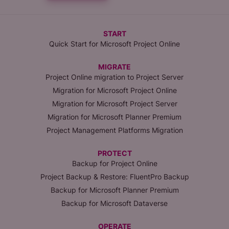
START
Quick Start for Microsoft Project Online
MIGRATE
Project Online migration to Project Server
Migration for Microsoft Project Online
Migration for Microsoft Project Server
Migration for Microsoft Planner Premium
Project Management Platforms Migration
PROTECT
Backup for Project Online
Project Backup & Restore: FluentPro Backup
Backup for Microsoft Planner Premium
Backup for Microsoft Dataverse
OPERATE