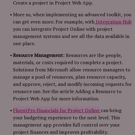
Create a project in Project Web App.
More so, when implementing an advanced toolkit, you
can get even more. For example, with
Integration Hub
you can integrate Project Online with project
management systems and see all the data available in
one place.
Resource Management
: Resources are the people,
materials, or costs required to complete a project.
Solutions from Microsoft allow resource managers to
manage a pool of resources, plan resource capacity,
and approve, reject, and modify incoming requests for
resource use. See the article Adding a Resource to
Project Web App for more information.
FluentPro Financials for Project Online
can bring
your budgeting experience to the next level. This
management app provides full control over your
project finances and improves profitability.