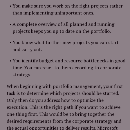
You make sure you work on the right projects rather
than implementing unimportant ones.
A complete overview of all planned and running
projects keeps you up to date on the portfolio.
You know what further new projects you can start
and carry out.
You identify budget and resource bottlenecks in good
time. You can react to them according to corporate
strategy.
When beginning with portfolio management, your first
task is to determine which projects should be started.
Only then do you address how to optimize the
execution. This is the right path if you want to achieve
one thing first. This would be to bring together the
desired requirements from the corporate strategy and
the actual opportunities to deliver results. Microsoft