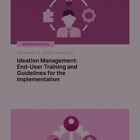
ADMINISTRATION
November 20, 2024
4
mins read
Ideation Management:
End-User Training and
Guidelines for the
Implementation