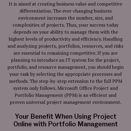
It is aimed at creating business value and competitive
differentiation. The ever-changing business
environment increases the number, size, and
complexities of projects. Thus, your success today
depends on your ability to manage them with the
highest levels of productivity and efficiency. Handling
and analyzing projects, portfolios, resources, and risks
are essential to remaining competitive. If you are
planning to introduce an IT system for the project,
portfolio, and resource management, you should begin
your task by selecting the appropriate processes and
methods. The step-by-step extension to the full PPM
system only follows. Microsoft Office Project and
Portfolio Management (PPM) is an efficient and
proven universal project management environment.
Your Benefit When Using Project
Online with Portfolio Management