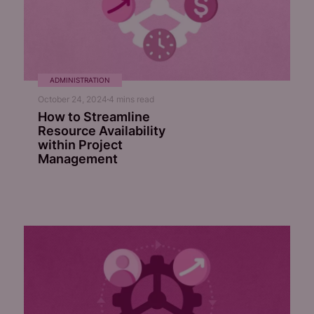
ADMINISTRATION
October 24, 2024
4
mins read
How to Streamline
Resource Availability
within Project
Management