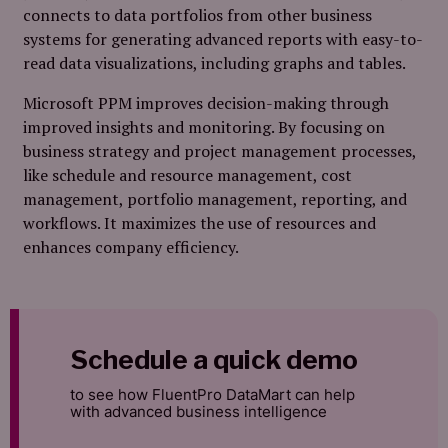
connects to data portfolios from other business
systems for generating advanced reports with easy-to-
read data visualizations, including graphs and tables.
Microsoft PPM improves decision-making through
improved insights and monitoring. By focusing on
business strategy and project management processes,
like schedule and resource management, cost
management, portfolio management, reporting, and
workflows. It maximizes the use of resources and
enhances company efficiency.
Schedule a quick demo
to see how FluentPro DataMart can help
with advanced business intelligence