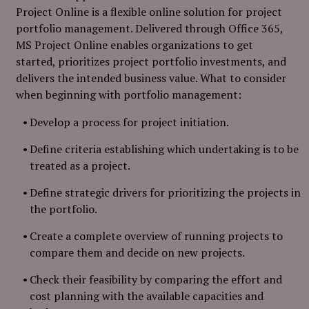
Project Online is a flexible online solution for project
portfolio management. Delivered through Office 365,
MS Project Online enables organizations to get
started, prioritizes project portfolio investments, and
delivers the intended business value. What to consider
when beginning with portfolio management:
Develop a process for project initiation.
Define criteria establishing which undertaking is to be
treated as a project.
Define strategic drivers for prioritizing the projects in
the portfolio.
Create a complete overview of running projects to
compare them and decide on new projects.
Check their feasibility by comparing the effort and
cost planning with the available capacities and