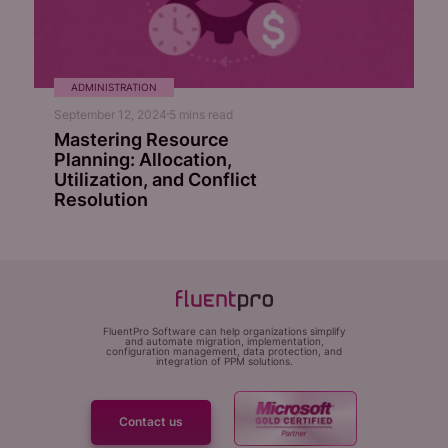
ADMINISTRATION
September 12, 2024
5
mins read
Mastering Resource
Planning: Allocation,
Utilization, and Conflict
Resolution
FluentPro Software can help organizations simplify
and automate migration, implementation,
configuration management, data protection, and
integration of PPM solutions.
Contact us