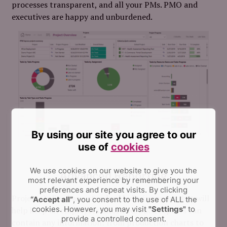
processes transparent, and all your PMs. PMO and
executives are happy and unburdened.
By using our site you agree to our
use of
cookies
We use cookies on our website to give you the
Advanced Reporting
most relevant experience by remembering your
preferences and repeat visits.
By clicking
Project Online has a standard built-in report that will
“Accept all”
, you consent to the use of ALL the
cookies. However, you may visit
"Settings"
to
help keep all employees informed. Such reports can
provide a controlled consent.
contain any information: from production charts to