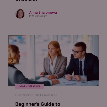
Anna Shalomova
PPM Consultant
ADMINISTRATION
December 12, 2021
4
mins read
Beginner’s Guide to