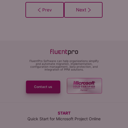
FluentPro Software can help organizations simplify
and automate migration, implementation,
configuration management, data protection, and
integration of PPM solutions.
Contact us
START
Quick Start for Microsoft Project Online