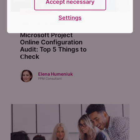
Accept necessary
ADMINISTRATION
Settings
June 10, 2021
3
mins read
Microsoft Project
Online Configuration
Audit: Top 5 Things to
Сheck
Elena Humeniuk
PPM Consultant