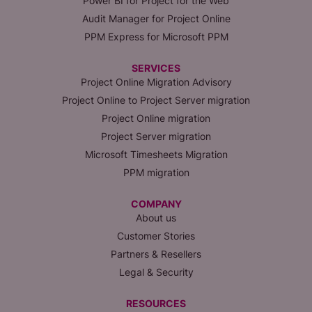
Power BI for Project for the Web
Audit Manager for Project Online
PPM Express for Microsoft PPM
SERVICES
Project Online Migration Advisory
Project Online to Project Server migration
Project Online migration
Project Server migration
Microsoft Timesheets Migration
PPM migration
COMPANY
About us
Customer Stories
Partners & Resellers
Legal & Security
RESOURCES