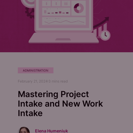
ADMINISTRATION
February 21, 2024
3
mins read
Mastering Project
Intake and New Work
Intake
Elena Humeniuk