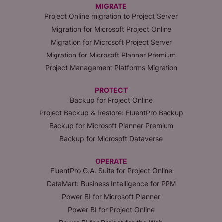
MIGRATE
Project Online migration to Project Server
Migration for Microsoft Project Online
Migration for Microsoft Project Server
Migration for Microsoft Planner Premium
Project Management Platforms Migration
PROTECT
Backup for Project Online
Project Backup & Restore: FluentPro Backup
Backup for Microsoft Planner Premium
Backup for Microsoft Dataverse
OPERATE
FluentPro G.A. Suite for Project Online
DataMart: Business Intelligence for PPM
Power BI for Microsoft Planner
Power BI for Project Online