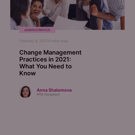
ADMINISTRATION
February 9, 2021
4
mins read
Change Management
Practices in 2021:
What You Need to
Know
Anna Shalomova
PPM Consultant