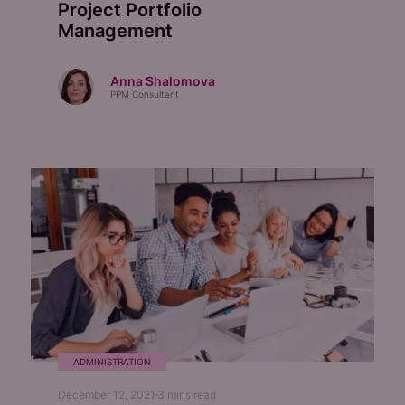
Project Portfolio
Management
Anna Shalomova
PPM Consultant
ADMINISTRATION
December 12, 2021
3
mins read