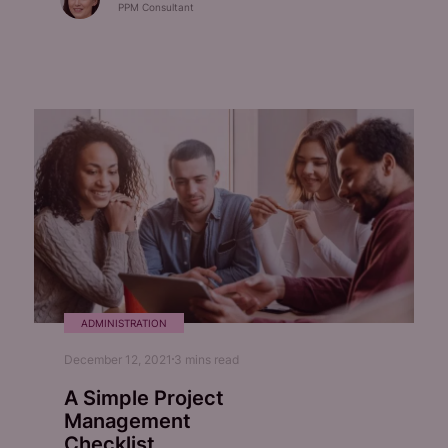
PPM Consultant
ADMINISTRATION
December 12, 2021
3
mins read
A Simple Project
Management
Checklist