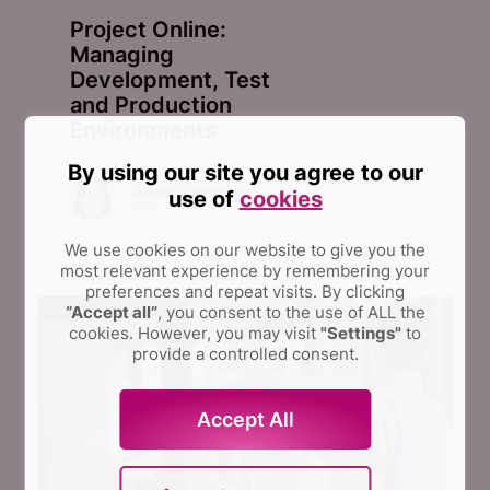
Project Online:
Managing
Development, Test
and Production
Environments
By using our site you agree to our
Anna Shalomova
use of
cookies
PPM Consultant
We use cookies on our website to give you the
most relevant experience by remembering your
preferences and repeat visits.
By clicking
“Accept all”
, you consent to the use of ALL the
cookies. However, you may visit
"Settings"
to
provide a controlled consent.
Accept All