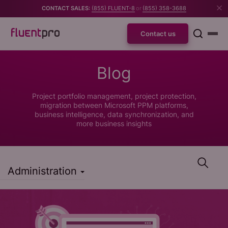
CONTACT SALES:
(855) FLUENT-8
or
(855) 358-3688
Contact us
Blog
Project portfolio management, project protection,
migration between Microsoft PPM platforms,
business intelligence, data synchronization, and
more business insights
Administration