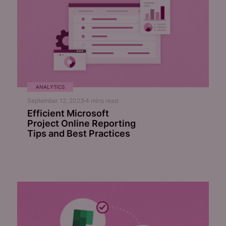
ANALYTICS
September 12, 2023
4
mins read
Efficient Microsoft
Project Online Reporting
Tips and Best Practices