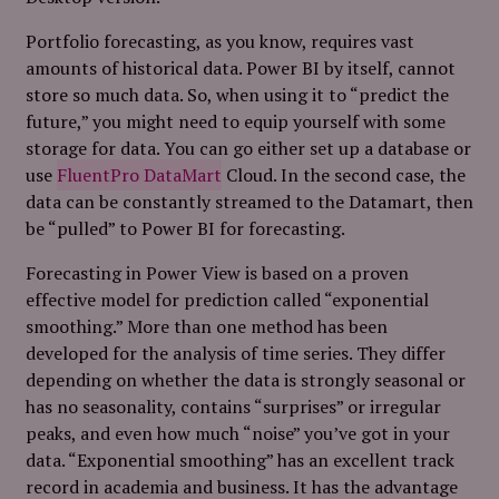
Portfolio forecasting, as you know, requires vast
amounts of historical data. Power BI by itself, cannot
store so much data. So, when using it to “predict the
future,” you might need to equip yourself with some
storage for data. You can go either set up a database or
use
FluentPro DataMart
Cloud. In the second case, the
data can be constantly streamed to the Datamart, then
be “pulled” to Power BI for forecasting.
Forecasting in Power View is based on a proven
effective model for prediction called “exponential
smoothing.” More than one method has been
developed for the analysis of time series. They differ
depending on whether the data is strongly seasonal or
has no seasonality, contains “surprises” or irregular
peaks, and even how much “noise” you’ve got in your
data. “Exponential smoothing” has an excellent track
record in academia and business. It has the advantage