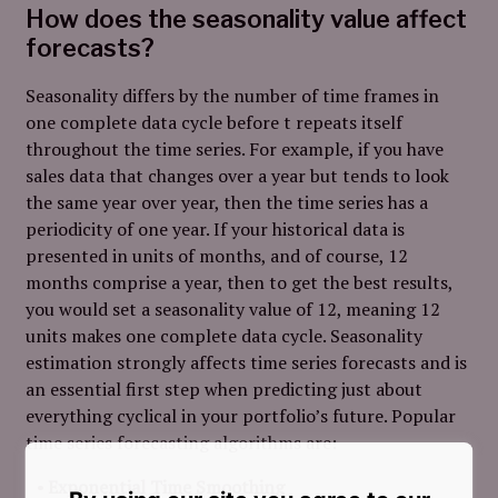
How does the seasonality value affect
forecasts?
Seasonality differs by the number of time frames in
one complete data cycle before t repeats itself
throughout the time series. For example, if you have
sales data that changes over a year but tends to look
the same year over year, then the time series has a
periodicity of one year. If your historical data is
presented in units of months, and of course, 12
months comprise a year, then to get the best results,
you would set a seasonality value of 12, meaning 12
units makes one complete data cycle. Seasonality
estimation strongly affects time series forecasts and is
an essential first step when predicting just about
everything cyclical in your portfolio’s future. Popular
time series forecasting algorithms are:
Exponential Time Smoothing