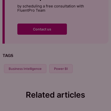
by scheduling a free consultation with
FluentPro Team
Contact us
TAGS
Business Intelligence
Power BI
Related articles