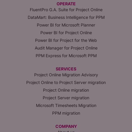
OPERATE
FluentPro G.A. Suite for Project Online
DataMart: Business Intelligence for PPM
Power BI for Microsoft Planner
Power BI for Project Online
Power BI for Project for the Web
Audit Manager for Project Online
PPM Express for Microsoft PPM
SERVICES
Project Online Migration Advisory
Project Online to Project Server migration
Project Online migration
Project Server migration
Microsoft Timesheets Migration
PPM migration
COMPANY