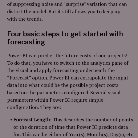
of suppressing noise and “surprise” variation that can
distort the model. But it still allows you to keep up
with the trends.
Four basic steps to get started with
forecasting
Power BI can predict the future costs of our projects!
To do that, you have to switch to the analytics pane of
the visual and apply forecasting underneath the
“Forecast” option. Power BI can extrapolate the input
data into what could be the possible project costs
based on the parameters configured. Several visual
parameters within Power BI require simple
configuration. They are:
Forecast Length
: This describes the number of points
or the duration of time that Power BI predicts data
for. This can be either of Year(s), Month(s), Day(s), etc.