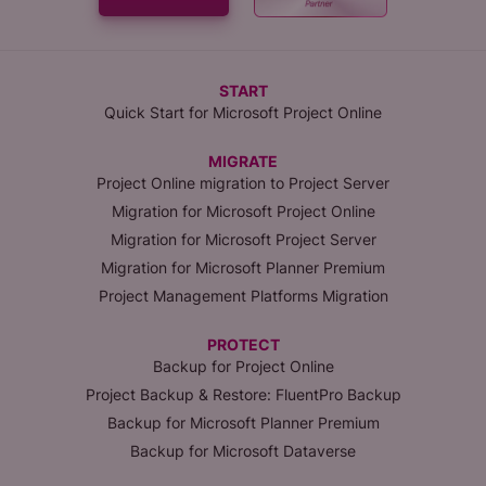
START
Quick Start for Microsoft Project Online
MIGRATE
Project Online migration to Project Server
Migration for Microsoft Project Online
Migration for Microsoft Project Server
Migration for Microsoft Planner Premium
Project Management Platforms Migration
PROTECT
Backup for Project Online
Project Backup & Restore: FluentPro Backup
Backup for Microsoft Planner Premium
Backup for Microsoft Dataverse