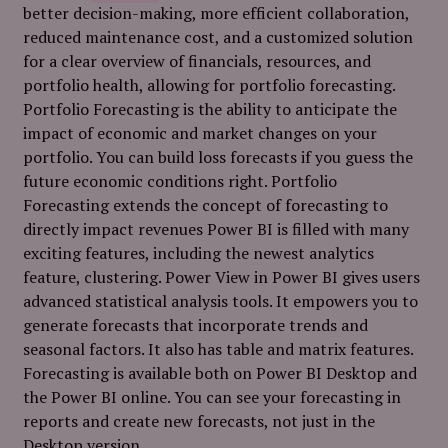
better decision-making, more efficient collaboration,
reduced maintenance cost, and a customized solution
for a clear overview of financials, resources, and
portfolio health, allowing for portfolio forecasting.
Portfolio Forecasting is the ability to anticipate the
impact of economic and market changes on your
portfolio. You can build loss forecasts if you guess the
future economic conditions right. Portfolio
Forecasting extends the concept of forecasting to
directly impact revenues Power BI is filled with many
exciting features, including the newest analytics
feature, clustering. Power View in Power BI gives users
advanced statistical analysis tools. It empowers you to
generate forecasts that incorporate trends and
seasonal factors. It also has table and matrix features.
Forecasting is available both on Power BI Desktop and
the Power BI online. You can see your forecasting in
reports and create new forecasts, not just in the
Desktop version.