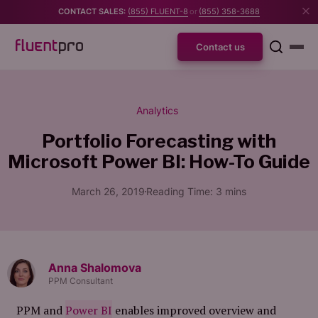
CONTACT SALES:
(855) FLUENT-8
or
(855) 358-3688
Contact us
Analytics
Portfolio Forecasting with
Microsoft Power BI: How-To Guide
March 26, 2019
Reading Time:
3
mins
Anna Shalomova
PPM Consultant
PPM and
Power BI
enables improved overview and