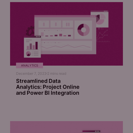
ANALYTICS
December 7, 2023
2
mins read
Streamlined Data
Analytics: Project Online
and Power BI Integration