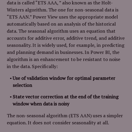
data is called “ETS AAA, ” also known as the Holt-
Winters algorithm. The one for non-seasonal data is
“ETS AAN.” Power View uses the appropriate model
automatically based on an analysis of the historical
data. The seasonal algorithm uses an equation that
accounts for additive error, additive trend, and additive
seasonality. It is widely used, for example, in predicting
and planning demand in businesses. In Power BI, the
algorithm is an enhancement to be resistant to noise
in the data. Specifically:
Use of validation window for optimal parameter
selection
State vector correction at the end of the training
window when data is noisy
The non-seasonal algorithm (ETS AAN) uses a simpler
equation. It does not consider seasonality at all.