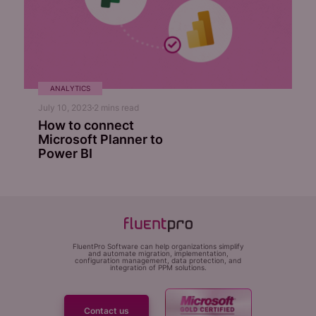
ANALYTICS
July 10, 2023
2
mins read
How to connect
Microsoft Planner to
Power BI
FluentPro Software can help organizations simplify
and automate migration, implementation,
configuration management, data protection, and
integration of PPM solutions.
Contact us