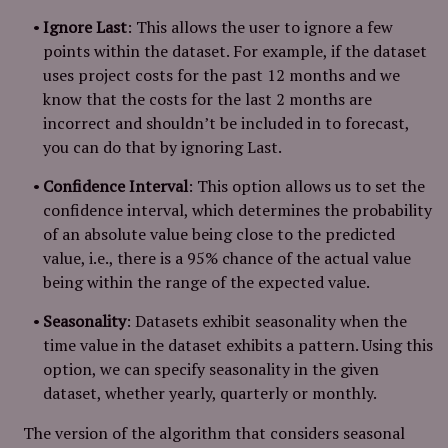
Ignore Last
: This allows the user to ignore a few
points within the dataset. For example, if the dataset
uses project costs for the past 12 months and we
know that the costs for the last 2 months are
incorrect and shouldn’t be included in to forecast,
you can do that by ignoring Last.
Confidence Interval
: This option allows us to set the
confidence interval, which determines the probability
of an absolute value being close to the predicted
value, i.e., there is a 95% chance of the actual value
being within the range of the expected value.
Seasonality
: Datasets exhibit seasonality when the
time value in the dataset exhibits a pattern. Using this
option, we can specify seasonality in the given
dataset, whether yearly, quarterly or monthly.
The version of the algorithm that considers seasonal