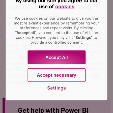
By using our site you agree to our
use of
cookies
Auto-Regressive Integrated Moving Average
They both require seasonality as input and are often
We use cookies on our website to give you the
very sensitive to different input values.
most relevant experience by remembering your
preferences and repeat visits.
By clicking
“Accept all”
, you consent to the use of ALL the
Power BI
can forecast the future of your data using
cookies. However, you may visit
"Settings"
to
built-in predictive analytics. In this day and age of an
provide a controlled consent.
ever-changing business insights landscape, simply
generating insights from current/past project data to
Accept All
track project cost isn’t always enough – project
managers and business users within your organization
need to forecast future project costs so that they can
Accept necessary
take corrective action today and gain a competitive
advantage tomorrow.
Settings
Get help with Power BI