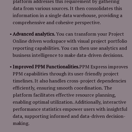
platform addresses this requirement by gathering
data from various sources. It then consolidates this
information in a single data warehouse, providing a
comprehensive and cohesive perspective.
Advanced analytics.
You can transform your Project
Online driven workspace with visual project portfolio
reporting capabilities. You can then use analytics and
business intelligence to make data-driven decisions.
Improved PPM Functionalities.
PPM Express improves
PPM capabilities through its user-friendly project
timelines. It also handles cross-project dependencies
efficiently, ensuring smooth coordination. The
platform facilitates effective resource planning,
enabling optimal utilization. Additionally, interactive
performance statistics empower users with insightful
data, supporting informed and data-driven decision-
making.