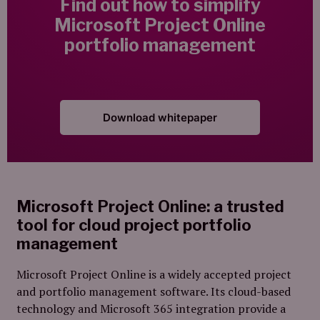
Find out how to simplify
Microsoft Project Online
portfolio management
Download whitepaper
Microsoft Project Online: a trusted
tool for cloud project portfolio
management
Microsoft Project Online is a widely accepted project
and portfolio management software. Its cloud-based
technology and Microsoft 365 integration provide a