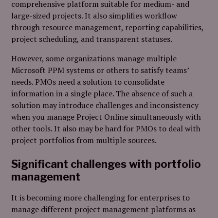
comprehensive platform suitable for medium- and
large-sized projects. It also simplifies workflow
through resource management, reporting capabilities,
project scheduling, and transparent statuses.
However, some organizations manage multiple
Microsoft PPM systems or others to satisfy teams’
needs. PMOs need a solution to consolidate
information in a single place. The absence of such a
solution may introduce challenges and inconsistency
when you manage Project Online simultaneously with
other tools. It also may be hard for PMOs to deal with
project portfolios from multiple sources.
Significant challenges with portfolio
management
It is becoming more challenging for enterprises to
manage different project management platforms as