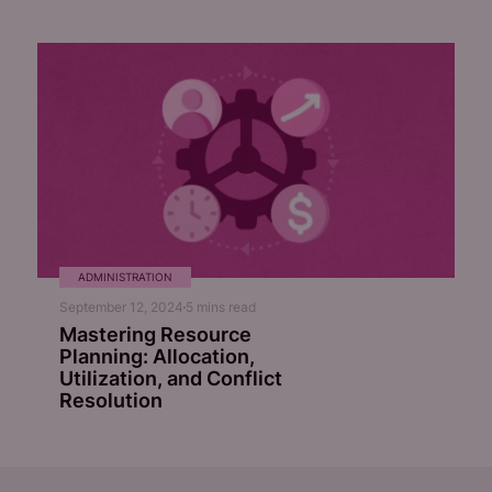
ADMINISTRATION
September 12, 2024
5
mins read
Mastering Resource
Planning: Allocation,
Utilization, and Conflict
Resolution