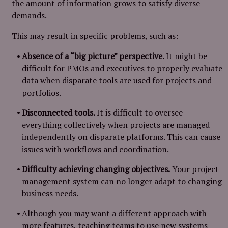
the amount of information grows to satisfy diverse
demands.
This may result in specific problems, such as:
Absence of a “big picture” perspective.
It might be
difficult for PMOs and executives to properly evaluate
data when disparate tools are used for projects and
portfolios.
Disconnected tools.
It is difficult to oversee
everything collectively when projects are managed
independently on disparate platforms. This can cause
issues with workflows and coordination.
Difficulty achieving changing objectives.
Your project
management system can no longer adapt to changing
business needs.
Although you may want a different approach with
more features, teaching teams to use new systems