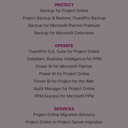
PROTECT
Backup for Project Online
Project Backup & Restore: FluentPro Backup
Backup for Microsoft Planner Premium
Backup for Microsoft Dataverse
OPERATE
FluentPro G.A. Suite for Project Online
DataMart: Business Intelligence for PPM
Power BI for Microsoft Planner
Power BI for Project Online
Power BI for Project for the Web
Audit Manager for Project Online
PPM Express for Microsoft PPM
SERVICES
Project Online Migration Advisory
Project Online to Project Server migration