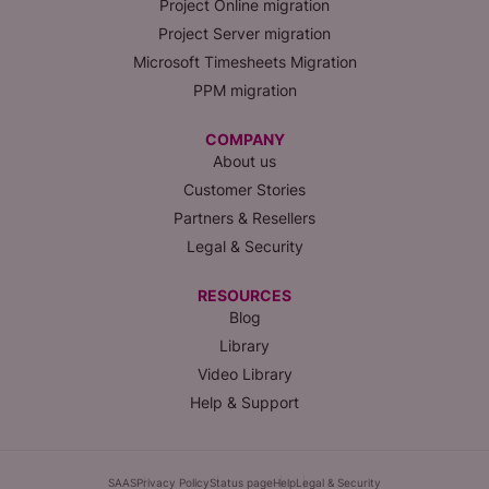
Project Online migration
Project Server migration
Microsoft Timesheets Migration
PPM migration
COMPANY
About us
Customer Stories
Partners & Resellers
Legal & Security
RESOURCES
Blog
Library
Video Library
Help & Support
SAAS
Privacy Policy
Status page
Help
Legal & Security