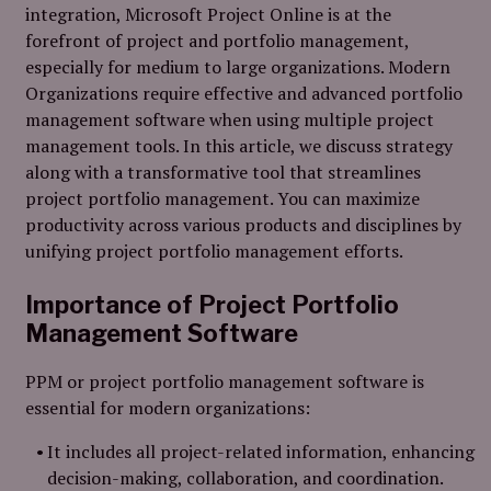
integration, Microsoft Project Online is at the
forefront of project and portfolio management,
especially for medium to large organizations. Modern
Organizations require effective and advanced portfolio
management software when using multiple project
management tools. In this article, we discuss strategy
along with a transformative tool that streamlines
project portfolio management. You can maximize
productivity across various products and disciplines by
unifying project portfolio management efforts.
Importance of Project Portfolio
Management Software
PPM or project portfolio management software is
essential for modern organizations:
It includes all project-related information, enhancing
decision-making, collaboration, and coordination.