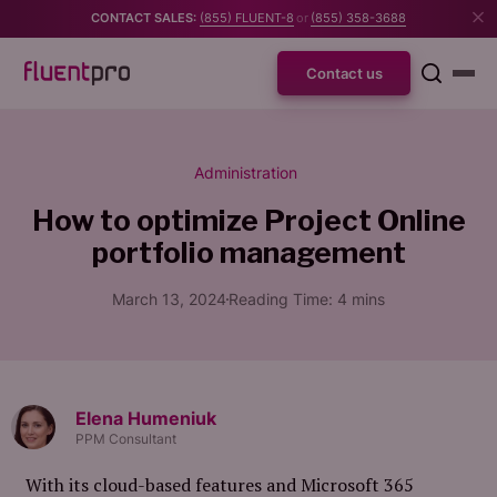
CONTACT SALES:
(855) FLUENT-8
or
(855) 358-3688
Contact us
Administration
How to optimize Project Online
portfolio management
March 13, 2024
Reading Time:
4
mins
Elena Humeniuk
PPM Consultant
With its cloud-based features and Microsoft 365