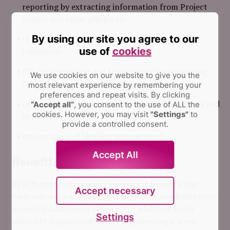
reporting by extracting information from Project
Online and other platforms.
By using our site you agree to our
Utilizing more than 200 pre-made Power BI
use of
cookies
templates.
Efficient planning and resource use by combining
We use cookies on our website to give you the
Project Online data with other platforms.
most relevant experience by remembering your
preferences and repeat visits.
By clicking
Oversee project, program, and portfolio budgets and
“Accept all”
, you consent to the use of ALL the
cookies. However, you may visit
"Settings"
to
benefits.
provide a controlled consent.
Innovation and ideation management.
Accept All
Benefits
PPM Express offers many significant benefits that
Accept necessary
empower organizations to effectively consolidate their
project management efforts. The platform helps
Settings
eliminate fragmented reporting, ensuring a more