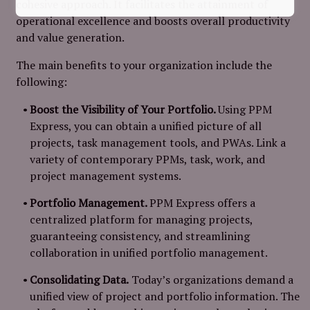
cohesive approach. It facilitates the attainment of
operational excellence and boosts overall productivity
and value generation.
The main benefits to your organization include the
following:
Boost the Visibility of Your Portfolio.
Using PPM
Express, you can obtain a unified picture of all
projects, task management tools, and PWAs. Link a
variety of contemporary PPMs, task, work, and
project management systems.
Portfolio Management.
PPM Express offers a
centralized platform for managing projects,
guaranteeing consistency, and streamlining
collaboration in unified portfolio management.
Consolidating Data.
Today’s organizations demand a
unified view of project and portfolio information. The