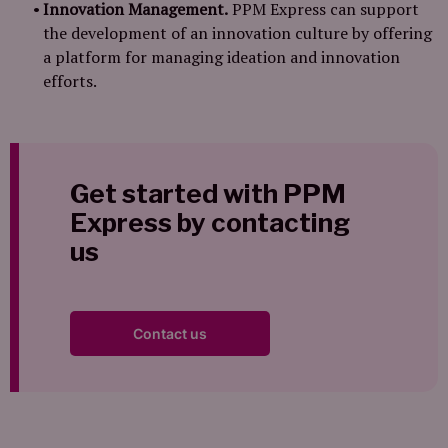
Innovation Management.
PPM Express can support
the development of an innovation culture by offering
a platform for managing ideation and innovation
efforts.
Get started with PPM
Express by contacting
us
Contact us