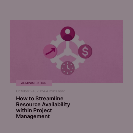
ADMINISTRATION
October 24, 2024
4
mins read
How to Streamline
Resource Availability
within Project
Management