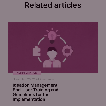
Related articles
ADMINISTRATION
November 20, 2024
4
mins read
Ideation Management:
End-User Training and
Guidelines for the
Implementation