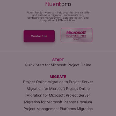
FluentPro Software can help organizations simplify
and automate migration, implementation,
configuration management, data protection, and
integration of PPM solutions.
Contact us
START
Quick Start for Microsoft Project Online
MIGRATE
Project Online migration to Project Server
Migration for Microsoft Project Online
Migration for Microsoft Project Server
Migration for Microsoft Planner Premium
Project Management Platforms Migration