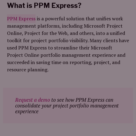
What is PPM Express?
PPM Express
is a powerful solution that unifies work
management platforms, including Microsoft Project
Online, Project for the Web, and others, into a unified
toolkit for project portfolio visibility. Many clients have
used PPM Express to streamline their Microsoft
Project Online portfolio management experience and
succeeded in saving time on reporting, project, and
resource planning.
Request a demo
to see how PPM Express can
consolidate your project portfolio management
experience