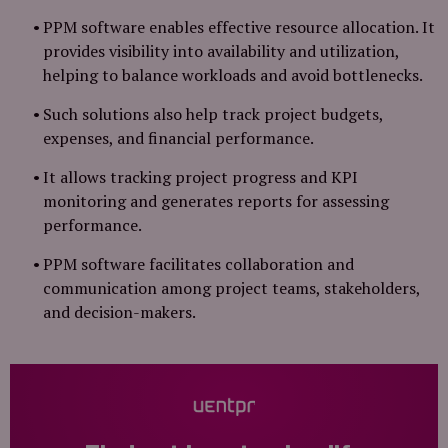
PPM software enables effective resource allocation. It
provides visibility into availability and utilization,
helping to balance workloads and avoid bottlenecks.
Such solutions also help track project budgets,
expenses, and financial performance.
It allows tracking project progress and KPI
monitoring and generates reports for assessing
performance.
PPM software facilitates collaboration and
communication among project teams, stakeholders,
and decision-makers.