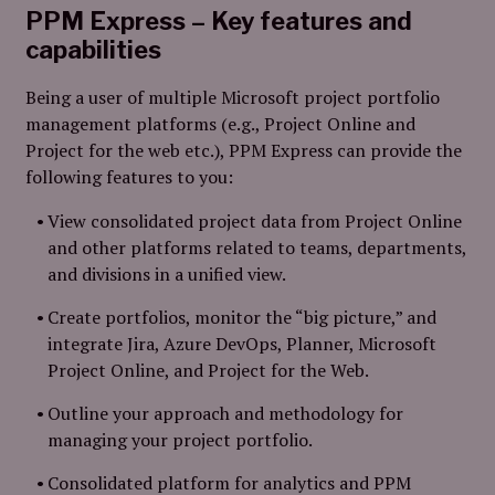
PPM Express – Key features and
capabilities
Being a user of multiple Microsoft project portfolio
management platforms (e.g., Project Online and
Project for the web etc.), PPM Express can provide the
following features to you:
View consolidated project data from Project Online
and other platforms related to teams, departments,
and divisions in a unified view.
Create portfolios, monitor the “big picture,” and
integrate Jira, Azure DevOps, Planner, Microsoft
Project Online, and Project for the Web.
Outline your approach and methodology for
managing your project portfolio.
Consolidated platform for analytics and PPM