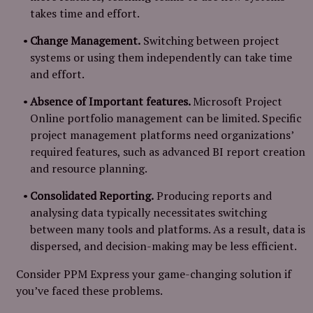
takes time and effort.
Change Management.
Switching between project
systems or using them independently can take time
and effort.
Absence of Important features.
Microsoft Project
Online portfolio management can be limited. Specific
project management platforms need organizations’
required features, such as advanced BI report creation
and resource planning.
Consolidated Reporting.
Producing reports and
analysing data typically necessitates switching
between many tools and platforms. As a result, data is
dispersed, and decision-making may be less efficient.
Consider PPM Express your game-changing solution if
you’ve faced these problems.