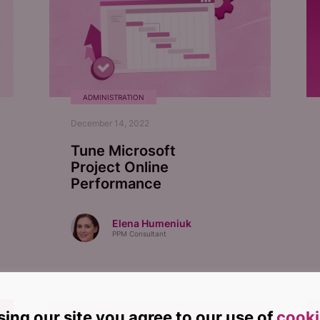
ADMINISTRATION
December 14, 2022
Tune Microsoft
Project Online
Performance
Elena Humeniuk
PPM Consultant
sing our site you agree to our use of
cooki