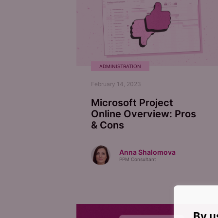
ADMINISTRATION
February 14, 2023
Microsoft Project
Online Overview: Pros
& Cons
Anna Shalomova
PPM Consultant
By u