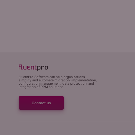
FluentPro Software can help organizations
simplify and automate migration, implementation,
configuration management, data protection, and
integration of PPM solutions.
Contact us