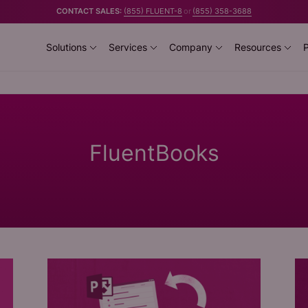
CONTACT SALES:
(855) FLUENT-8
or
(855) 358-3688
Solutions
Services
Company
Resources
P
FluentBooks