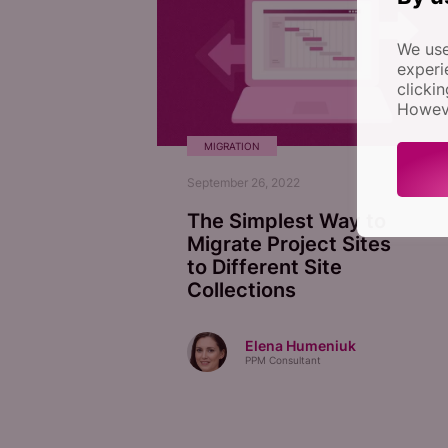
We use
experi
clicki
Howeve
MIGRATION
September 26, 2022
The Simplest Way to
Migrate Project Sites
to Different Site
Collections
Elena Humeniuk
PPM Consultant