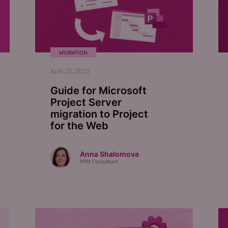
MIGRATION
April 25, 2023
Guide for Microsoft
Project Server
migration to Project
for the Web
Anna Shalomova
PPM Consultant