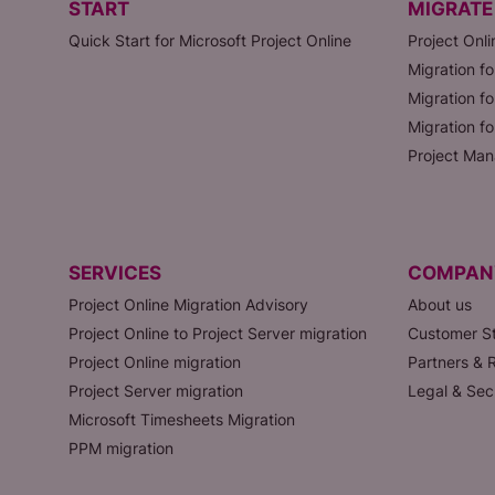
START
MIGRATE
Quick Start for Microsoft Project Online
Project Onli
Migration fo
Migration fo
Migration f
Project Man
SERVICES
COMPAN
Project Online Migration Advisory
About us
Project Online to Project Server migration
Customer St
Project Online migration
Partners & R
Project Server migration
Legal & Sec
Microsoft Timesheets Migration
PPM migration