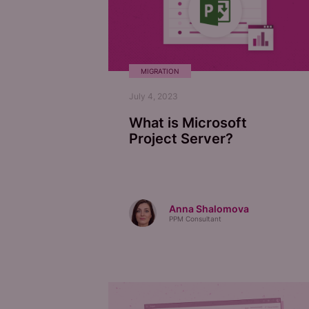
MIGRATION
July 4, 2023
What is Microsoft
Project Server?
Anna Shalomova
PPM Consultant