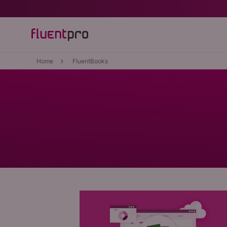
Home
FluentBooks