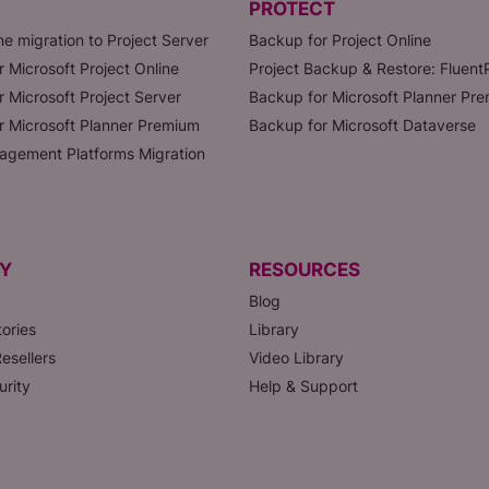
PROTECT
ne migration to Project Server
Backup for Project Online
r Microsoft Project Online
Project Backup & Restore: Fluen
r Microsoft Project Server
Backup for Microsoft Planner Pr
or Microsoft Planner Premium
Backup for Microsoft Dataverse
agement Platforms Migration
Y
RESOURCES
Blog
ories
Library
esellers
Video Library
urity
Help & Support