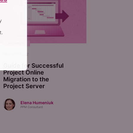
y
t.
MIGRATION
March 11, 2022
Guide for Successful
Project Online
Migration to the
Project Server
Elena Humeniuk
PPM Consultant