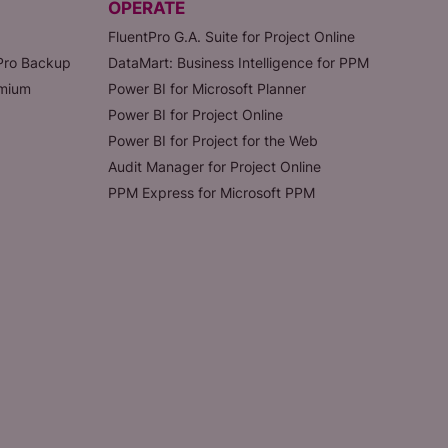
OPERATE
FluentPro G.A. Suite for Project Online
tPro Backup
DataMart: Business Intelligence for PPM
emium
Power BI for Microsoft Planner
Power BI for Project Online
Power BI for Project for the Web
Audit Manager for Project Online
PPM Express for Microsoft PPM