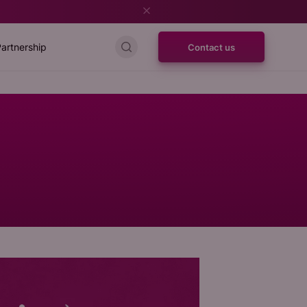
artnership
Contact us