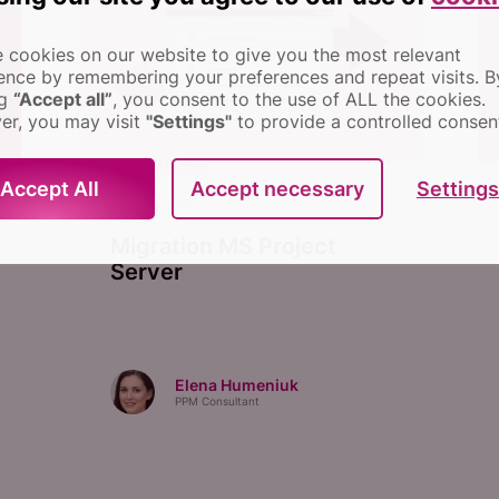
 cookies on our website to give you the most relevant
ence by remembering your preferences and repeat visits.
B
ng
“Accept all”
, you consent to the use of ALL the cookies.
r, you may visit
"Settings"
to provide a controlled consen
MIGRATION
Settings
Accept All
Accept necessary
July 25, 2022
Migration MS Project
Server
Elena Humeniuk
PPM Consultant