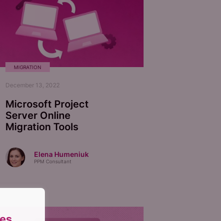
MIGRATION
December 13, 2022
Microsoft Project
Server Online
Migration Tools
Elena Humeniuk
PPM Consultant
es