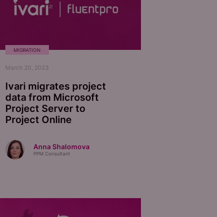
MIGRATION
March 20, 2023
Ivari migrates project
data from Microsoft
Project Server to
Project Online
Anna Shalomova
PPM Consultant