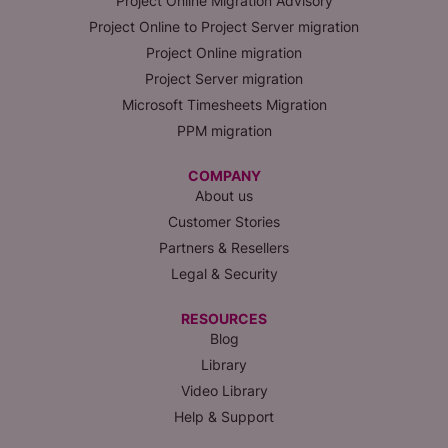
Project Online Migration Advisory
Project Online to Project Server migration
Project Online migration
Project Server migration
Microsoft Timesheets Migration
PPM migration
COMPANY
About us
Customer Stories
Partners & Resellers
Legal & Security
RESOURCES
Blog
Library
Video Library
Help & Support