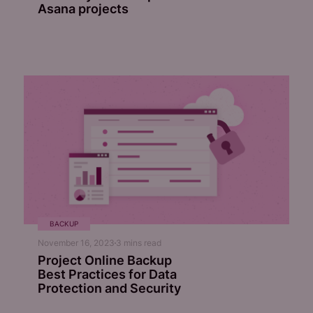
Asana projects
BACKUP
November 16, 2023
3
mins read
Project Online Backup
Best Practices for Data
Protection and Security