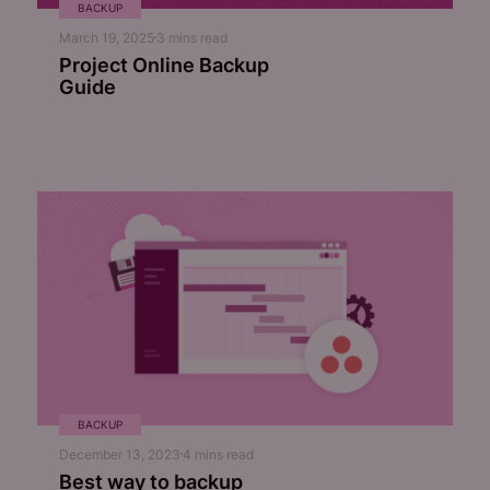
BACKUP
March 19, 2025
3
mins read
Project Online Backup
Guide
BACKUP
December 13, 2023
4
mins read
Best way to backup