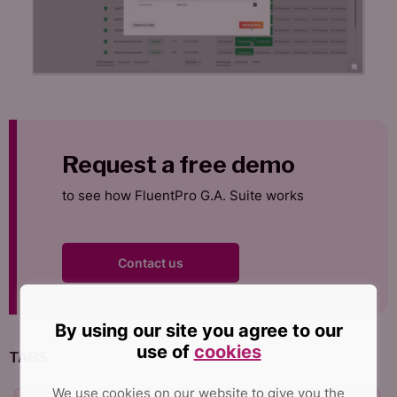
Request a free demo
to see how FluentPro G.A. Suite works
Contact us
By using our site you agree to our
use of
cookies
TAGS
We use cookies on our website to give you the