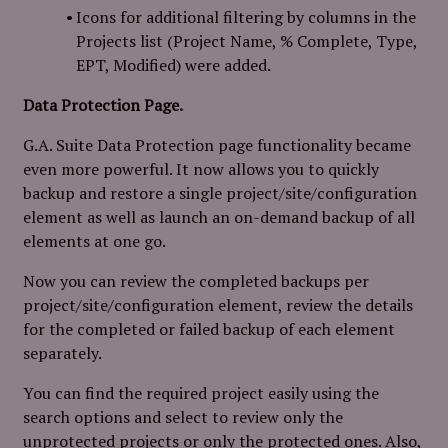
Icons for additional filtering by columns in the
Projects list (Project Name, % Complete, Type,
EPT, Modified) were added.
Data Protection Page.
G.A. Suite Data Protection page functionality became
even more powerful. It now allows you to quickly
backup and restore a single project/site/configuration
element as well as launch an on-demand backup of all
elements at one go.
Now you can review the completed backups per
project/site/configuration element, review the details
for the completed or failed backup of each element
separately.
You can find the required project easily using the
search options and select to review only the
unprotected projects or only the protected ones. Also,