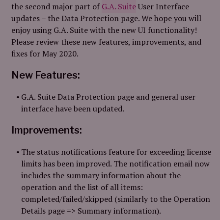
the second major part of
G.A. Suite
User Interface
updates – the Data Protection page. We hope you will
enjoy using G.A. Suite with the new UI functionality!
Please review these new features, improvements, and
fixes for May 2020.
New Features:
G.A. Suite Data Protection page and general user
interface have been updated.
Improvements:
The status notifications feature for exceeding license
limits has been improved. The notification email now
includes the summary information about the
operation and the list of all items:
completed/failed/skipped (similarly to the Operation
Details page => Summary information).