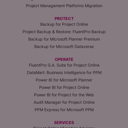
Project Management Platforms Migration
PROTECT
Backup for Project Online
Project Backup & Restore: FluentPro Backup
Backup for Microsoft Planner Premium
Backup for Microsoft Dataverse
OPERATE
FluentPro G.A. Suite for Project Online
DataMart: Business Intelligence for PPM
Power BI for Microsoft Planner
Power BI for Project Online
Power BI for Project for the Web
Audit Manager for Project Online
PPM Express for Microsoft PPM
SERVICES