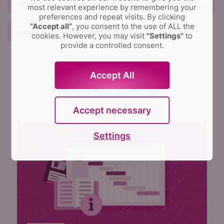
FluentPro G.A. Suite
Microsoft Project Online Backup
most relevant experience by remembering your
preferences and repeat visits.
By clicking
“Accept all”
, you consent to the use of ALL the
news
Project Online Backup
updates
cookies. However, you may visit
"Settings"
to
provide a controlled consent.
Accept All
Related articles
Accept necessary
Settings