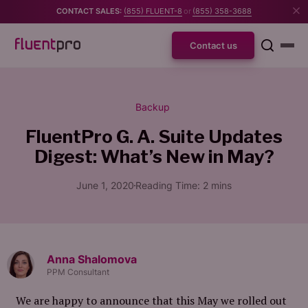
CONTACT SALES:
(855) FLUENT-8
or
(855) 358-3688
Contact us
Backup
FluentPro G. A. Suite Updates
Digest:
What’s New in May?
June 1, 2020
Reading Time:
2
mins
Anna Shalomova
PPM Consultant
We are happy to announce that this May we rolled out