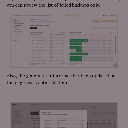
you can review the list of failed backups only.
Also, the general user interface has been updated on
the pages with data selection.