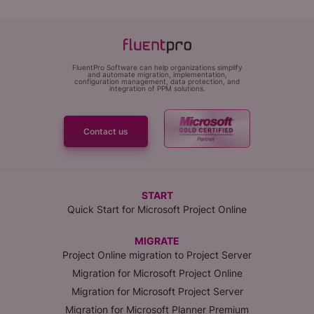
FluentPro Software can help organizations simplify
and automate migration, implementation,
configuration management, data protection, and
integration of PPM solutions.
Contact us
START
Quick Start for Microsoft Project Online
MIGRATE
Project Online migration to Project Server
Migration for Microsoft Project Online
Migration for Microsoft Project Server
Migration for Microsoft Planner Premium