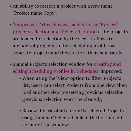
An ability to restore a project with a new name
‘Project name Copy’.
‘Subprojects’ checkbox was added to the ‘By view’
projects selection and ‘Selected’ option
if the projects
are loaded for selection by the view. It allows to
include subprojects to the scheduling profiles as
separate projects and then restore them separately.
Manual Projects selection window for
creating and
editing Scheduling Profiles in ‘Schedules’
improved:
When using the ‘View’ option to filter Projects
list, users can select Projects from one view, then
load another view preserving previous selection
(previous selection won’t be cleared);
Review the list of all currently selected Projects
using ‘number’ Selected’ link in the bottom left
corner of the window;