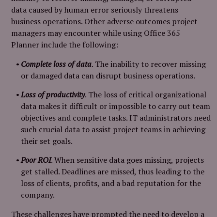
data caused by human error seriously threatens
business operations. Other adverse outcomes project
managers may encounter while using Office 365
Planner include the following:
Complete loss of data
. The inability to recover missing
or damaged data can disrupt business operations.
Loss of productivity
. The loss of critical organizational
data makes it difficult or impossible to carry out team
objectives and complete tasks. IT administrators need
such crucial data to assist project teams in achieving
their set goals.
Poor ROI
. When sensitive data goes missing, projects
get stalled. Deadlines are missed, thus leading to the
loss of clients, profits, and a bad reputation for the
company.
These challenges have prompted the need to develop a