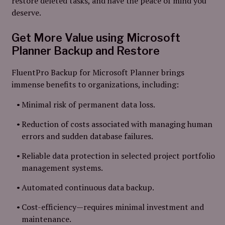
restore deleted tasks, and have the peace of mind you
deserve.
Get More Value using Microsoft
Planner Backup and Restore
FluentPro Backup for Microsoft Planner brings
immense benefits to organizations, including:
Minimal risk of permanent data loss.
Reduction of costs associated with managing human
errors and sudden database failures.
Reliable data protection in selected project portfolio
management systems.
Automated continuous data backup.
Cost-efficiency—requires minimal investment and
maintenance.