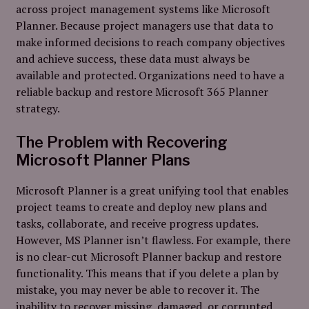
across project management systems like Microsoft
Planner. Because project managers use that data to
make informed decisions to reach company objectives
and achieve success, these data must always be
available and protected. Organizations need to have a
reliable backup and restore Microsoft 365 Planner
strategy.
The Problem with Recovering
Microsoft Planner Plans
Microsoft Planner is a great unifying tool that enables
project teams to create and deploy new plans and
tasks, collaborate, and receive progress updates.
However, MS Planner isn’t flawless. For example, there
is no clear-cut Microsoft Planner backup and restore
functionality. This means that if you delete a plan by
mistake, you may never be able to recover it. The
inability to recover missing, damaged, or corrupted