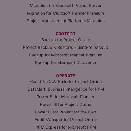
Migration for Microsoft Project Server
Migration for Microsoft Planner Premium
Project Management Platforms Migration
PROTECT
Backup for Project Online
Project Backup & Restore: FluentPro Backup
Backup for Microsoft Planner Premium
Backup for Microsoft Dataverse
OPERATE
FluentPro G.A. Suite for Project Online
DataMart: Business Intelligence for PPM
Power BI for Microsoft Planner
Power BI for Project Online
Power BI for Project for the Web
Audit Manager for Project Online
PPM Express for Microsoft PPM