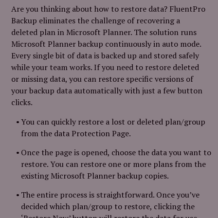
Are you thinking about how to restore data? FluentPro
Backup eliminates the challenge of recovering a
deleted plan in Microsoft Planner. The solution runs
Microsoft Planner backup continuously in auto mode.
Every single bit of data is backed up and stored safely
while your team works. If you need to restore deleted
or missing data, you can restore specific versions of
your backup data automatically with just a few button
clicks.
You can quickly restore a lost or deleted plan/group
from the data Protection Page.
Once the page is opened, choose the data you want to
restore. You can restore one or more plans from the
existing Microsoft Planner backup copies.
The entire process is straightforward. Once you’ve
decided which plan/group to restore, clicking the
‘Restore Now’ button will restore the data for use.