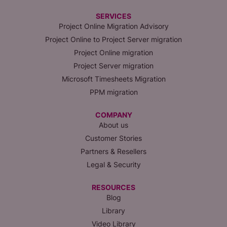
SERVICES
Project Online Migration Advisory
Project Online to Project Server migration
Project Online migration
Project Server migration
Microsoft Timesheets Migration
PPM migration
COMPANY
About us
Customer Stories
Partners & Resellers
Legal & Security
RESOURCES
Blog
Library
Video Library