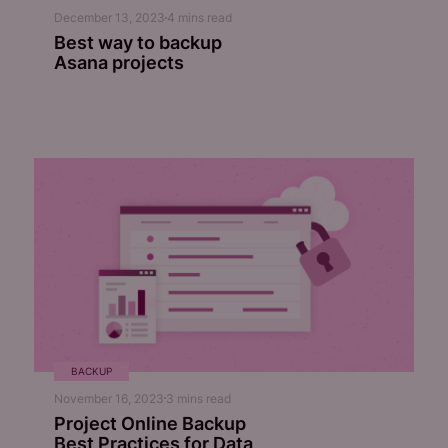
December 13, 2023
4
mins read
Best way to backup
Asana projects
BACKUP
November 16, 2023
3
mins read
Project Online Backup
Best Practices for Data