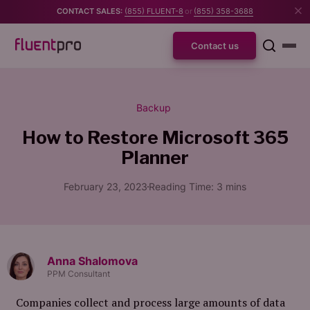
CONTACT SALES:
(855) FLUENT-8
or
(855) 358-3688
Contact us
Backup
How to Restore Microsoft 365
Planner
February 23, 2023
Reading Time:
3
mins
Anna Shalomova
PPM Consultant
Companies collect and process large amounts of data