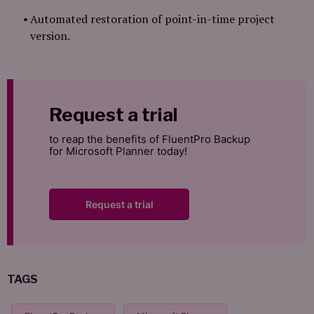
Automated restoration of point-in-time project
version.
Request a trial
to reap the benefits of FluentPro Backup
for Microsoft Planner today!
Request a trial
TAGS