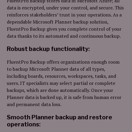
FluentPro Backup stores data in Microsoft Azure; all
data is encrypted, under your control, and secure. This
reinforces stakeholders’ trust in your operations. As a
dependable Microsoft Planner backup solution,
FluentPro Backup gives you complete control of your
data thanks to its automated and continuous backup.
Robust backup functionality
:
FluentPro Backup offers organizations enough room
to backup Microsoft Planner data of all types,
including boards, resources, workspaces, tasks, and
users
. IT specialists may select partial or complete
backups, which are done automatically. Once your
Planner data is backed up, it is safe from human error
and permanent data loss.
Smooth Planner backup and restore
operations
: