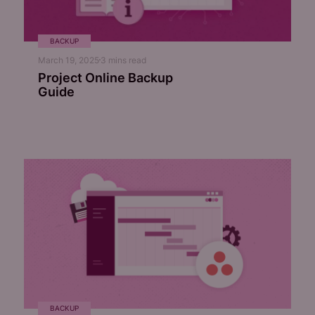
BACKUP
March 19, 2025
3
mins read
Project Online Backup
Guide
BACKUP