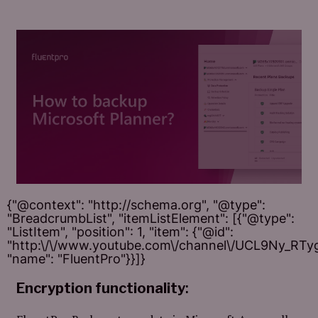
{"@context": "http://schema.org", "@type":
"BreadcrumbList", "itemListElement": [{"@type":
"ListItem", "position": 1, "item": {"@id":
"http:\/\/www.youtube.com\/channel\/UCL9Ny_RT
"name": "FluentPro"}}]}
Encryption functionality
: