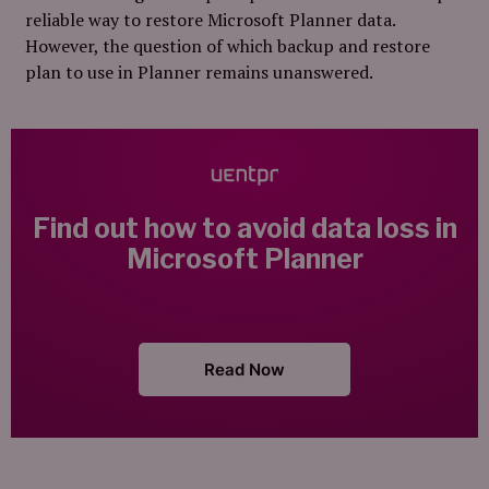
reliable way to restore Microsoft Planner data.
However, the question of which backup and restore
plan to use in Planner remains unanswered.
Find out how to avoid data loss
in
Microsoft Planner
Read Now