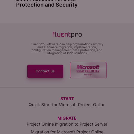
Protection and Security
FluentPro Software can help organizations simplify
and automate migration, implementation,
configuration management, data protection, and
integration of PPM solutions.
Contact us
START
Quick Start for Microsoft Project Online
MIGRATE
Project Online migration to Project Server
Migration for Microsoft Project Online