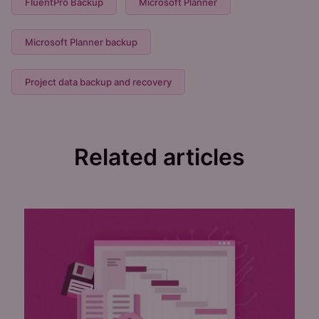
FluentPro Backup
Microsoft Planner
Microsoft Planner backup
Project data backup and recovery
Related articles