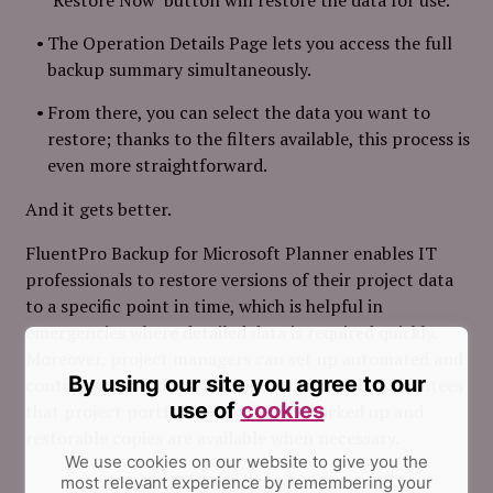
The Operation Details Page lets you access the full
backup summary simultaneously.
From there, you can select the data you want to
restore; thanks to the filters available, this process is
even
more straightforward.
And it gets better.
FluentPro Backup for Microsoft Planner enables IT
professionals to restore versions of their project data
to a specific point in time, which is helpful in
emergencies where detailed data is required quickly.
Moreover, project managers can set up automated and
By using our site you agree to our
continuous Microsoft Planner backup. This guarantees
use of
cookies
that project portfolio activities are backed up and
restorable copies are available when necessary.
We use cookies on our website to give you the
most relevant experience by remembering your