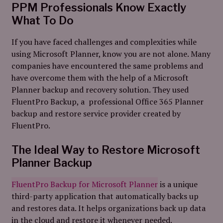
PPM Professionals Know Exactly
What To Do
If you have faced challenges and complexities while
using Microsoft Planner, know you are not alone. Many
companies have encountered the same problems and
have overcome them with the help of a Microsoft
Planner backup and recovery solution. They used
FluentPro Backup, a professional Office 365 Planner
backup and restore service provider created by
FluentPro.
The Ideal Way to Restore Microsoft
Planner Backup
FluentPro Backup for Microsoft Planner
is a unique
third-party application that automatically backs up
and restores data. It helps organizations back up data
in the cloud and restore it whenever needed.