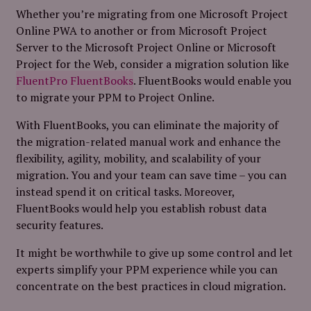
Whether you’re migrating from one Microsoft Project
Online PWA to another or from Microsoft Project
Server to the Microsoft Project Online or Microsoft
Project for the Web, consider a migration solution like
FluentPro FluentBooks
. FluentBooks would enable you
to migrate your PPM to Project Online.
With FluentBooks, you can eliminate the majority of
the migration-related manual work and enhance the
flexibility, agility, mobility, and scalability of your
migration. You and your team can save time – you can
instead spend it on critical tasks. Moreover,
FluentBooks would help you establish robust data
security features.
It might be worthwhile to give up some control and let
experts simplify your PPM experience while you can
concentrate on the best practices in cloud migration.