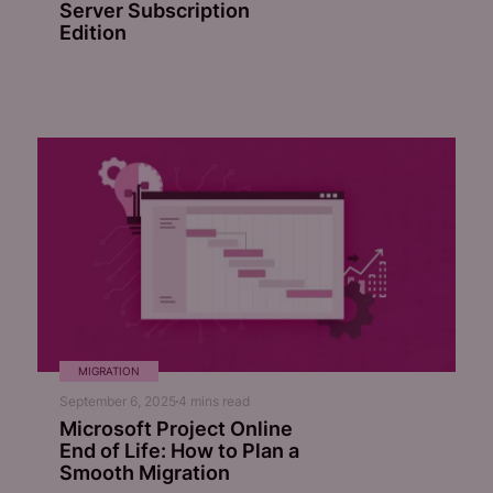
Server Subscription
Edition
MIGRATION
September 6, 2025
4
mins read
Microsoft Project Online
End of Life: How to Plan a
Smooth Migration