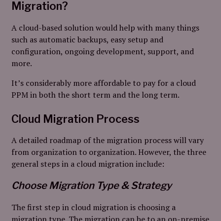
Migration?
A cloud-based solution would help with many things
such as automatic backups, easy setup and
configuration, ongoing development, support, and
more.
It’s considerably more affordable to pay for a cloud
PPM in both the short term and the long term.
Cloud Migration Process
A detailed roadmap of the migration process will vary
from organization to organization. However, the three
general steps in a cloud migration include:
Choose Migration Type & Strategy
The first step in cloud migration is choosing a
migration type. The migration can be to an on-premise