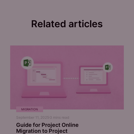
Related articles
MIGRATION
September 11, 2025
3
mins read
Guide for Project Online
Migration to Project