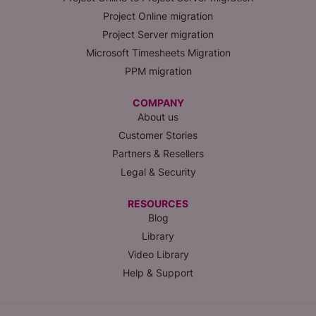
Project Online migration
Project Server migration
Microsoft Timesheets Migration
PPM migration
COMPANY
About us
Customer Stories
Partners & Resellers
Legal & Security
RESOURCES
Blog
Library
Video Library
Help & Support