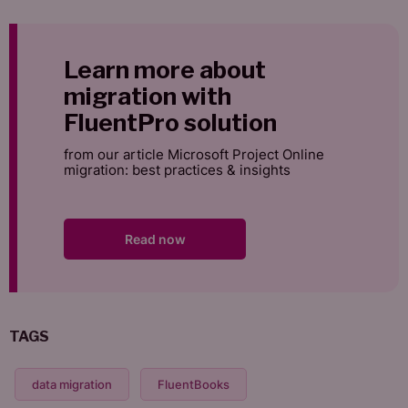
Learn more about
migration with
FluentPro solution
from our article Microsoft Project Online
migration: best practices & insights
Read now
TAGS
data migration
FluentBooks