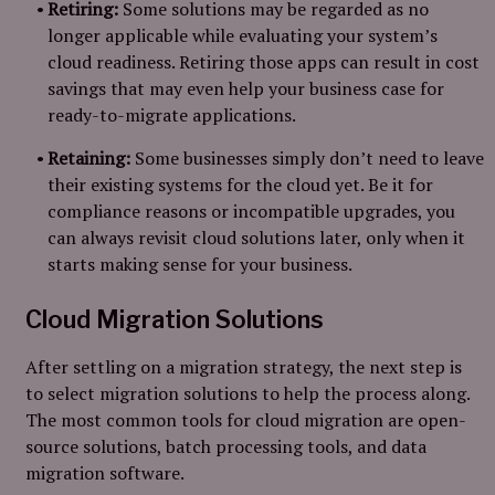
Retiring:
Some solutions may be regarded as no
longer applicable while evaluating your system’s
cloud readiness. Retiring those apps can result in cost
savings that may even help your business case for
ready-to-migrate applications.
Retaining:
Some businesses simply don’t need to leave
their existing systems for the cloud yet. Be it for
compliance reasons or incompatible upgrades, you
can always revisit cloud solutions later, only when it
starts making sense for your business.
Cloud Migration Solutions
After settling on a migration strategy, the next step is
to select migration solutions to help the process along.
The most common tools for cloud migration are open-
source solutions, batch processing tools, and data
migration software.