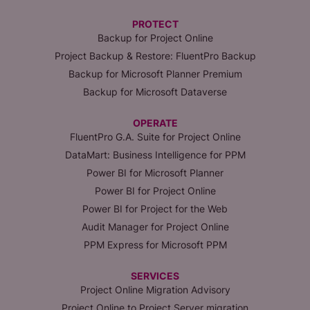
PROTECT
Backup for Project Online
Project Backup & Restore: FluentPro Backup
Backup for Microsoft Planner Premium
Backup for Microsoft Dataverse
OPERATE
FluentPro G.A. Suite for Project Online
DataMart: Business Intelligence for PPM
Power BI for Microsoft Planner
Power BI for Project Online
Power BI for Project for the Web
Audit Manager for Project Online
PPM Express for Microsoft PPM
SERVICES
Project Online Migration Advisory
Project Online to Project Server migration