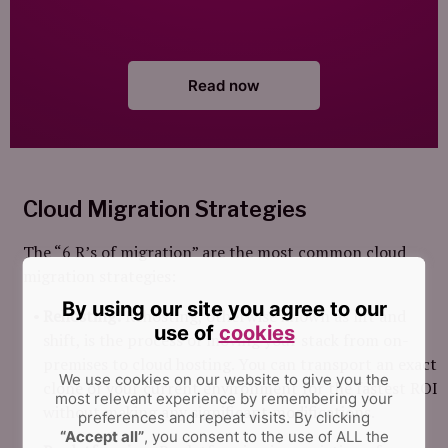
Read now
Cloud Migration Strategies
The “6 R’s of migration” are the most common cloud
migration strategies:
By using our site you agree to our
Rehosting:
Rehosting, otherwise known as lift and
use of
cookies
shift, is the process of moving your stack from on-
premises to cloud hosting. You can transport an exact
We use cookies on our website to give you the
clone of your current environment for the fastest ROI
most relevant experience by remembering your
without making any significant modifications.
preferences and repeat visits.
By clicking
“Accept all”
, you consent to the use of ALL the