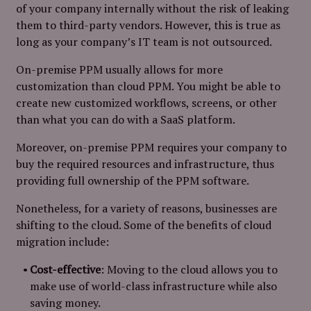
of your company internally without the risk of leaking
them to third-party vendors. However, this is true as
long as your company’s IT team is not outsourced.
On-premise PPM usually allows for more
customization than cloud PPM. You might be able to
create new customized workflows, screens, or other
than what you can do with a SaaS platform.
Moreover, on-premise PPM requires your company to
buy the required resources and infrastructure, thus
providing full ownership of the PPM software.
Nonetheless, for a variety of reasons, businesses are
shifting to the cloud. Some of the benefits of cloud
migration include:
Cost-effective
: Moving to the cloud allows you to
make use of world-class infrastructure while also
saving money.