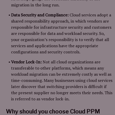
migration in the long run.
Data Security and Compliance:
Cloud services adopt a
shared responsibility approach, in which vendors are
responsible for infrastructure security and customers
are responsible for data and workload security. So,
your organization’s responsibility is to verify that all
services and applications have the appropriate
configurations and security controls.
Vendor Lock-In:
Not all cloud organizations are
transferable to other platforms, which means any
workload migration can be extremely costly as well as
time-consuming. Many businesses using cloud services
later discover that switching providers is difficult if
the present supplier no longer meets their needs. This
is referred to as vendor lock-in.
Why should you choose Cloud PPM