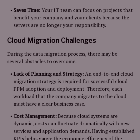
Saves Time:
Your IT team can focus on projects that
benefit your company and your clients because the
servers are no longer your responsibility.
Cloud Migration Challenges
During the data migration process, there may be
several obstacles to overcome.
Lack of Planning and Strategy:
An end-to-end cloud
migration strategy is required for successful cloud
PPM adoption and deployment. Therefore, each
workload that the company migrates to the cloud
must have a clear business case.
Cost Management:
Because cloud systems are
dynamic, costs can fluctuate dramatically with new
services and application demands. Having established
KPIs helps gauge the economic efficiency of the