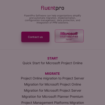
FluentPro Software can help organizations simplify
and automate migration, implementation,
configuration management, data protection, and
integration of PPM solutions.
Contact us
START
Quick Start for Microsoft Project Online
MIGRATE
Project Online migration to Project Server
Migration for Microsoft Project Online
Migration for Microsoft Project Server
Migration for Microsoft Planner Premium
Project Management Platforms Migration