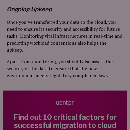
Ongoing Upkeep
Once you’ve transferred your data to the cloud, you
need to ensure its security and accessibility for future
tasks. Monitoring vital infrastructures in real-time and
predicting workload contentions also helps the
upkeep.
Apart from monitoring, you should also assess the
security of the data to ensure that the new
environment meets regulatory compliance laws.
Find out 10 critical factors for
successful migration to cloud