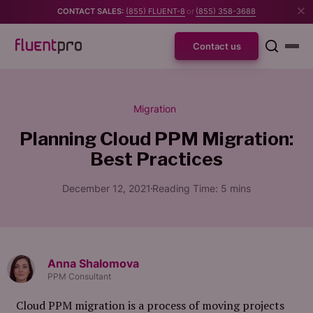
CONTACT SALES:
(855) FLUENT-8
or
(855) 358-3688
Contact us
Migration
Planning Cloud PPM Migration:
Best Practices
December 12, 2021
Reading Time:
5
mins
Anna Shalomova
PPM Consultant
Cloud PPM migration is a process of moving projects