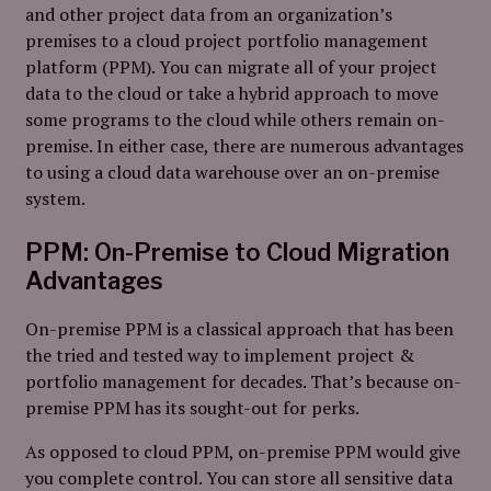
and other project data from an organization’s
premises to a cloud project portfolio management
platform (PPM). You can migrate all of your project
data to the cloud or take a hybrid approach to move
some programs to the cloud while others remain on-
premise. In either case, there are numerous advantages
to using a cloud data warehouse over an on-premise
system.
PPM: On-Premise to Cloud Migration
Advantages
On-premise PPM is a classical approach that has been
the tried and tested way to implement project &
portfolio management for decades. That’s because on-
premise PPM has its sought-out for perks.
As opposed to cloud PPM, on-premise PPM would give
you complete control. You can store all sensitive data