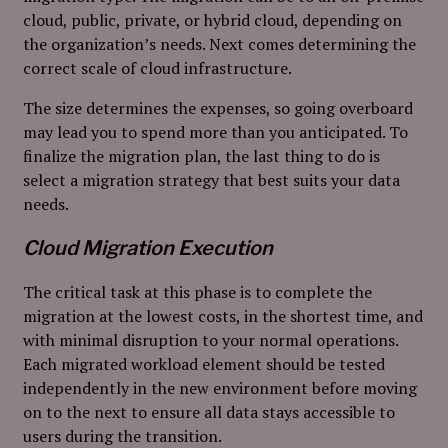
cloud, public, private, or hybrid cloud, depending on
the organization’s needs. Next comes determining the
correct scale of cloud infrastructure.
The size determines the expenses, so going overboard
may lead you to spend more than you anticipated. To
finalize the migration plan, the last thing to do is
select a migration strategy that best suits your data
needs.
Cloud Migration Execution
The critical task at this phase is to complete the
migration at the lowest costs, in the shortest time, and
with minimal disruption to your normal operations.
Each migrated workload element should be tested
independently in the new environment before moving
on to the next to ensure all data stays accessible to
users during the transition.