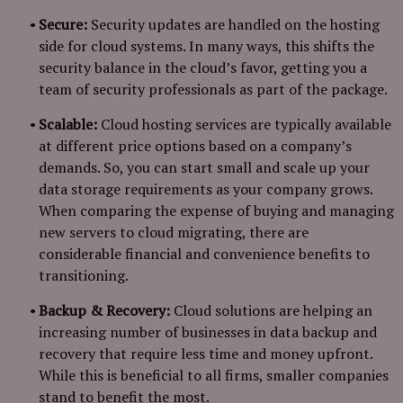
Secure:
Security updates are handled on the hosting
side for cloud systems. In many ways, this shifts the
security balance in the cloud’s favor, getting you a
team of security professionals as part of the package.
Scalable:
Cloud hosting services are typically available
at different price options based on a company’s
demands. So, you can start small and scale up your
data storage requirements as your company grows.
When comparing the expense of buying and managing
new servers to cloud migrating, there are
considerable financial and convenience benefits to
transitioning.
Backup & Recovery:
Cloud solutions are helping an
increasing number of businesses in data backup and
recovery that require less time and money upfront.
While this is beneficial to all firms, smaller companies
stand to benefit the most.