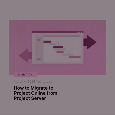
MIGRATION
March 4, 2025
4
mins read
How to Migrate to
Project Online from
Project Server