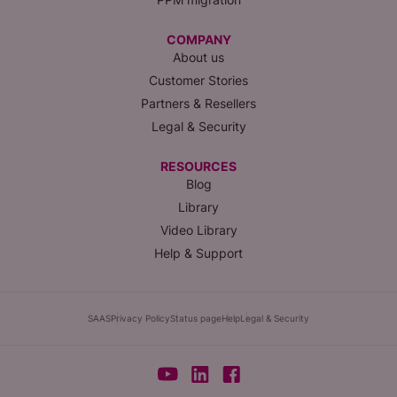
COMPANY
About us
Customer Stories
Partners & Resellers
Legal & Security
RESOURCES
Blog
Library
Video Library
Help & Support
SAAS
Privacy Policy
Status page
Help
Legal & Security