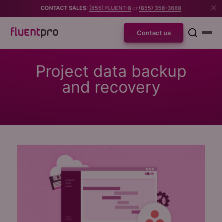
CONTACT SALES:
(855) FLUENT-8
or
(855) 358-3688
Contact us
Project data backup
and recovery