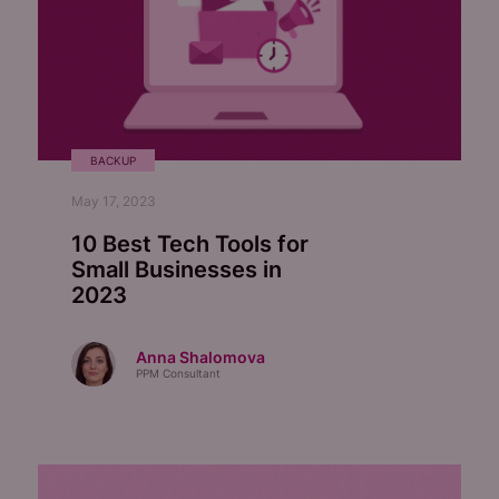
BACKUP
May 17, 2023
10 Best Tech Tools for
Small Businesses in
2023
Anna Shalomova
PPM Consultant