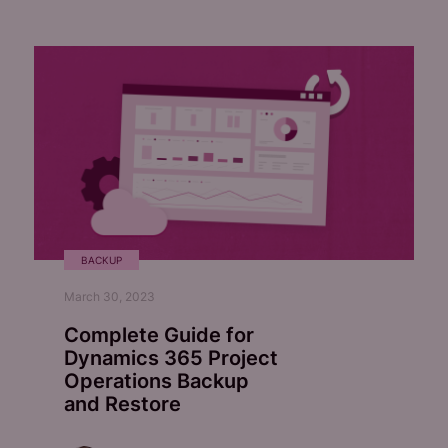
BACKUP
March 30, 2023
Complete Guide for
Dynamics 365 Project
Operations Backup
and Restore