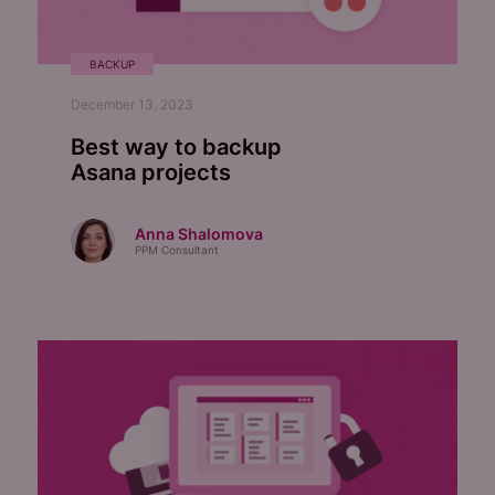
BACKUP
December 13, 2023
Best way to backup
Asana projects
Anna Shalomova
PPM Consultant