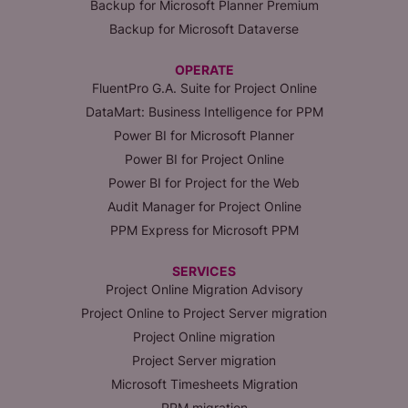
Backup for Microsoft Planner Premium
Backup for Microsoft Dataverse
OPERATE
FluentPro G.A. Suite for Project Online
DataMart: Business Intelligence for PPM
Power BI for Microsoft Planner
Power BI for Project Online
Power BI for Project for the Web
Audit Manager for Project Online
PPM Express for Microsoft PPM
SERVICES
Project Online Migration Advisory
Project Online to Project Server migration
Project Online migration
Project Server migration
Microsoft Timesheets Migration
PPM migration