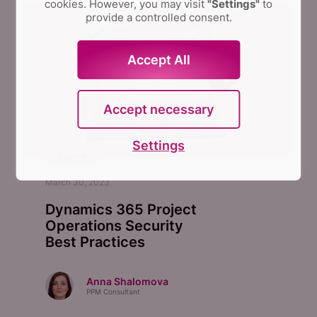
cookies. However, you may visit
"Settings"
to
provide a controlled consent.
Accept All
Accept necessary
Settings
BACKUP
March 30, 2023
Dynamics 365 Project
Operations Security
Best Practices
Anna Shalomova
PPM Consultant