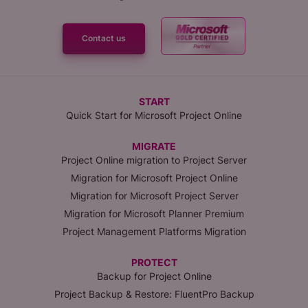
Contact us
START
Quick Start for Microsoft Project Online
MIGRATE
Project Online migration to Project Server
Migration for Microsoft Project Online
Migration for Microsoft Project Server
Migration for Microsoft Planner Premium
Project Management Platforms Migration
PROTECT
Backup for Project Online
Project Backup & Restore: FluentPro Backup