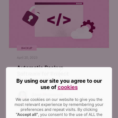
BACKUP
April 20, 2023
Automatic Backup
Software for Project
Management
By using our site you agree to our
use of
cookies
Anna Shalomova
PPM Consultant
We use cookies on our website to give you the
most relevant experience by remembering your
preferences and repeat visits.
By clicking
“Accept all”
, you consent to the use of ALL the