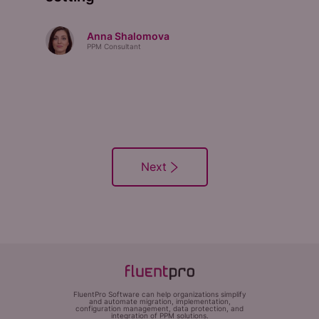
Anna Shalomova
PPM Consultant
FluentPro Software can help organizations simplify
and automate migration, implementation,
configuration management, data protection, and
integration of PPM solutions.