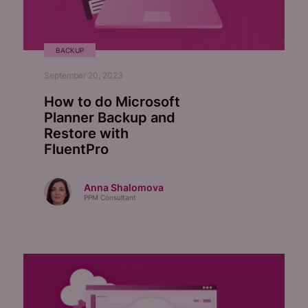
BACKUP
September 20, 2023
How to do Microsoft
Planner Backup and
Restore with
FluentPro
Anna Shalomova
PPM Consultant