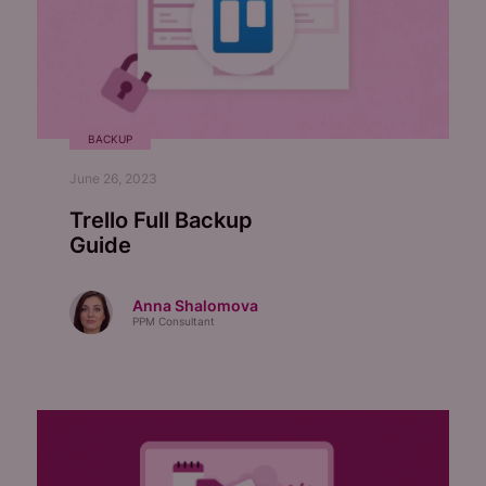
BACKUP
June 26, 2023
Trello Full Backup
Guide
Anna Shalomova
PPM Consultant