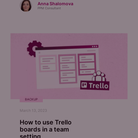
Anna Shalomova
PPM Consultant
BACKUP
March 13, 2023
How to use Trello
boards in a team
setting