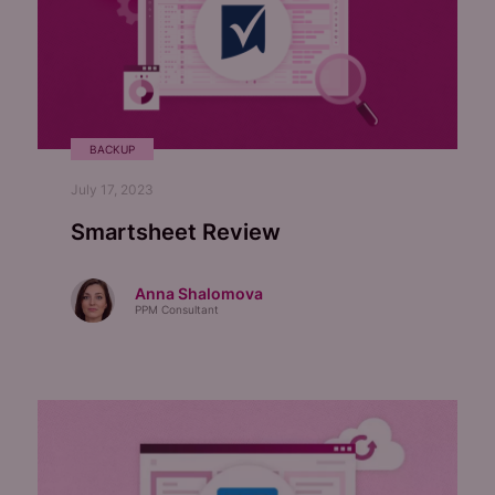
BACKUP
July 17, 2023
Smartsheet Review
Anna Shalomova
PPM Consultant