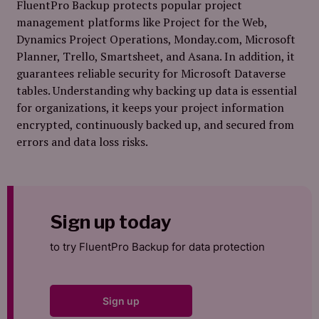
FluentPro Backup protects popular project
management platforms like Project for the Web,
Dynamics Project Operations, Monday.com, Microsoft
Planner, Trello, Smartsheet, and Asana. In addition, it
guarantees reliable security for Microsoft Dataverse
tables. Understanding why backing up data is essential
for organizations, it keeps your project information
encrypted, continuously backed up, and secured from
errors and data loss risks.
Sign up today
to try FluentPro Backup for data protection
Sign up