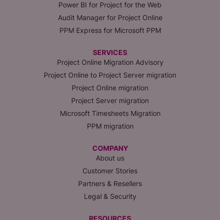
Power BI for Project for the Web
Audit Manager for Project Online
PPM Express for Microsoft PPM
SERVICES
Project Online Migration Advisory
Project Online to Project Server migration
Project Online migration
Project Server migration
Microsoft Timesheets Migration
PPM migration
COMPANY
About us
Customer Stories
Partners & Resellers
Legal & Security
RESOURCES