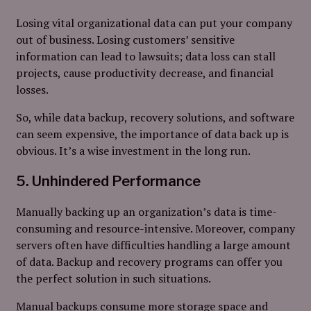
Losing vital organizational data can put your company
out of business. Losing customers’ sensitive
information can lead to lawsuits; data loss can stall
projects, cause productivity decrease, and financial
losses.
So, while data backup, recovery solutions, and software
can seem expensive, the importance of data back up is
obvious. It’s a wise investment in the long run.
5. Unhindered Performance
Manually backing up an organization’s data is time-
consuming and resource-intensive. Moreover, company
servers often have difficulties handling a large amount
of data. Backup and recovery programs can offer you
the perfect solution in such situations.
Manual backups consume more storage space and