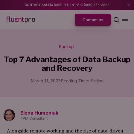
CONTACT SALES:
(855) FLUENT-8
or
(855) 358-3688
Contact us
Backup
Top 7 Advantages of
Data Backup
and Recovery
March 11, 2022
Reading Time:
6
mins
Elena Humeniuk
PPM Consultant
Alongside remote working and the rise of data-driven