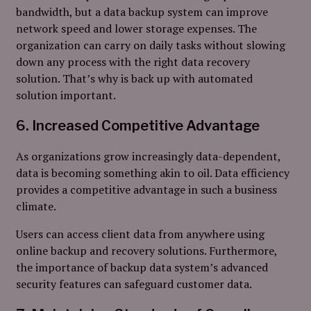
bandwidth, but a data backup system can improve
network speed and lower storage expenses. The
organization can carry on daily tasks without slowing
down any process with the right data recovery
solution. That’s why is back up with automated
solution important.
6. Increased Competitive Advantage
As organizations grow increasingly data-dependent,
data is becoming something akin to oil. Data efficiency
provides a competitive advantage in such a business
climate.
Users can access client data from anywhere using
online backup and recovery solutions. Furthermore,
the importance of backup data system’s advanced
security features can safeguard customer data.