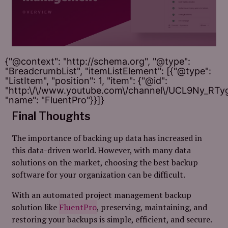
{"@context": "http://schema.org", "@type":
"BreadcrumbList", "itemListElement": [{"@type":
"ListItem", "position": 1, "item": {"@id":
"http:\/\/www.youtube.com\/channel\/UCL9Ny_RT
"name": "FluentPro"}}]}
Final Thoughts
The importance of backing up data has increased in
this data-driven world. However, with many data
solutions on the market, choosing the best backup
software for your organization can be difficult.
With an automated project management backup
solution like
FluentPro
, preserving, maintaining, and
restoring your backups is simple, efficient, and secure.