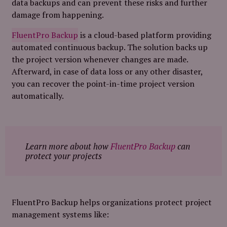
data backups and can prevent these risks and further
damage from happening.
FluentPro Backup
is a cloud-based platform providing
automated continuous backup. The solution backs up
the project version whenever changes are made.
Afterward, in case of data loss or any other disaster,
you can recover the point-in-time project version
automatically.
Learn more about how
FluentPro Backup
can
protect your projects
FluentPro Backup helps organizations protect project
management systems like: