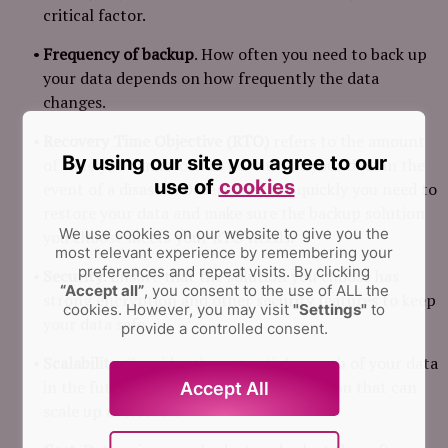
critical factor.
Frequency of backup
. How often you need to back up
your data depends on how frequently the data
changes.
Recovery Time Objective (RTO)
refers to the amount
By using our site you agree to our
of time you can afford to be without your data in the
use of
cookies
event of a disaster. Determine how quickly you need to
restore your data and make sure the backup solution
We use cookies on our website to give you the
you choose meets your RTO needs.
most relevant experience by remembering your
preferences and repeat visits.
By clicking
Security
. Ensure that the solution you choose has
“Accept all”
, you consent to the use of ALL the
strong encryption and other security features to keep
cookies. However, you may visit
"Settings"
to
your data safe.
provide a controlled consent.
Scalability
. Consider the potential growth of your data
in the future and choose a backup solution that can
Accept All
scale up as needed.