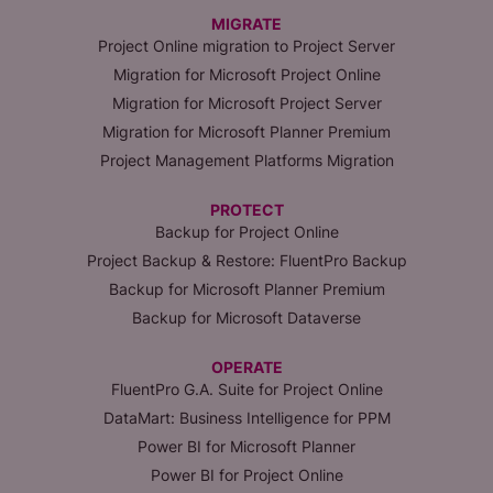
MIGRATE
Project Online migration to Project Server
Migration for Microsoft Project Online
Migration for Microsoft Project Server
Migration for Microsoft Planner Premium
Project Management Platforms Migration
PROTECT
Backup for Project Online
Project Backup & Restore: FluentPro Backup
Backup for Microsoft Planner Premium
Backup for Microsoft Dataverse
OPERATE
FluentPro G.A. Suite for Project Online
DataMart: Business Intelligence for PPM
Power BI for Microsoft Planner
Power BI for Project Online