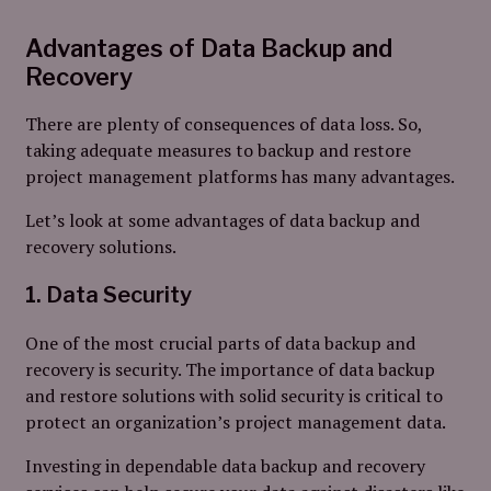
Advantages of Data Backup and
Recovery
There are plenty of consequences of data loss. So,
taking adequate measures to backup and restore
project management platforms has many advantages.
Let’s look at some advantages of data backup and
recovery solutions.
1. Data Security
One of the most crucial parts of data backup and
recovery is security. The importance of data backup
and restore solutions with solid security is critical to
protect an organization’s project management data.
Investing in dependable data backup and recovery