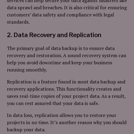
services can help secure your data against disasters like
data sprawl and breaches. It is also critical for ensuring
customers’ data safety and compliance with legal
standards.
2. Data Recovery and Replication
The primary goal of data backup is to ensure data
recovery and restoration. A sound recovery system can
help you avoid downtime and keep your business
running smoothly.
Replication is a feature found in most data backup and
recovery applications. This functionality creates and
saves real-time copies of your project data. As a result,
you can rest assured that your data is safe.
In data loss, replication allows you to restore your
projects in no time. It’s another reason why you should
backup your data.