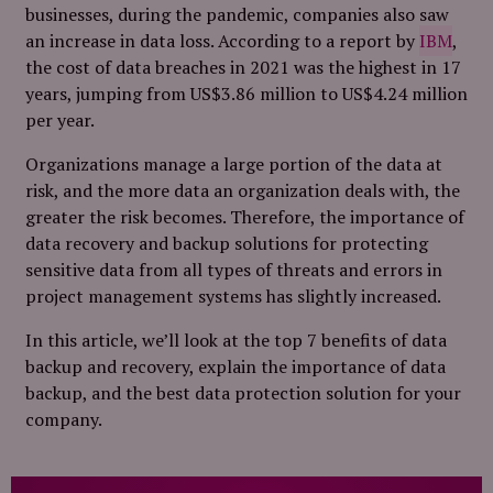
businesses, during the pandemic, companies also saw
an increase in data loss. According to a report by
IBM
,
the cost of data breaches in 2021 was the highest in 17
years, jumping from US$3.86 million to US$4.24 million
per year.
Organizations manage a large portion of the data at
risk, and the more data an organization deals with, the
greater the risk becomes. Therefore, the importance of
data recovery and backup solutions for protecting
sensitive data from all types of threats and errors in
project management systems has slightly increased.
In this article, we’ll look at the top 7 benefits of data
backup and recovery, explain the importance of data
backup, and the best data protection solution for your
company.