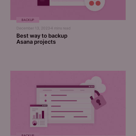
BACKUP
December 13, 2023
4
mins read
Best way to backup
Asana projects
BACKUP