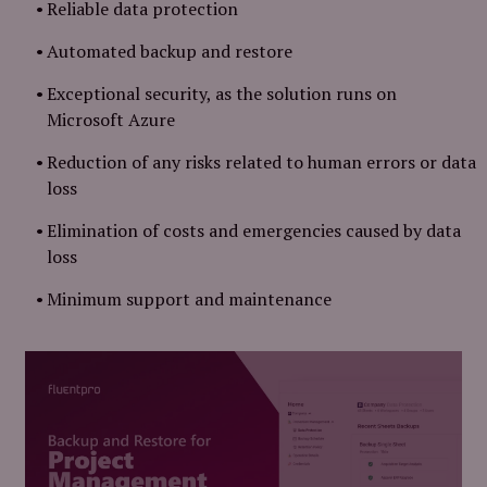
Reliable data protection
Automated backup and restore
Exceptional security, as the solution runs on
Microsoft Azure
Reduction of any risks related to human errors or data
loss
Elimination of costs and emergencies caused by data
loss
Minimum support and maintenance