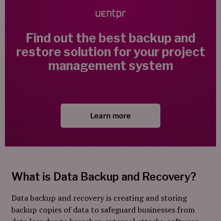
Find out the best backup and
restore solution for your project
management system
Learn more
What is Data Backup and Recovery?
Data backup and recovery is creating and storing
backup copies of data to safeguard businesses from