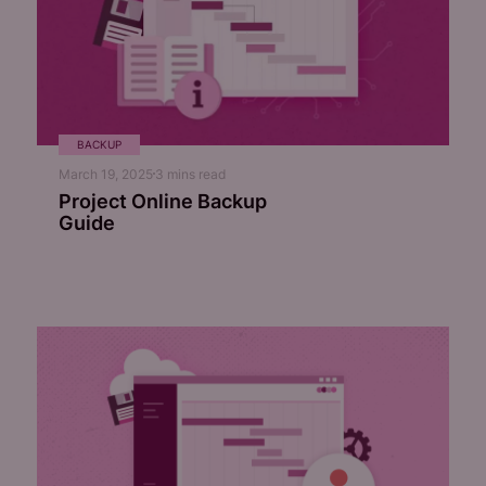
BACKUP
March 19, 2025
3
mins read
Project Online Backup
Guide