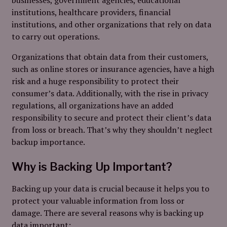
institutions, healthcare providers, financial
institutions, and other organizations that rely on
data
to carry out operations.
Organizations that obtain data from their customers,
such as online stores or insurance agencies, have a high
risk and a huge responsibility to protect their
consumer’s data. Additionally, with the rise in privacy
regulations, all organizations have an added
responsibility to secure and protect their client’s data
from loss or breach.
That’s why they shouldn’t neglect
backup importance.
Why is Backing Up Important?
Backing up your data is crucial because it helps you to
protect your valuable information from loss or
damage. There are several reasons why is backing up
data important: