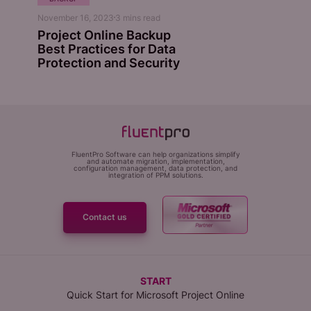
November 16, 2023
3
mins read
Project Online Backup
Best Practices for Data
Protection and Security
FluentPro Software can help organizations simplify
and automate migration, implementation,
configuration management, data protection, and
integration of PPM solutions.
Contact us
START
Quick Start for Microsoft Project Online