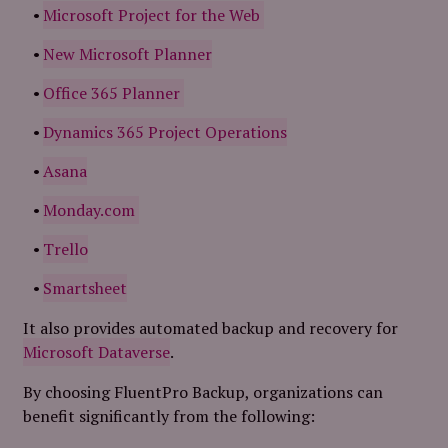
Microsoft Project for the Web
New Microsoft Planner
Office 365 Planner
Dynamics 365 Project Operations
Asana
Monday.com
Trello
Smartsheet
It also provides automated backup and recovery for
Microsoft Dataverse
.
By choosing FluentPro Backup, organizations can
benefit significantly from the following: