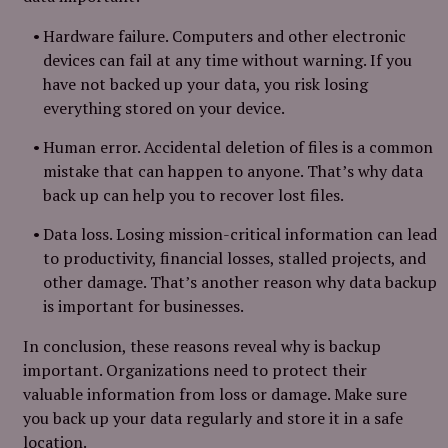
Hardware failure. Computers and other electronic
devices can fail at any time without warning. If you
have not backed up your data, you risk losing
everything stored on your device.
Human error. Accidental deletion of files is a common
mistake that can happen to anyone. That’s why data
back up can help you to recover lost files.
Data loss. Losing mission-critical information can lead
to productivity, financial losses, stalled projects, and
other damage. That’s another reason why data backup
is important for businesses.
In conclusion, these reasons reveal why is backup
important. Organizations need to protect their
valuable information from loss or damage. Make sure
you back up your data regularly and store it in a safe
location.