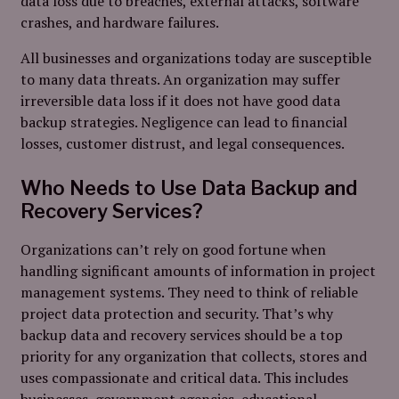
data loss due to breaches, external attacks, software
crashes, and hardware failures.
All businesses and organizations today are susceptible
to many data threats. An organization may suffer
irreversible data loss if it does not have good data
backup strategies. Negligence can lead to financial
losses, customer distrust, and legal consequences.
Who Needs to Use Data Backup and
Recovery Services?
Organizations can’t rely on good fortune when
handling significant amounts of information in project
management systems. They need to think of reliable
project data protection and security. That’s why
backup data and recovery services should be a top
priority for any organization that collects, stores and
uses compassionate and critical data. This
includes
businesses, government agencies, educational