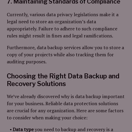
7. Maintaining Standards of Compliance
Currently, various data privacy legislations make it a
legal need to store an organization’s data
appropriately. Failure to adhere to such compliance
rules might result in fines and legal ramifications.
Furthermore, data backup services allow you to store a
copy of your projects while also tracking them for
auditing purposes.
Choosing the Right Data Backup and
Recovery Solutions
We’ve already discovered why is data backup important
for your business. Reliable data protection solutions
are crucial for any organization. Here are some factors
to consider when making your choice:
Data type
you need to backup and recovery is a