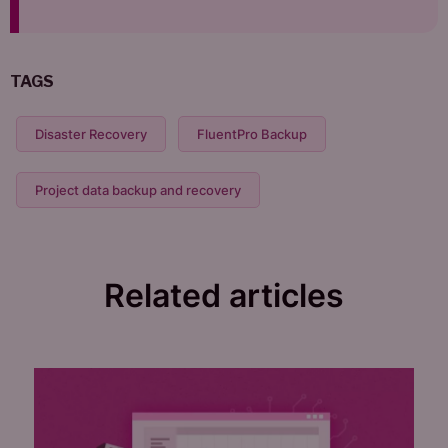
TAGS
Disaster Recovery
FluentPro Backup
Project data backup and recovery
Related articles