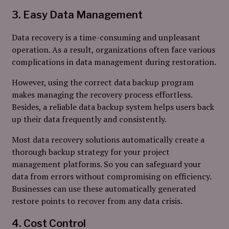
3. Easy Data Management
Data recovery is a time-consuming and unpleasant
operation. As a result, organizations often face various
complications in data management during restoration.
However, using the correct data backup program
makes managing the recovery process effortless.
Besides, a reliable data backup system helps users back
up their data frequently and consistently.
Most data recovery solutions automatically create a
thorough backup strategy for your project
management platforms. So you can safeguard your
data from errors without compromising on efficiency.
Businesses can use these automatically generated
restore points to recover from any data crisis.
4. Cost Control