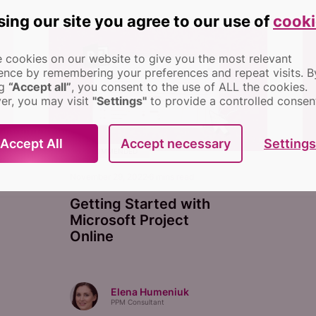
sing our site you agree to our use of
cooki
 cookies on our website to give you the most relevant
ence by remembering your preferences and repeat visits.
B
ng
“Accept all”
, you consent to the use of ALL the cookies.
r, you may visit
"Settings"
to provide a controlled consen
Settings
Accept All
Accept necessary
RECOMMENDED
November 29, 2022
6
mins read
Getting Started with
Microsoft Project
Online
Elena Humeniuk
PPM Consultant