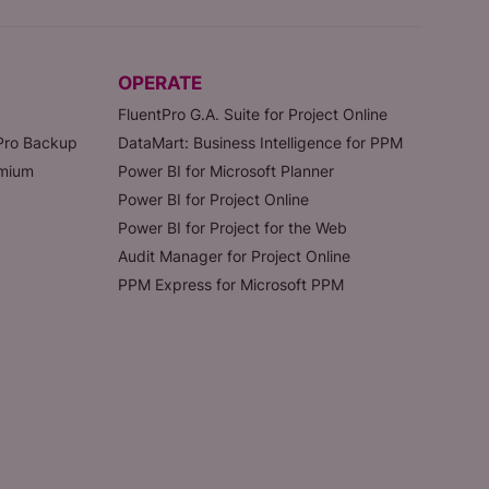
OPERATE
FluentPro G.A. Suite for Project Online
tPro Backup
DataMart: Business Intelligence for PPM
emium
Power BI for Microsoft Planner
Power BI for Project Online
Power BI for Project for the Web
Audit Manager for Project Online
PPM Express for Microsoft PPM