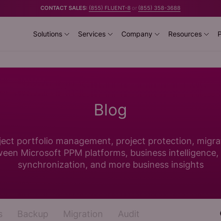
CONTACT SALES:
(855) FLUENT-8
or
(855) 358-3688
Solutions
Services
Company
Resources
P
Blog
ject portfolio management, project protection, migra
een Microsoft PPM platforms, business intelligence,
synchronization, and more business insights
s
Backup
Migration
Audit