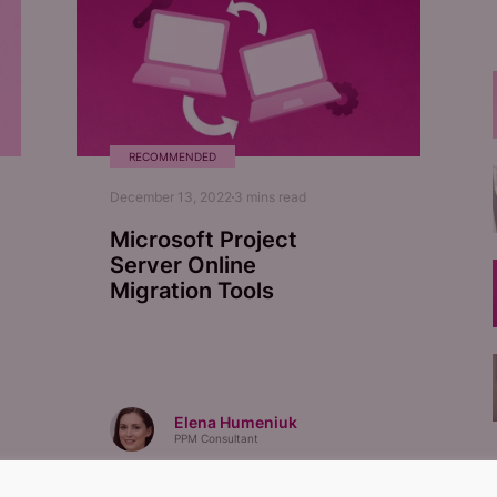
RECOMMENDED
December 13, 2022
3
mins read
Microsoft Project
Server Online
Migration Tools
Elena Humeniuk
PPM Consultant