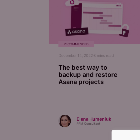
RECOMMENDED
December 14, 2022
3
mins read
The best way to
backup and restore
Asana projects
Elena Humeniuk
PPM Consultant