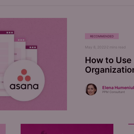
RECOMMENDED
May 8, 2022
2
mins read
How to Use 
Organizatio
Elena Humeniu
PPM Consultant