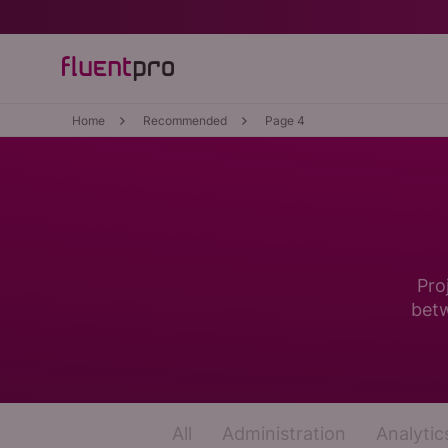
Home
Recommended
Page 4
Pro
betw
All
Administration
Analytic