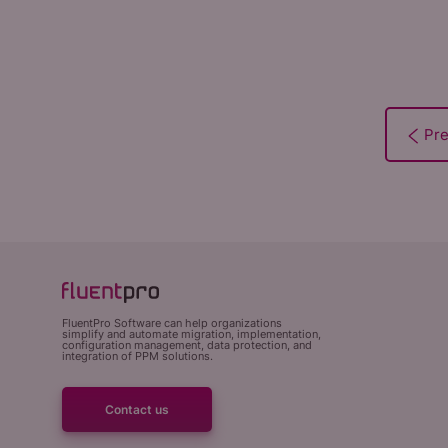
FluentPro Software can help organizations
simplify and automate migration, implementation,
configuration management, data protection, and
integration of PPM solutions.
Contact us