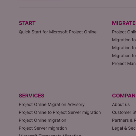
START
MIGRATE
Quick Start for Microsoft Project Online
Project Onli
Migration fo
Migration fo
Migration f
Project Man
SERVICES
COMPAN
Project Online Migration Advisory
About us
Project Online to Project Server migration
Customer St
Project Online migration
Partners & R
Project Server migration
Legal & Sec
Microsoft Timesheets Migration