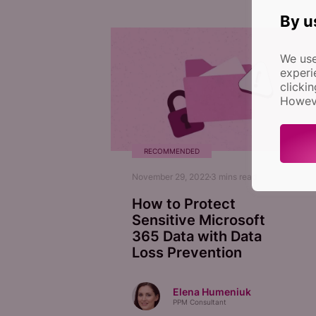
By u
We use
experi
clicki
Howeve
RECOMMENDED
November 29, 2022
3
mins read
How to Protect
Sensitive Microsoft
365 Data with Data
Loss Prevention
Elena Humeniuk
PPM Consultant