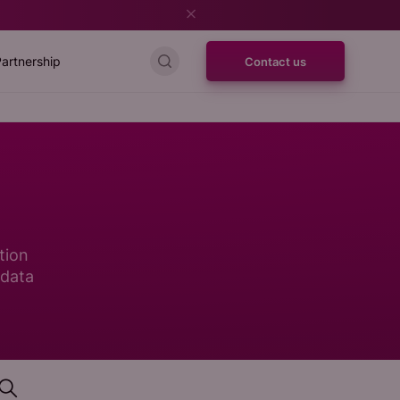
artnership
Contact us
tion
 data