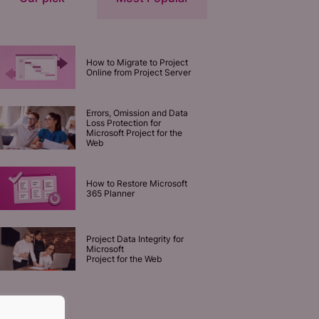
How to Migrate to Project
Online from Project Server
Errors, Omission and Data
Loss Protection for
Microsoft Project for the
Web
How to Restore Microsoft
365 Planner
Project Data Integrity for
Microsoft
Project for the Web