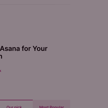
Asana for Your
n
k
Our pick
Most Popular