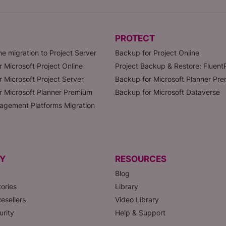
PROTECT
ne migration to Project Server
Backup for Project Online
r Microsoft Project Online
Project Backup & Restore: Fluen
r Microsoft Project Server
Backup for Microsoft Planner Pr
or Microsoft Planner Premium
Backup for Microsoft Dataverse
agement Platforms Migration
Y
RESOURCES
Blog
ories
Library
esellers
Video Library
urity
Help & Support