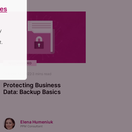
es
y
t.
RECOMMENDED
October 12, 2022
3
mins read
Protecting Business
Data: Backup Basics
Elena Humeniuk
PPM Consultant